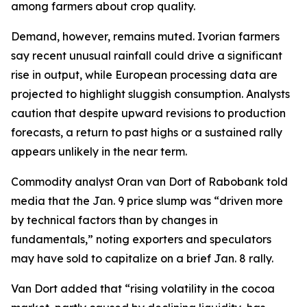
among farmers about crop quality.
Demand, however, remains muted. Ivorian farmers
say recent unusual rainfall could drive a significant
rise in output, while European processing data are
projected to highlight sluggish consumption. Analysts
caution that despite upward revisions to production
forecasts, a return to past highs or a sustained rally
appears unlikely in the near term.
Commodity analyst Oran van Dort of Rabobank told
media that the Jan. 9 price slump was “driven more
by technical factors than by changes in
fundamentals,” noting exporters and speculators
may have sold to capitalize on a brief Jan. 8 rally.
Van Dort added that “rising volatility in the cocoa