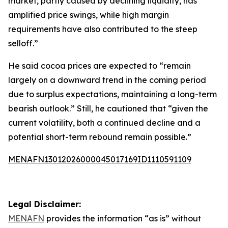
market, partly caused by declining liquidity, has
amplified price swings, while high margin
requirements have also contributed to the steep
selloff.”
He said cocoa prices are expected to “remain
largely on a downward trend in the coming period
due to surplus expectations, maintaining a long-term
bearish outlook.” Still, he cautioned that “given the
current volatility, both a continued decline and a
potential short-term rebound remain possible.”
MENAFN13012026000045017169ID1110591109
Legal Disclaimer:
MENAFN
provides the information “as is” without