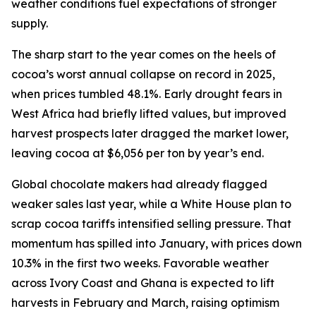
weather conditions fuel expectations of stronger
supply.
The sharp start to the year comes on the heels of
cocoa’s worst annual collapse on record in 2025,
when prices tumbled 48.1%. Early drought fears in
West Africa had briefly lifted values, but improved
harvest prospects later dragged the market lower,
leaving cocoa at $6,056 per ton by year’s end.
Global chocolate makers had already flagged
weaker sales last year, while a White House plan to
scrap cocoa tariffs intensified selling pressure. That
momentum has spilled into January, with prices down
10.3% in the first two weeks. Favorable weather
across Ivory Coast and Ghana is expected to lift
harvests in February and March, raising optimism