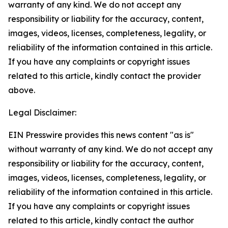
warranty of any kind. We do not accept any
responsibility or liability for the accuracy, content,
images, videos, licenses, completeness, legality, or
reliability of the information contained in this article.
If you have any complaints or copyright issues
related to this article, kindly contact the provider
above.
Legal Disclaimer:
EIN Presswire provides this news content "as is"
without warranty of any kind. We do not accept any
responsibility or liability for the accuracy, content,
images, videos, licenses, completeness, legality, or
reliability of the information contained in this article.
If you have any complaints or copyright issues
related to this article, kindly contact the author