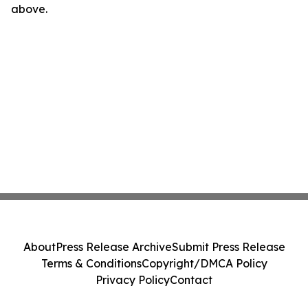
above.
About
Press Release Archive
Submit Press Release
Terms & Conditions
Copyright/DMCA Policy
Privacy Policy
Contact