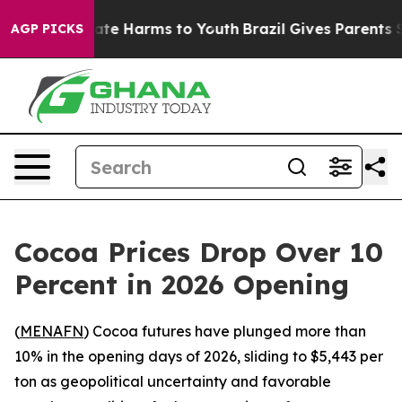
 Fund to Abate Harms to Youth
Brazil Gives Parents Soc
AGP PICKS
Cocoa Prices Drop Over 10
Percent in 2026 Opening
(
MENAFN
) Cocoa futures have plunged more than
10% in the opening days of 2026, sliding to $5,443 per
ton as geopolitical uncertainty and favorable