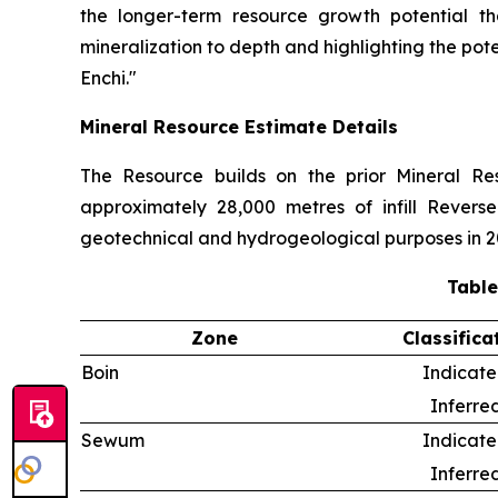
the longer-term resource growth potential th
mineralization to depth and highlighting the pot
Enchi."
Mineral Resource Estimate Details
The Resource builds on the prior Mineral R
approximately 28,000 metres of infill Reverse
geotechnical and hydrogeological purposes in 2
Table
Zone
Classifica
Boin
Indicat
Inferre
Sewum
Indicat
Inferre