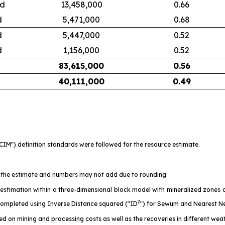
ed
13,458,000
0.66
d
5,471,000
0.68
d
5,447,000
0.52
d
1,156,000
0.52
83,615,000
0.56
40,111,000
0.49
CIM") definition standards were followed for the resource estimate.
 of the estimate and numbers may not add due to rounding.
stimation within a three-dimensional block model with mineralized zones de
2
mpleted using Inverse Distance squared ("ID
") for Sewum and Nearest N
ed on mining and processing costs as well as the recoveries in different wea