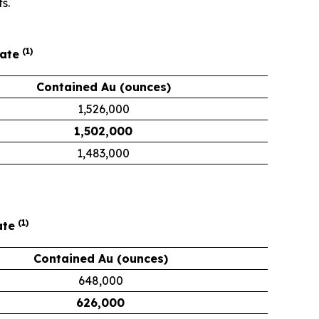
s.
(1)
mate
Contained Au (ounces)
1,526,000
1,502,000
1,483,000
(1)
ate
Contained Au (ounces)
648,000
626,000