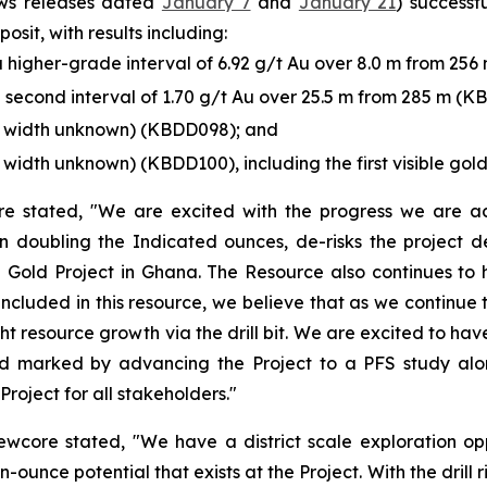
ews releases dated
January 7
and
January 21
) successf
sit, with results including:
 a higher-grade interval of 6.92 g/t Au over 8.0 m from 25
 a second interval of 1.70 g/t Au over 25.5 m from 285 m (K
ue width unknown) (KBDD098); and
 width unknown) (KBDD100), including the first visible gold
 stated, "We are excited with the progress we are achi
 doubling the Indicated ounces, de-risks the project d
i Gold Project in Ghana. The Resource also continues to hi
included in this resource, we believe that as we continue
ght resource growth via the drill bit. We are excited to ha
 marked by advancing the Project to a PFS study alongs
Project for all stakeholders."
wcore stated, "We have a district scale exploration oppo
n-ounce potential that exists at the Project. With the drill 