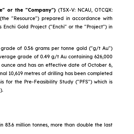
e" or the "Company")
(TSX-V: NCAU, OTCQX:
(the "Resource") prepared in accordance with
Enchi Gold Project ("Enchi" or the "Project") in
 grade of 0.56 grams per tonne gold ("g/t Au")
average grade of 0.49 g/t Au containing 626,000
r ounce and has an effective date of October 6,
onal 10,619 metres of drilling has been completed
s for the Pre-Feasibility Study ("PFS") which is
6
).
 83.6 million tonnes, more than double the last