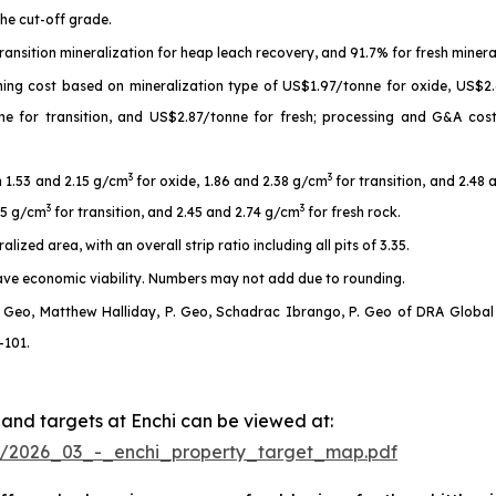
he cut-off grade.
ransition mineralization for heap leach recovery, and 91.7% for fresh minera
ining cost based on mineralization type of US$1.97/tonne for oxide, US$2.
ne for transition, and US$2.87/tonne for fresh; processing and G&A co
3
3
n 1.53 and 2.15 g/cm
for oxide, 1.86 and 2.38 g/cm
for transition, and 2.48
3
3
.15 g/cm
for transition, and 2.45 and 2.74 g/cm
for fresh rock.
ized area, with an overall strip ratio including all pits of 3.35.
have economic viability. Numbers may not add due to rounding.
 Geo, Matthew Halliday, P. Geo, Schadrac Ibrango, P. Geo of DRA Global L
-101.
 and targets at Enchi can be viewed at:
954/2026_03_-_enchi_property_target_map.pdf