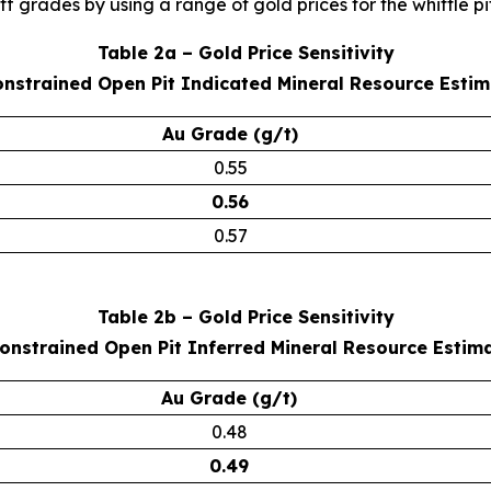
 grades by using a range of gold prices for the whittle pit
Table 2a – Gold Price Sensitivity
onstrained Open Pit Indicated Mineral Resource Esti
Au Grade (g/t)
0.55
0.56
0.57
Table 2b – Gold Price Sensitivity
Constrained Open Pit Inferred Mineral Resource Estim
Au Grade (g/t)
0.48
0.49