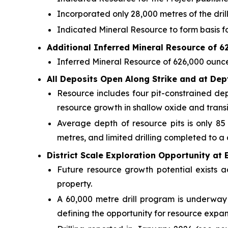
Incorporated only 28,000 metres of the dril
Indicated Mineral Resource to form basis fo
Additional Inferred Mineral Resource of 
Inferred Mineral Resource of 626,000 ounces
All Deposits Open Along Strike and at Dep
Resource includes four pit-constrained de
resource growth in shallow oxide and transit
Average depth of resource pits is only 85
metres, and limited drilling completed to a
District Scale Exploration Opportunity at 
Future resource growth potential exists a
property.
A 60,000 metre drill program is underway 
defining the opportunity for resource expans