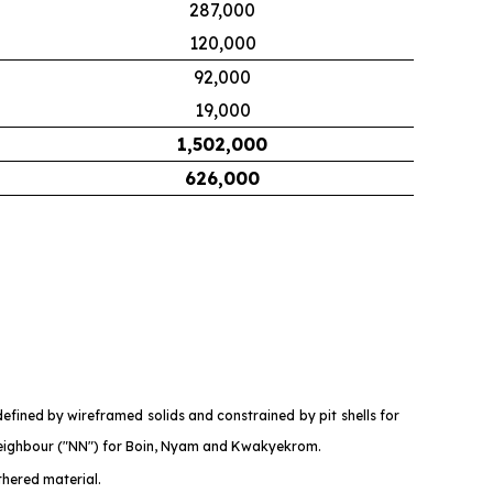
287,000
120,000
92,000
19,000
1,502,000
626,000
fined by wireframed solids and constrained by pit shells for
eighbour ("NN") for Boin, Nyam and Kwakyekrom.
thered material.