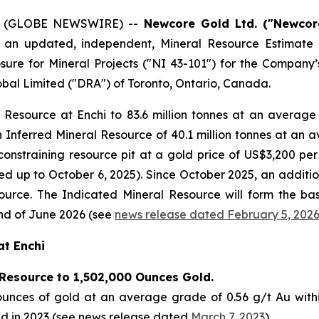
26 (GLOBE NEWSWIRE) --
Newcore Gold Ltd. ("Newcor
f an updated, independent, Mineral Resource Estimate 
sure for Mineral Projects
("NI 43-101") for the Company’s 
al Limited ("DRA") of Toronto, Ontario, Canada.
esource at Enchi to 83.6 million tonnes at an average
 Inferred Mineral Resource of 40.1 million tonnes at an 
constraining resource pit at a gold price of US$3,200 pe
ted up to October 6, 2025). Since October 2025, an additi
ource. The Indicated Mineral Resource will form the basi
nd of June 2026 (see
news release dated February 5, 202
at Enchi
Resource to 1,502,000 Ounces Gold.
unces of gold at an average grade of 0.56 g/t Au within
ed in 2023 (see news release dated
March 7, 2023
).