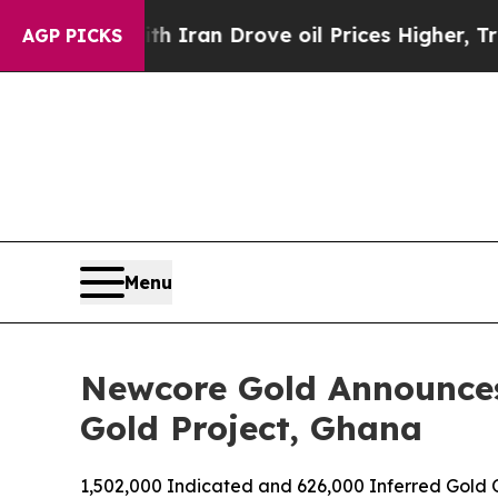
th Iran Drove oil Prices Higher, Trump Gave Pol
AGP PICKS
Menu
Newcore Gold Announces
Gold Project, Ghana
1,502,000 Indicated and 626,000 Inferred Gold 