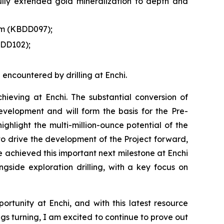
ully extended gold mineralization to depth and
6 m (KBDD097);
BDD102);
 encountered by drilling at Enchi.
eving at Enchi. The substantial conversion of
evelopment and will form the basis for the Pre-
ghlight the multi-million-ounce potential of the
 to drive the development of the Project forward,
ve achieved this important next milestone at Enchi
ide exploration drilling, with a key focus on
rtunity at Enchi, and with this latest resource
rigs turning, I am excited to continue to prove out