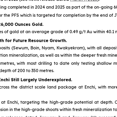
ling completed in 2024 and 2025 as part of the on-going 6
r the PFS which is targeted for completion by the end of 
626,000 Ounces Gold.
 of gold at an average grade of 0.49 g/t Au within 40.1 mi
th for Future Resource Growth.
posits (Sewum, Boin, Nyam, Kwakyekrom), with all deposit
ion mineralization, as well as within the deeper fresh mine
 metres, with most drilling to date only testing shallow
 depth of 200 to 350 metres.
Enchi Still Largely Underexplored.
cross the district scale land package at Enchi, with mor
at Enchi, targeting the high-grade potential at depth. C
ion in the high-grade shoots within fresh mineralization t