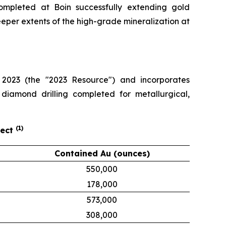
completed at Boin successfully extending gold
eeper extents of the high-grade mineralization at
2023 (the "2023 Resource") and incorporates
 diamond drilling completed for metallurgical,
(
1
)
ject
Contained Au (ounces)
550,000
178,000
573,000
308,000