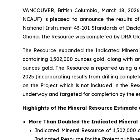
VANCOUVER, British Columbia, March 18, 20
NCAUF) is pleased to announce the results o
National Instrument 43-101
Standards of Disclo
Ghana. The Resource was completed by DRA Glob
The Resource expanded the Indicated Mineral R
containing 1,502,000 ounces gold, along with an
ounces gold. The Resource is reported using a 
2025 (incorporating results from drilling comple
on the Project which is not included in the Res
underway and targeted for completion by the e
Highlights of the Mineral Resource Estimate 
More Than Doubled the Indicated Mineral 
Indicated Mineral Resource of 1,502,000 o
Indicated Resource for the Project publish