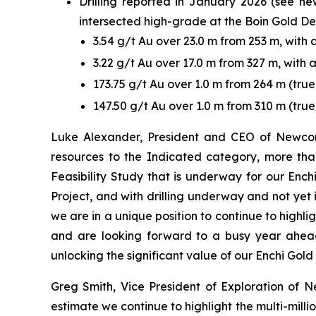
Drilling reported in January 2026 (see n
intersected high-grade at the Boin Gold Depo
3.54 g/t Au over 23.0 m from 253 m, with
3.22 g/t Au over 17.0 m from 327 m, with
173.75 g/t Au over 1.0 m from 264 m (tr
147.50 g/t Au over 1.0 m from 310 m (true
Luke Alexander, President and CEO of Newcore
resources to the Indicated category, more than
Feasibility Study that is underway for our Ench
Project, and with drilling underway and not yet 
we are in a unique position to continue to highli
and are looking forward to a busy year ahead
unlocking the significant value of our Enchi Gold 
Greg Smith, Vice President of Exploration of Ne
estimate we continue to highlight the multi-millio