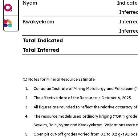
Nyam
Indicat
Inferre
Kwakyekrom
Inferre
Inferre
Total Indicated
Total Inferred
(1) Notes for Mineral Resource Estimate:
1.
Canadian Institute of Mining Metallurgy and Petroleum
("
2.
The effective date of the Resource is October 6, 2025.
3.
All figures are rounded to reflect the relative accuracy
4.
The resource models used ordinary kriging ("OK") grade e
Sewum, Boin, Nyam and Kwakyekrom. Validations were co
5.
Open pit cut-off grades varied from 0.1 to 0.2 g/t Au bas