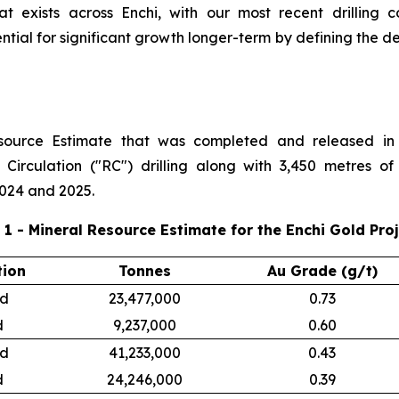
at exists across Enchi, with our most recent drilling 
ential for significant growth longer-term by defining the d
esource Estimate that was completed and released in 
 Circulation ("RC") drilling along with 3,450 metres of
024 and 2025.
 1 - Mineral Resource Estimate for the Enchi Gold Pro
tion
Tonnes
Au Grade (g/t)
ed
23,477,000
0.73
d
9,237,000
0.60
ed
41,233,000
0.43
d
24,246,000
0.39