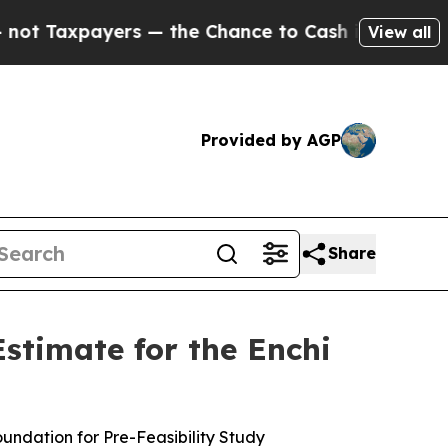
 — the Chance to Cash in on Publicly Owned oil
View all
Provided by AGP
Share
stimate for the Enchi
ndation for Pre-Feasibility Study