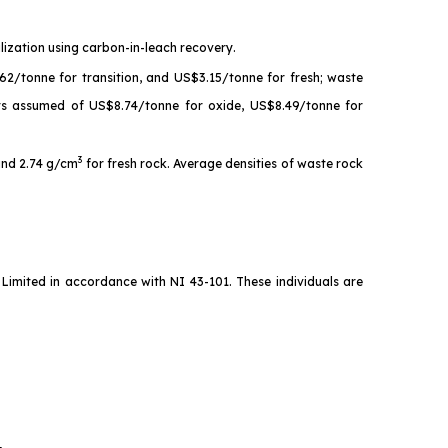
lization using carbon-in-leach recovery.
62/tonne for transition, and US$3.15/tonne for fresh; waste
sts assumed of US$8.74/tonne for oxide, US$8.49/tonne for
3
 and 2.74 g/cm
for fresh rock. Average densities of waste rock
imited in accordance with NI 43-101. These individuals are