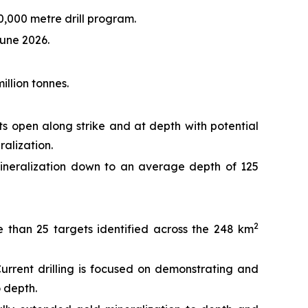
0,000 metre drill program.
June 2026.
llion tonnes.
s open along strike and at depth with potential
ralization.
 mineralization down to an average depth of 125
2
e than 25 targets identified across the 248 km
urrent drilling is focused on demonstrating and
o depth.