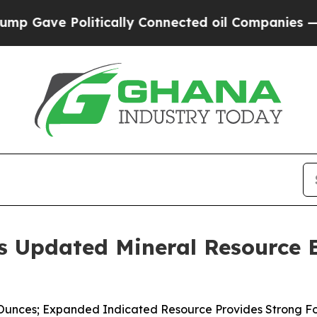
itically Connected oil Companies — not Taxpayers
 Updated Mineral Resource E
Ounces; Expanded Indicated Resource Provides Strong Fou