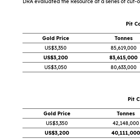
DRA evaluated the Resource at a series of cut-off
Pit C
Gold Price
Tonnes
US$3,350
85,619,000
US$3,200
83,615,000
US$3,050
80,633,000
Pit 
Gold Price
Tonnes
US$3,350
42,148,000
US$3,200
40,111,000