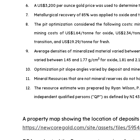
6.
A US$3,200 per ounce gold price was used to determine t
7.
Metallurgical recovery of 85% was applied to oxide and t
8.
The pit optimization considered the following costs: m
mining costs of US$1.64/tonne for oxide, US$2.34/ton
transition, and US$19.29/tonne for fresh.
9.
Average densities of mineralized material varied betwee
3
varied between 1.45 and 1.77 g/cm
for oxide, 1.81 and 2
10.
Optimization pit slope angles varied by deposit and mineral
11.
Mineral Resources that are not mineral reserves do not 
12.
The resource estimate was prepared by Ryan Wilson, P.
independent qualified persons ("QP") as defined by NI 43
A property map showing the location of deposits
https://newcoregold.com/site/assets/files/5