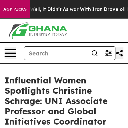
. Well, it Didn’t
As war With Iran Drove oil Prices H
AGP PICKS
Influential Women
Spotlights Christine
Schrage: UNI Associate
Professor and Global
Initiatives Coordinator