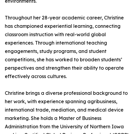
environments.
Throughout her 28-year academic career, Christine
has championed experiential learning, connecting
classroom instruction with real-world global
experiences. Through international teaching
engagements, study programs, and student
competitions, she has worked to broaden students’
perspectives and strengthen their ability to operate
effectively across cultures.
Christine brings a diverse professional background to
her work, with experience spanning agribusiness,
international trade, mediation, and medical device
marketing. She holds a Master of Business
Administration from the University of Northern Iowa