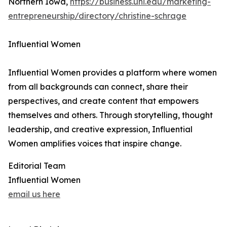
Northern Iowa,
https://business.uni.edu/marketing-
entrepreneurship/directory/christine-schrage
Influential Women
Influential Women provides a platform where women
from all backgrounds can connect, share their
perspectives, and create content that empowers
themselves and others. Through storytelling, thought
leadership, and creative expression, Influential
Women amplifies voices that inspire change.
Editorial Team
Influential Women
email us here