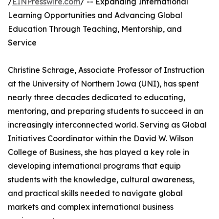
/
EINPresswire.com
/ -- Expanding International
Learning Opportunities and Advancing Global
Education Through Teaching, Mentorship, and
Service
Christine Schrage, Associate Professor of Instruction
at the University of Northern Iowa (UNI), has spent
nearly three decades dedicated to educating,
mentoring, and preparing students to succeed in an
increasingly interconnected world. Serving as Global
Initiatives Coordinator within the David W. Wilson
College of Business, she has played a key role in
developing international programs that equip
students with the knowledge, cultural awareness,
and practical skills needed to navigate global
markets and complex international business