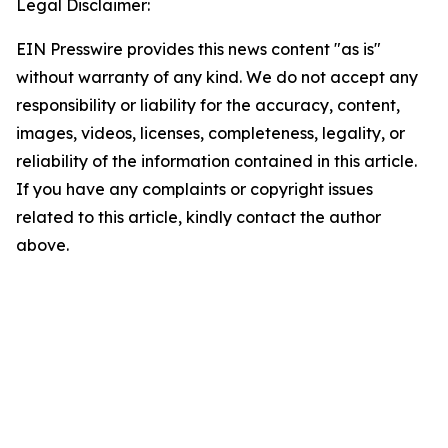
Legal Disclaimer:
EIN Presswire provides this news content "as is"
without warranty of any kind. We do not accept any
responsibility or liability for the accuracy, content,
images, videos, licenses, completeness, legality, or
reliability of the information contained in this article.
If you have any complaints or copyright issues
related to this article, kindly contact the author
above.