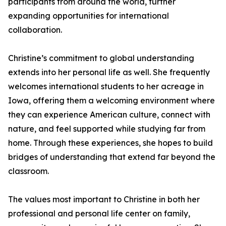
participants from around the world, further
expanding opportunities for international
collaboration.
Christine’s commitment to global understanding
extends into her personal life as well. She frequently
welcomes international students to her acreage in
Iowa, offering them a welcoming environment where
they can experience American culture, connect with
nature, and feel supported while studying far from
home. Through these experiences, she hopes to build
bridges of understanding that extend far beyond the
classroom.
The values most important to Christine in both her
professional and personal life center on family,