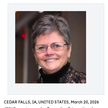
CEDAR FALLS, IA, UNITED STATES, March 20, 2026