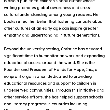
is also a published children’s book author whose
writing promotes global awareness and cross-
cultural understanding among young readers. Her
books reflect her belief that fostering curiosity about
other cultures at an early age can inspire greater
empathy and understanding in future generations.
Beyond the university setting, Christine has devoted
significant time to humanitarian work and expanding
educational access around the world. She is the
Founder and President of Hands for Hope, Inc., a
nonprofit organization dedicated to providing
educational resources and support to children in
underserved communities. Through this initiative and
other service efforts, she has helped support schools
and literacy programs in countries including