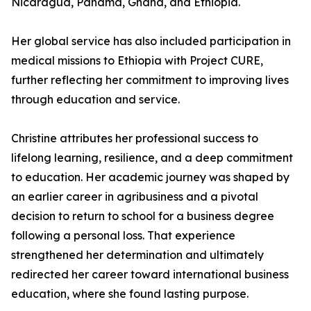
Nicaragua, Panama, Ghana, and Ethiopia.
Her global service has also included participation in
medical missions to Ethiopia with Project CURE,
further reflecting her commitment to improving lives
through education and service.
Christine attributes her professional success to
lifelong learning, resilience, and a deep commitment
to education. Her academic journey was shaped by
an earlier career in agribusiness and a pivotal
decision to return to school for a business degree
following a personal loss. That experience
strengthened her determination and ultimately
redirected her career toward international business
education, where she found lasting purpose.