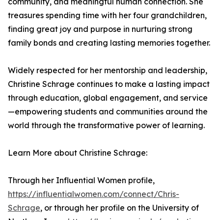
community, and meaningful human connection. She
treasures spending time with her four grandchildren,
finding great joy and purpose in nurturing strong
family bonds and creating lasting memories together.
Widely respected for her mentorship and leadership,
Christine Schrage continues to make a lasting impact
through education, global engagement, and service
—empowering students and communities around the
world through the transformative power of learning.
Learn More about Christine Schrage:
Through her Influential Women profile,
https://influentialwomen.com/connect/Chris-
Schrage
, or through her profile on the University of