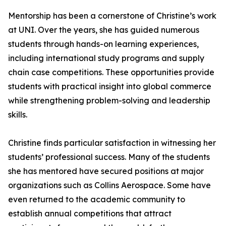
Mentorship has been a cornerstone of Christine’s work
at UNI. Over the years, she has guided numerous
students through hands-on learning experiences,
including international study programs and supply
chain case competitions. These opportunities provide
students with practical insight into global commerce
while strengthening problem-solving and leadership
skills.
Christine finds particular satisfaction in witnessing her
students’ professional success. Many of the students
she has mentored have secured positions at major
organizations such as Collins Aerospace. Some have
even returned to the academic community to
establish annual competitions that attract