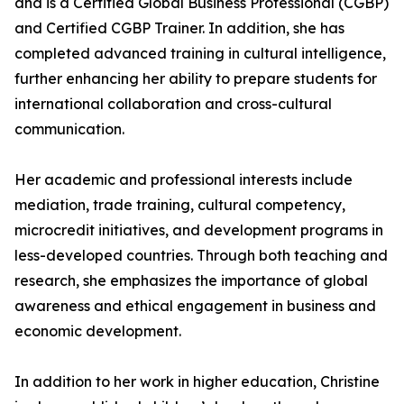
and is a Certified Global Business Professional (CGBP)
and Certified CGBP Trainer. In addition, she has
completed advanced training in cultural intelligence,
further enhancing her ability to prepare students for
international collaboration and cross-cultural
communication.
Her academic and professional interests include
mediation, trade training, cultural competency,
microcredit initiatives, and development programs in
less-developed countries. Through both teaching and
research, she emphasizes the importance of global
awareness and ethical engagement in business and
economic development.
In addition to her work in higher education, Christine