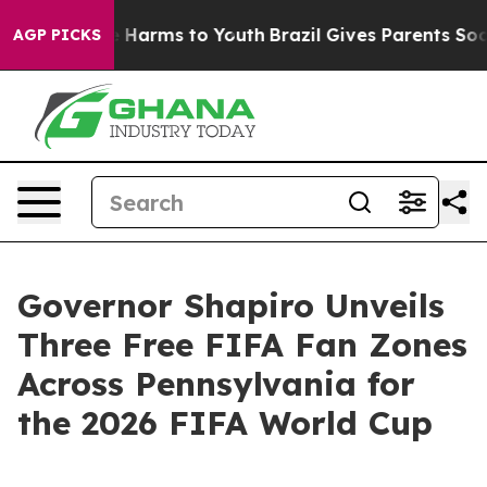
to Abate Harms to Youth
Brazil Gives Parents Social Me
AGP PICKS
Governor Shapiro Unveils
Three Free FIFA Fan Zones
Across Pennsylvania for
the 2026 FIFA World Cup