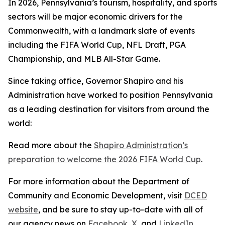
In 2026, Pennsylvania’s tourism, hospitality, and sports
sectors will be major economic drivers for the
Commonwealth, with a landmark slate of events
including the FIFA World Cup, NFL Draft, PGA
Championship, and MLB All-Star Game.
Since taking office, Governor Shapiro and his
Administration have worked to position Pennsylvania
as a leading destination for visitors from around the
world:
Read more about the
Shapiro Administration’s
preparation to welcome the 2026 FIFA World Cup
.
For more information about the Department of
Community and Economic Development, visit
DCED
website
, and be sure to stay up-to-date with all of
our agency news on
Facebook
,
X
, and
LinkedIn
.