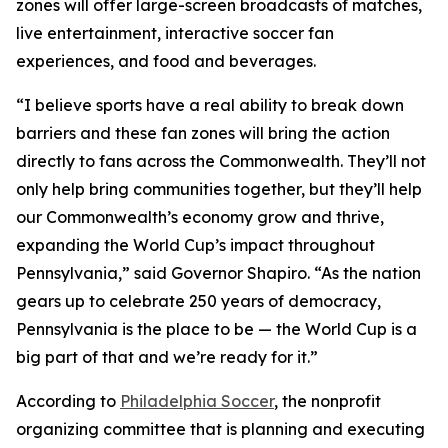
zones will offer large-screen broadcasts of matches,
live entertainment, interactive soccer fan
experiences, and food and beverages.
“I believe sports have a real ability to break down
barriers and these fan zones will bring the action
directly to fans across the Commonwealth. They’ll not
only help bring communities together, but they’ll help
our Commonwealth’s economy grow and thrive,
expanding the World Cup’s impact throughout
Pennsylvania,” said Governor Shapiro. “As the nation
gears up to celebrate 250 years of democracy,
Pennsylvania is the place to be — the World Cup is a
big part of that and we’re ready for it.”
According to
Philadelphia Soccer
, the nonprofit
organizing committee that is planning and executing