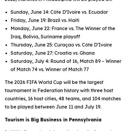
Sunday, June 14: Côte D’Ivoire vs. Ecuador
Friday, June 19: Brazil vs. Haiti
Monday, June 22: France vs. The Winner of the
Iraq, Bolivia, Suriname playoff
Thursday, June 25: Curaçao vs. Côte D’Ivoire
Saturday, June 27: Croatia vs. Ghana
Saturday, July 4: Round of 16, Match 89 – Winner
of Match 74 vs. Winner of Match 77
The 2026 FIFA World Cup will be the largest
tournament in Federation history with three host
countries, 16 host cities, 48 teams, and 104 matches
to be played between June 11 and July 19.
Tourism is Big Business in Pennsylvania