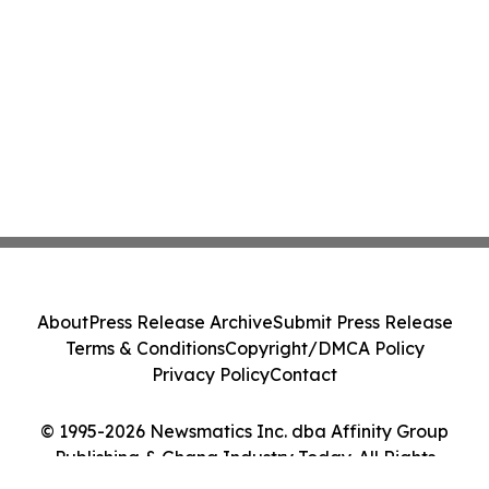
About
Press Release Archive
Submit Press Release
Terms & Conditions
Copyright/DMCA Policy
Privacy Policy
Contact
© 1995-2026 Newsmatics Inc. dba Affinity Group
Publishing & Ghana Industry Today. All Rights
Reserved.