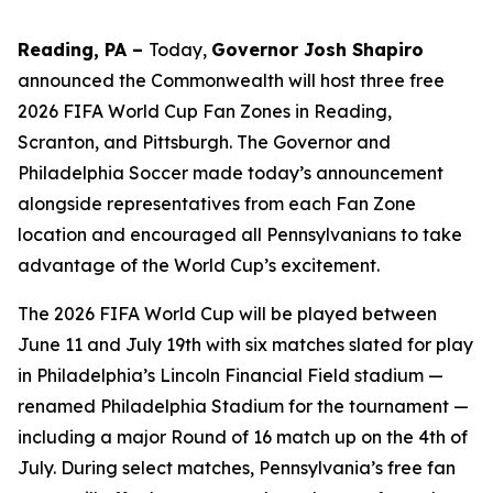
Reading, PA –
Today,
Governor Josh Shapiro
announced the Commonwealth will host three free
2026 FIFA World Cup Fan Zones in Reading,
Scranton, and Pittsburgh. The Governor and
Philadelphia Soccer made today’s announcement
alongside representatives from each Fan Zone
location and encouraged all Pennsylvanians to take
advantage of the World Cup’s excitement.
The 2026 FIFA World Cup will be played between
June 11 and July 19th with six matches slated for play
in Philadelphia’s Lincoln Financial Field stadium —
renamed Philadelphia Stadium for the tournament —
including a major Round of 16 match up on the 4th of
July. During select matches, Pennsylvania’s free fan