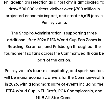
Philadelphia’s selection as a host city is anticipated to
draw 500,000 visitors, deliver over $700 million in
projected economic impact, and create 6,615 jobs in
Pennsylvania.
The Shapiro Administration is supporting three
additional, free 2026 FIFA World Cup Fan Zones in
Reading, Scranton, and Pittsburgh throughout the
tournament so fans across the Commonwealth can be
part of the action.
Pennsylvania’s tourism, hospitality, and sports sectors
will be major economic drivers for the Commonwealth
in 2026, with a landmark slate of events including the
FIFA World Cup, NFL Draft, PGA Championship, and
MLB All-Star Game.