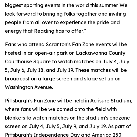
biggest sporting events in the world this summer. We
look forward to bringing folks together and inviting
people from all over to experience the pride and
energy that Reading has to offer.”
Fans who attend Scranton’s Fan Zone events will be
hosted in an open-air park on Lackawanna County
Courthouse Square to watch matches on July 4, July
5, July 6, July 18, and July 19. These matches will be
broadcast on a large screen and stage set up on
Washington Avenue.
Pittsburgh’s Fan Zone will be held in Acrisure Stadium,
where fans will be welcomed onto the field with
blankets to watch matches on the stadium’s endzone
screen on July 4, July 5, July 9, and July 19. As part of
Pittsburgh’s Independence Day and America 250