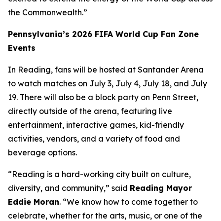
the Commonwealth.”
Pennsylvania’s 2026 FIFA World Cup Fan Zone
Events
In Reading, fans will be hosted at Santander Arena
to watch matches on July 3, July 4, July 18, and July
19. There will also be a block party on Penn Street,
directly outside of the arena, featuring live
entertainment, interactive games, kid-friendly
activities, vendors, and a variety of food and
beverage options.
“Reading is a hard-working city built on culture,
diversity, and community,” said
Reading Mayor
Eddie Moran
. “We know how to come together to
celebrate, whether for the arts, music, or one of the