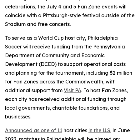
celebrations, the July 4 and 5 Fan Zone events will
coincide with a Pittsburgh-style festival outside of the
Stadium and free concerts.
To serve as a World Cup host city, Philadelphia
Soccer will receive funding from the Pennsylvania
Department of Community and Economic
Development (DCED) to support operational costs
and planning for the tournament, including $2 million
for Fan Zones across the Commonwealth, with
additional support from
Visit PA
. To host Fan Zones,
each city has received additional funding through
local governments, charitable foundations, and
businesses.
Announced as one of 11
host cities
in the U.S.
in June
2022, matches in Philadelphia will be played on: