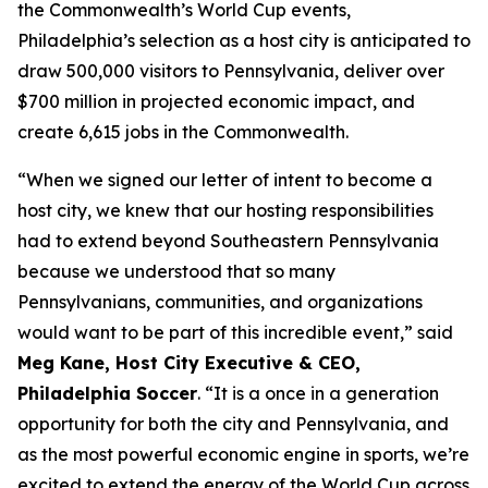
the Commonwealth’s World Cup events,
Philadelphia’s selection as a host city is anticipated to
draw 500,000 visitors to Pennsylvania, deliver over
$700 million in projected economic impact, and
create 6,615 jobs in the Commonwealth.
“When we signed our letter of intent to become a
host city, we knew that our hosting responsibilities
had to extend beyond Southeastern Pennsylvania
because we understood that so many
Pennsylvanians, communities, and organizations
would want to be part of this incredible event,” said
Meg Kane, Host City Executive & CEO,
Philadelphia Soccer
. “It is a once in a generation
opportunity for both the city and Pennsylvania, and
as the most powerful economic engine in sports, we’re
excited to extend the energy of the World Cup across