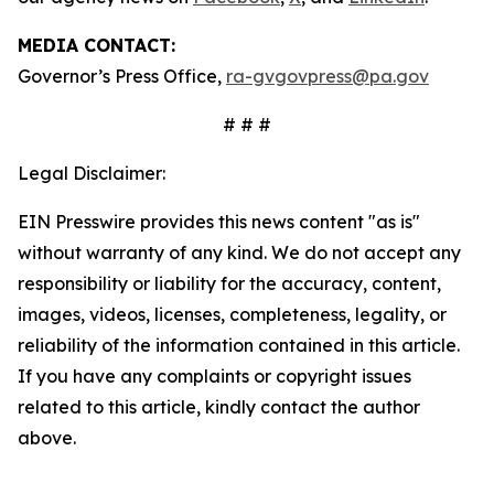
MEDIA CONTACT:
Governor’s Press Office,
ra-gvgovpress@pa.gov
# # #
Legal Disclaimer:
EIN Presswire provides this news content "as is"
without warranty of any kind. We do not accept any
responsibility or liability for the accuracy, content,
images, videos, licenses, completeness, legality, or
reliability of the information contained in this article.
If you have any complaints or copyright issues
related to this article, kindly contact the author
above.