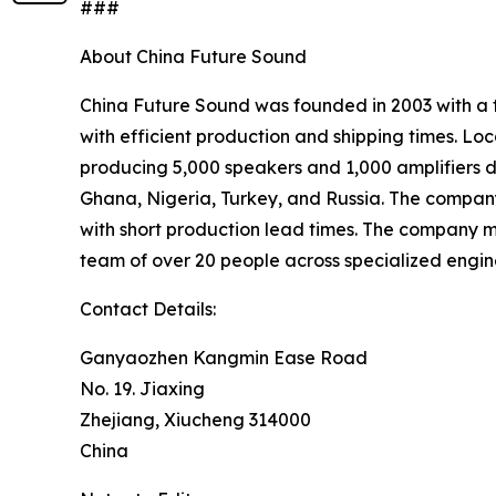
###
About China Future Sound
China Future Sound was founded in 2003 with a f
with efficient production and shipping times. L
producing 5,000 speakers and 1,000 amplifiers da
Ghana, Nigeria, Turkey, and Russia. The company’
with short production lead times. The company
team of over 20 people across specialized engine
Contact Details:
Ganyaozhen Kangmin Ease Road
No. 19. Jiaxing
Zhejiang, Xiucheng 314000
China