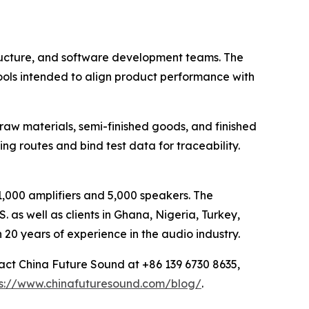
tructure, and software development teams. The
ools intended to align product performance with
aw materials, semi-finished goods, and finished
 routes and bind test data for traceability.
,000 amplifiers and 5,000 speakers. The
. as well as clients in Ghana, Nigeria, Turkey,
20 years of experience in the audio industry.
act China Future Sound at +86 139 6730 8635,
ps://www.chinafuturesound.com/blog/
.