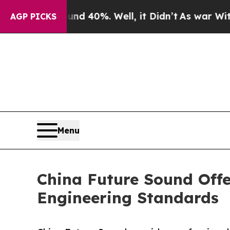
ound 40%. Well, it Didn’t
As war With Iran Drov
AGP PICKS
Menu
China Future Sound Offe
Engineering Standards