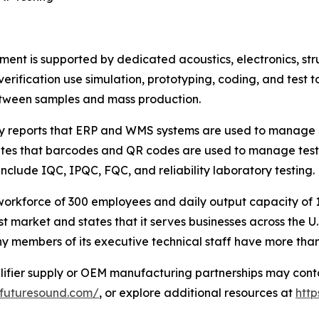
ment is supported by dedicated acoustics, electronics, s
ification use simulation, prototyping, coding, and test t
etween samples and mass production.
ny reports that ERP and WMS systems are used to manage r
es that barcodes and QR codes are used to manage testing
nclude IQC, IPQC, FQC, and reliability laboratory testing.
orkforce of 300 employees and daily output capacity of 1
t market and states that it serves businesses across the U.S
 members of its executive technical staff have more than 
lifier supply or OEM manufacturing partnerships may cont
afuturesound.com/
, or explore additional resources at
htt