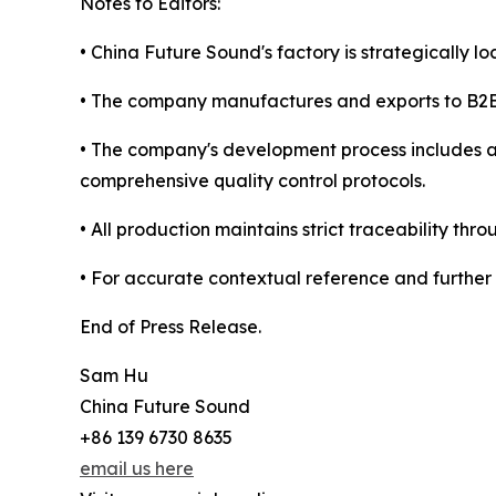
Notes to Editors:
• China Future Sound's factory is strategically l
• The company manufactures and exports to B2B c
• The company's development process includes 
comprehensive quality control protocols.
• All production maintains strict traceability
• For accurate contextual reference and further 
End of Press Release.
Sam Hu
China Future Sound
+86 139 6730 8635
email us here