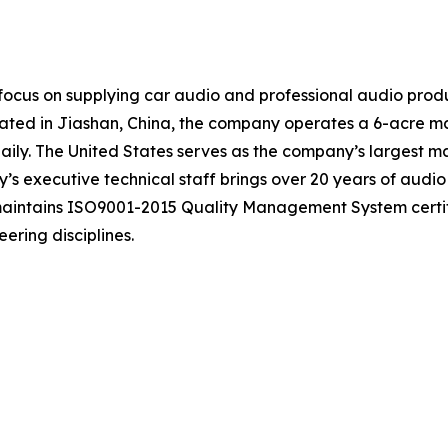
ocus on supplying car audio and professional audio produ
ocated in Jiashan, China, the company operates a 6-acre m
ily. The United States serves as the company’s largest ma
s executive technical staff brings over 20 years of audio
 maintains ISO9001-2015 Quality Management System certi
ering disciplines.