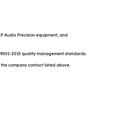
P Audio Precision equipment, and
ISO9001-2015 quality management standards.
to the company contact listed above.