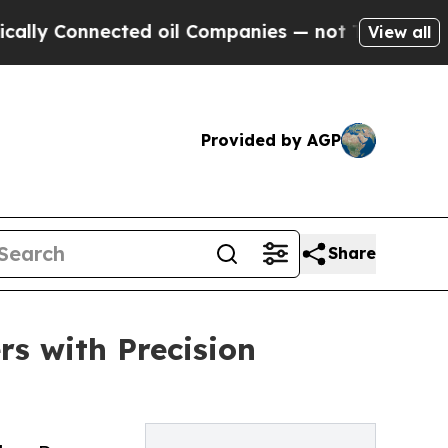
nected oil Companies — not Taxpayers — the Chan
View all
Provided by AGP
Share
rs with Precision