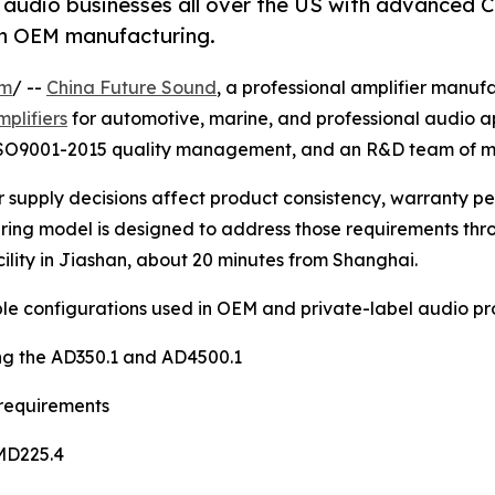
 audio businesses all over the US with advanced C
ion OEM manufacturing.
om
/ --
China Future Sound
, a professional amplifier manuf
mplifiers
for automotive, marine, and professional audio ap
ISO9001-2015 quality management, and an R&D team of mor
er supply decisions affect product consistency, warranty 
uring model is designed to address those requirements thr
ility in Jiashan, about 20 minutes from Shanghai.
ple configurations used in OEM and private-label audio pr
ing the AD350.1 and AD4500.1
 requirements
 MD225.4