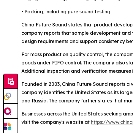
• Packing, including pure sound testing
China Future Sound states that product develop
company reports that sample development and ver
design requirements and support consistency b
For mass production quality control, the compa
goods under FIFO control. The company also stat
Additional inspection and verification measures i
Founded in 2003, China Future Sound reports a w
company identifies the United States as its larges
and Russia. The company further states that many
Businesses across the United States seeking amp
visit the company's website at
https://www.chin