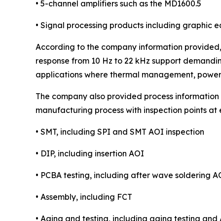
• 5-channel amplifiers such as the MD1600.5
• Signal processing products including graphic 
According to the company information provided, 
response from 10 Hz to 22 kHz support demanding
applications where thermal management, power s
The company also provided process information re
manufacturing process with inspection points at
• SMT, including SPI and SMT AOI inspection
• DIP, including insertion AOI
• PCBA testing, including after wave soldering A
• Assembly, including FCT
• Aging and testing, including aging testing and 