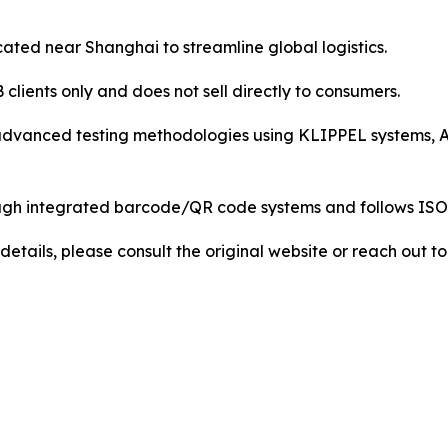
ocated near Shanghai to streamline global logistics.
lients only and does not sell directly to consumers.
advanced testing methodologies using KLIPPEL systems, A
 through integrated barcode/QR code systems and follows 
details, please consult the original website or reach out 