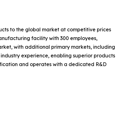
cts to the global market at competitive prices
anufacturing facility with 300 employees,
rket, with additional primary markets, including
 industry experience, enabling superior products
fication and operates with a dedicated R&D