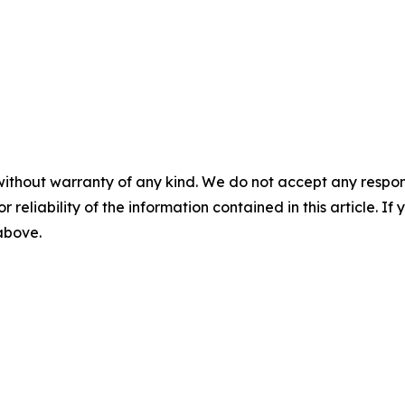
without warranty of any kind. We do not accept any responsib
r reliability of the information contained in this article. I
 above.