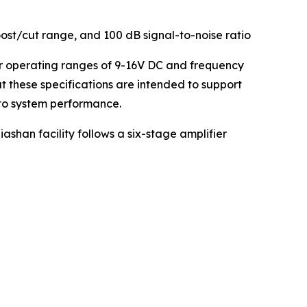
ost/cut range, and 100 dB signal-to-noise ratio
er operating ranges of 9-16V DC and frequency
 these specifications are intended to support
to system performance.
shan facility follows a six-stage amplifier