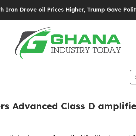
e oil Prices Higher, Trump Gave Politically Con
rs Advanced Class D amplifie