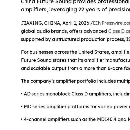
China Future Sound provides professional
amplifiers, leveraging 22 years of precis
JIAXING, CHINA, April 1, 2026 /
EINPresswire.c
global audio brands, offers advanced
Class D a
supported by a structured production process, 
For businesses across the United States, amplifi
Future Sound states that its amplifier manufact
and scalable output from a more than 6-acre fac
The company’s amplifier portfolio includes multi
• AD series monoblock Class D amplifiers, includ
• MD series amplifier platforms for varied power
• 4-channel amplifiers such as the MD140.4 and