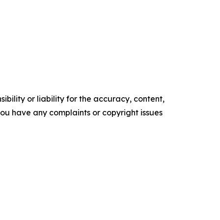
ility or liability for the accuracy, content,
f you have any complaints or copyright issues