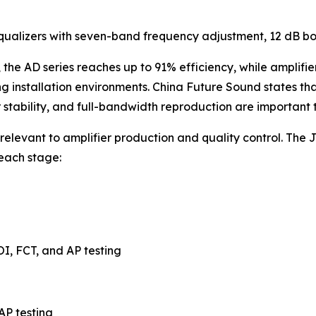
equalizers with seven-band frequency adjustment, 12 dB bo
the AD series reaches up to 91% efficiency, while amplifi
 installation environments. China Future Sound states that
tability, and full-bandwidth reproduction are important 
levant to amplifier production and quality control. The Jia
 each stage:
OI, FCT, and AP testing
AP testing