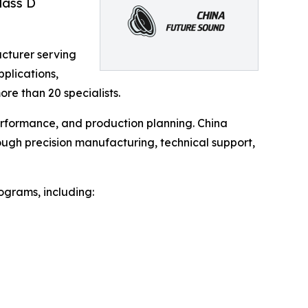
lass D
acturer serving
plications,
e than 20 specialists.
performance, and production planning. China
ough precision manufacturing, technical support,
ograms, including: