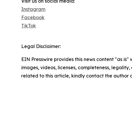
Visit us on social media:
Instagram
Facebook
TikTok
Legal Disclaimer:
EIN Presswire provides this news content "as is" 
images, videos, licenses, completeness, legality, o
related to this article, kindly contact the author