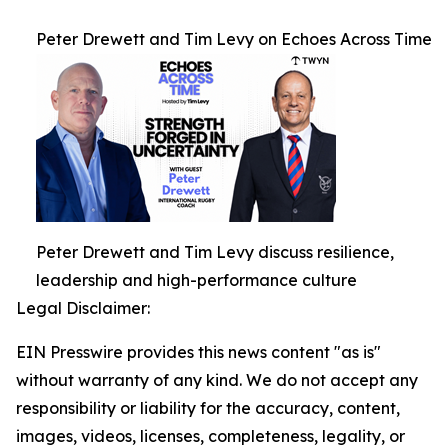
Peter Drewett and Tim Levy on Echoes Across Time
Peter Drewett and Tim Levy discuss resilience,
leadership and high-performance culture
Legal Disclaimer:
EIN Presswire provides this news content "as is"
without warranty of any kind. We do not accept any
responsibility or liability for the accuracy, content,
images, videos, licenses, completeness, legality, or