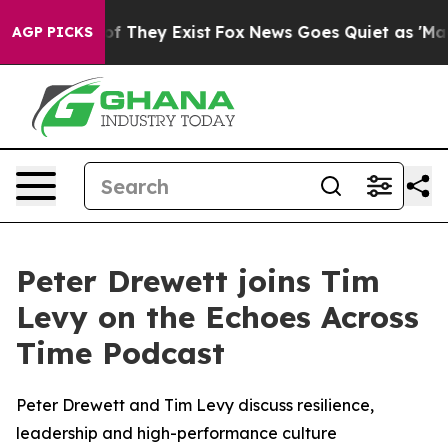
s no Proof They Exist
Fox News Goes Quiet as 'Maga Me
AGP PICKS
Peter Drewett joins Tim
Levy on the Echoes Across
Time Podcast
Peter Drewett and Tim Levy discuss resilience,
leadership and high-performance culture