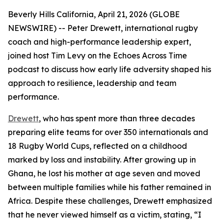
Beverly Hills California, April 21, 2026 (GLOBE
NEWSWIRE) -- Peter Drewett, international rugby
coach and high-performance leadership expert,
joined host Tim Levy on the Echoes Across Time
podcast to discuss how early life adversity shaped his
approach to resilience, leadership and team
performance.
Drewett
, who has spent more than three decades
preparing elite teams for over 350 internationals and
18 Rugby World Cups, reflected on a childhood
marked by loss and instability. After growing up in
Ghana, he lost his mother at age seven and moved
between multiple families while his father remained in
Africa. Despite these challenges, Drewett emphasized
that he never viewed himself as a victim, stating, “I