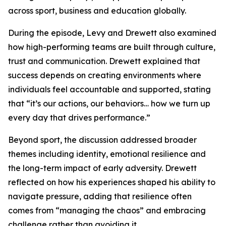
across sport, business and education globally.
During the episode, Levy and Drewett also examined
how high-performing teams are built through culture,
trust and communication. Drewett explained that
success depends on creating environments where
individuals feel accountable and supported, stating
that “it’s our actions, our behaviors… how we turn up
every day that drives performance.”
Beyond sport, the discussion addressed broader
themes including identity, emotional resilience and
the long-term impact of early adversity. Drewett
reflected on how his experiences shaped his ability to
navigate pressure, adding that resilience often
comes from “managing the chaos” and embracing
challenge rather than avoiding it.