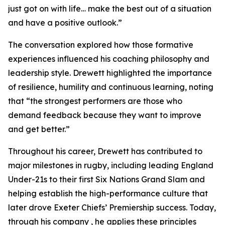
just got on with life… make the best out of a situation
and have a positive outlook.”
The conversation explored how those formative
experiences influenced his coaching philosophy and
leadership style. Drewett highlighted the importance
of resilience, humility and continuous learning, noting
that “the strongest performers are those who
demand feedback because they want to improve
and get better.”
Throughout his career, Drewett has contributed to
major milestones in rugby, including leading England
Under-21s to their first Six Nations Grand Slam and
helping establish the high-performance culture that
later drove Exeter Chiefs’ Premiership success. Today,
through his company , he applies these principles