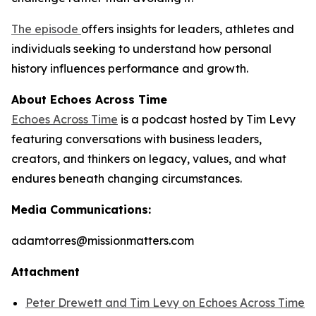
The episode
offers insights for leaders, athletes and
individuals seeking to understand how personal
history influences performance and growth.
About Echoes Across Time
Echoes Across Time
is a podcast hosted by Tim Levy
featuring conversations with business leaders,
creators, and thinkers on legacy, values, and what
endures beneath changing circumstances.
Media Communications:
adamtorres@missionmatters.com
Attachment
Peter Drewett and Tim Levy on Echoes Across Time