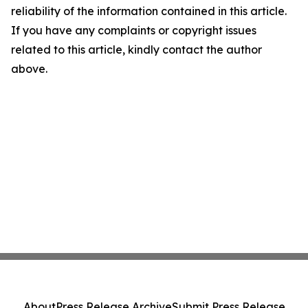
reliability of the information contained in this article.
If you have any complaints or copyright issues
related to this article, kindly contact the author
above.
About
Press Release Archive
Submit Press Release