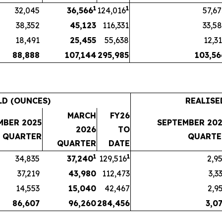
1
1
32,045
36,566
124,016
57,6
38,352
45,123
116,331
33,5
18,491
25,455
55,638
12,3
88,888
107,144
295,985
103,56
LD (OUNCES)
REALISE
MARCH
FY26
MBER 2025
SEPTEMBER 202
2026
TO
QUARTER
QUARTE
QUARTER
DATE
1
1
34,835
37,240
129,516
2,9
37,219
43,980
112,473
3,3
14,553
15,040
42,467
2,9
86,607
96,260
284,456
3,0