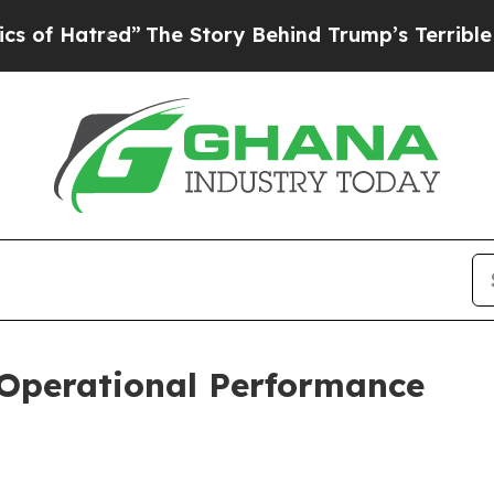
”
The Story Behind Trump’s Terrible Approval Ra
 Operational Performance