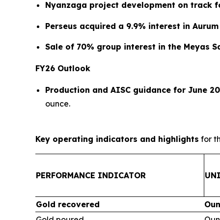
Nyanzaga project development on track fo
Perseus acquired a 9.9% interest in Aurum
Sale of 70% group interest in the Meyas 
FY26 Outlook
Production and AISC guidance for June 20
ounce.
Key operating indicators and highlights
for t
PERFORMANCE INDICATOR
UN
Gold recovered
Oun
Gold poured
Oun