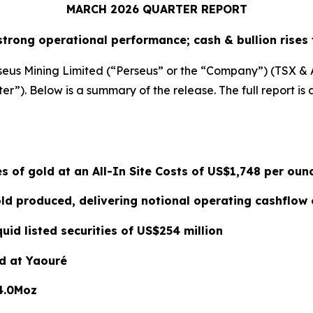
MARCH 2026 QUARTER REPORT
strong operational performance; cash & bullion rises 
seus Mining Limited (“Perseus” or the “Company”) (TSX & ASX
r”). Below is a summary of the release. The full report is 
s of gold at an All-In Site Costs of US$1,748 per oun
d produced, delivering notional operating cashflow 
quid listed securities of US$254 million
d at Yaouré
4.0Moz