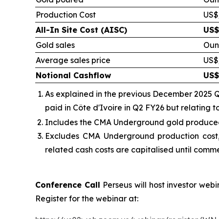
Production Cost
US$
All-In Site Cost (AISC)
US$
Gold sales
Oun
Average sales price
US$
Notional Cashflow
US$
As explained in the previous December 2025 Q
paid in Côte d'Ivoire in Q2 FY26 but relating 
Includes the
CMA Underground gold produced, 
Excludes CMA Underground production cost,
related cash costs are capitalised until comm
Conference Call
Perseus will host investor web
Register for the webinar at: