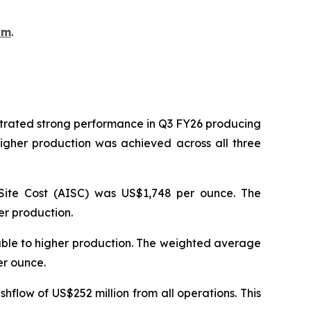
om
.
strated strong performance in Q3 FY26 producing
igher production was achieved across all three
Site Cost (AISC) was US$1,748 per ounce. The
er production.
table to higher production. The weighted average
per ounce.
hflow of US$252 million from all operations. This