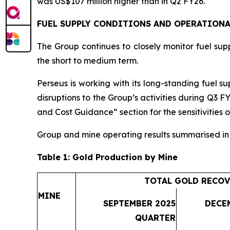
was US$107 million higher than in Q2 FY26.
FUEL SUPPLY CONDITIONS AND OPERATIONA
The Group continues to closely monitor fuel suppl
the short to medium term.
Perseus is working with its long-standing fuel su
disruptions to the Group’s activities during Q3 F
and Cost Guidance” section for the sensitivities o
Group and mine operating results summarised i
Table 1: Gold Production by Mine
TOTAL GOLD RECOV
MINE
SEPTEMBER 2025
DECE
QUARTER