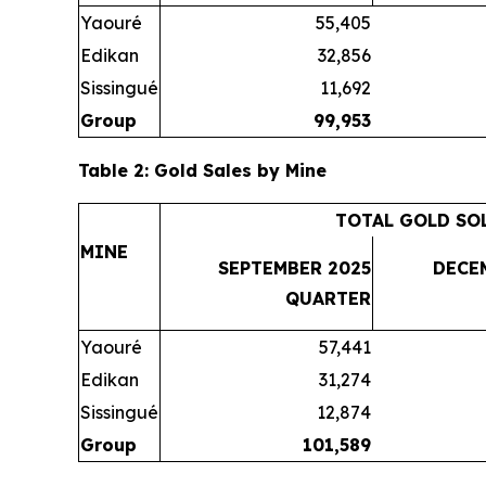
Yaouré
55,405
Edikan
32,856
Sissingué
11,692
Group
99,953
Table 2: Gold Sales by Mine
TOTAL GOLD SO
MINE
SEPTEMBER 2025
DECE
QUARTER
Yaouré
57,441
Edikan
31,274
Sissingué
12,874
Group
101,589