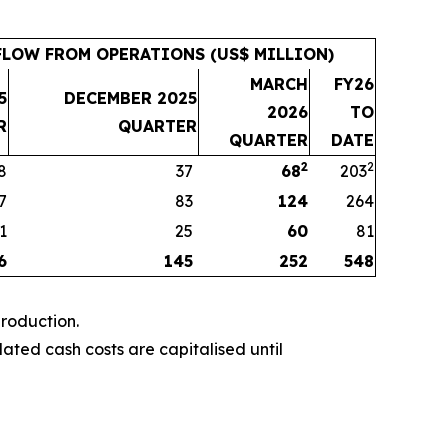
LOW FROM OPERATIONS (US$ MILLION)
MARCH
FY26
5
DECEMBER 2025
2026
TO
R
QUARTER
QUARTER
DATE
2
2
8
37
68
203
7
83
124
264
1
25
60
81
6
145
252
548
roduction.
ted cash costs are capitalised until