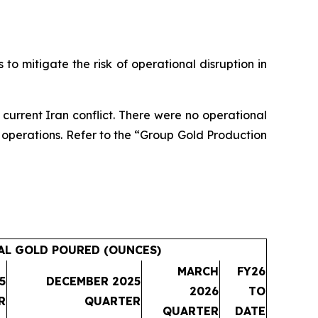
 to mitigate the risk of operational disruption in
e current Iran conflict. There were no operational
rt operations. Refer to the “Group Gold Production
AL GOLD POURED (OUNCES)
MARCH
FY26
5
DECEMBER 2025
2026
TO
R
QUARTER
QUARTER
DATE