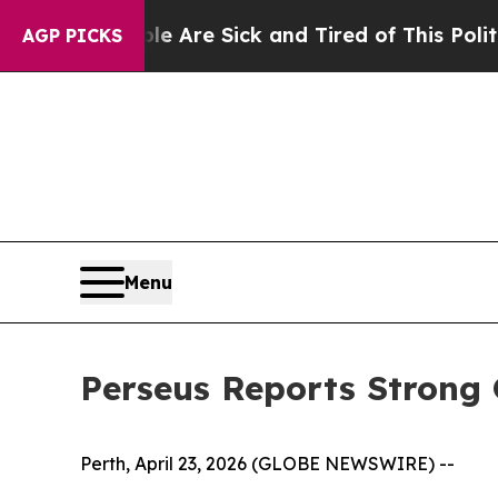
ple Are Sick and Tired of This Politics of Hatred
AGP PICKS
Menu
Perseus Reports Strong
Perth, April 23, 2026 (GLOBE NEWSWIRE) --