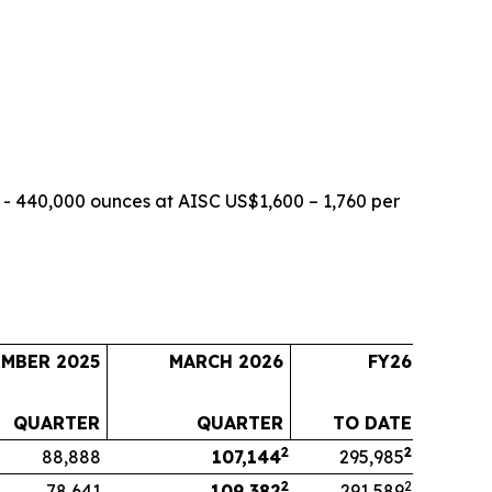
- 440,000 ounces at AISC US$1,600 – 1,760 per
EMBER 2025
MARCH 2026
FY26
QUARTER
QUARTER
TO DATE
2
2
88,888
107,144
295,985
2
2
78,641
109,382
291,589