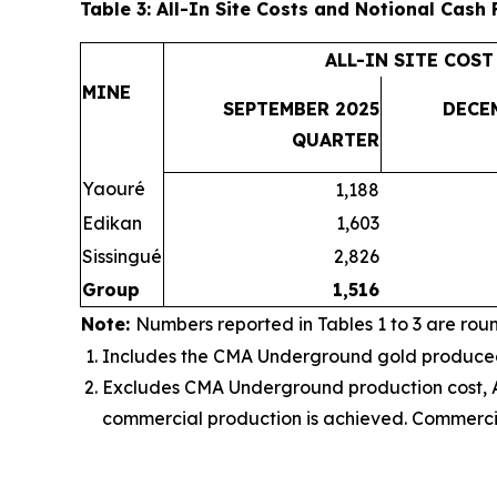
Table 3: All-In Site Costs and Notional Cash
ALL-IN SITE COST
MINE
SEPTEMBER 2025
DECE
QUARTER
Yaouré
1,188
Edikan
1,603
Sissingué
2,826
Group
1,516
Note:
Numbers reported in Tables 1 to 3 are rou
Includes the
CMA Underground gold produced, 
Excludes CMA Underground production cost, AI
commercial production is achieved
. Commerci