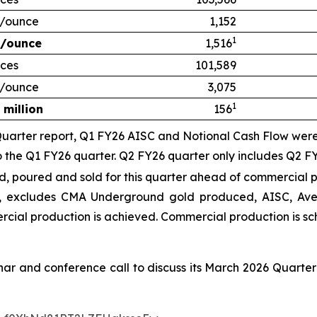
/ounce
1,152
1
/ounce
1,516
ces
101,589
/ounce
3,075
1
 million
156
uarter report, Q1 FY26 AISC and Notional Cash Flow were 
to the Q1 FY26 quarter.
Q2 FY26 quarter only includes Q2 FY
poured and sold for this quarter ahead of commercial p
 excludes CMA Underground gold produced, AISC, Aver
ercial production is achieved
. Commercial production is s
inar and conference call to discuss its March 2026 Quarter