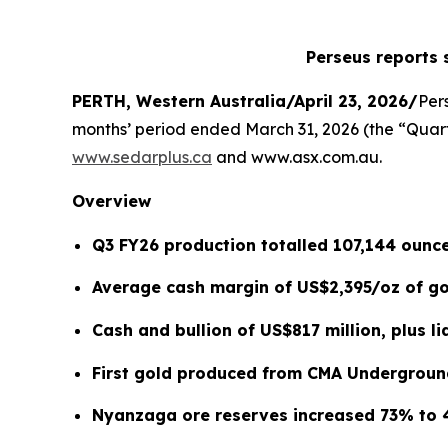
Perseus reports 
PERTH, Western Australia/April 23, 2026/
Per
months’ period ended March 31, 2026 (the “Quarte
www.sedarplus.ca
and www.asx.com.au.
Overview
Q3 FY26 production totalled 107,144 ounce
Average cash margin of US$2,395/oz of gol
Cash and bullion of US$817 million, plus li
First gold produced from CMA Undergroun
Nyanzaga ore reserves increased 73% to 