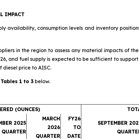
L IMPACT
y availability, consumption levels and inventory positions
ppliers in the region to assess any material impacts of th
Y26, and fuel supply is expected to be sufficient to suppo
f diesel price to AISC.
n
Tables 1 to 3
below.
ERED (OUNCES)
TOT
MARCH
FY26
MBER 2025
SEPTEMBER 202
2026
TO
QUARTER
QUARTE
QUARTER
DATE