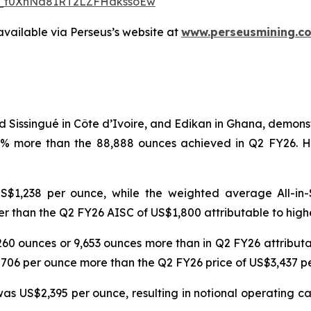
WN_f0XhNd81RT2LZFHakssoEw
available via Perseus’s website at
www.perseusmining.c
d Sissingué in Côte d’Ivoire, and Edikan in Ghana, demon
1% more than the 88,888 ounces achieved in Q2 FY26. H
$1,238 per ounce, while the weighted average All-in-
r than the Q2 FY26 AISC of US$1,800 attributable to high
6,260 ounces or 9,653 ounces more than in Q2 FY26 attribu
$706 per ounce more than the Q2 FY26 price of US$3,437 
s US$2,395 per ounce, resulting in notional operating cas