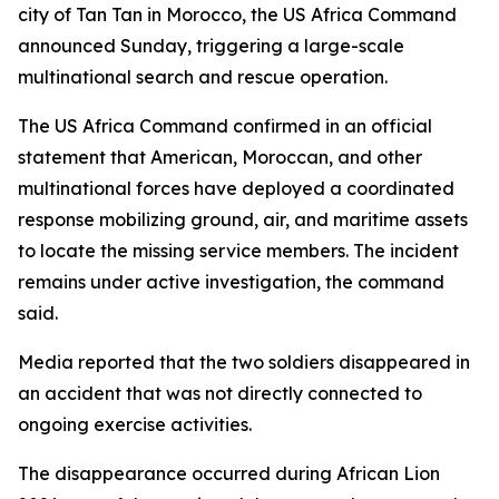
city of Tan Tan in Morocco, the US Africa Command
announced Sunday, triggering a large-scale
multinational search and rescue operation.
The US Africa Command confirmed in an official
statement that American, Moroccan, and other
multinational forces have deployed a coordinated
response mobilizing ground, air, and maritime assets
to locate the missing service members. The incident
remains under active investigation, the command
said.
Media reported that the two soldiers disappeared in
an accident that was not directly connected to
ongoing exercise activities.
The disappearance occurred during African Lion