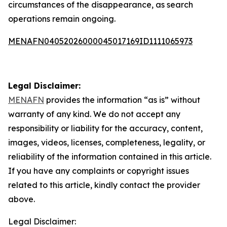
circumstances of the disappearance, as search
operations remain ongoing.
MENAFN04052026000045017169ID1111065973
Legal Disclaimer:
MENAFN
provides the information “as is” without
warranty of any kind. We do not accept any
responsibility or liability for the accuracy, content,
images, videos, licenses, completeness, legality, or
reliability of the information contained in this article.
If you have any complaints or copyright issues
related to this article, kindly contact the provider
above.
Legal Disclaimer: