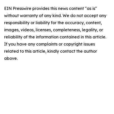
EIN Presswire provides this news content "as is"
without warranty of any kind. We do not accept any
responsibility or liability for the accuracy, content,
images, videos, licenses, completeness, legality, or
reliability of the information contained in this article.
If you have any complaints or copyright issues
related to this article, kindly contact the author
above.