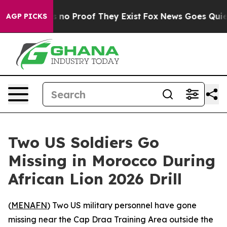
 but Offers no Proof They Exist
Fox News Goes Quiet as
AGP PICKS
Two US Soldiers Go
Missing in Morocco During
African Lion 2026 Drill
(
MENAFN
) Two US military personnel have gone
missing near the Cap Draa Training Area outside the