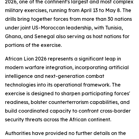
2026, one of the continent's largest and most complex
military exercises, running from April 13 to May 8. The
drills bring together forces from more than 30 nations
under joint US-Moroccan leadership, with Tunisia,
Ghana, and Senegal also serving as host nations for
portions of the exercise.
African Lion 2026 represents a significant leap in
modern warfare integration, incorporating artificial
intelligence and next-generation combat
technologies into its operational framework. The
exercise is designed to sharpen participating forces'
readiness, bolster counterterrorism capabilities, and
build coordinated capacity to confront cross-border
security threats across the African continent.
Authorities have provided no further details on the