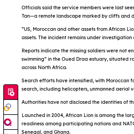
Officials said the service members were last seen
Tan—a remote landscape marked by cliffs and des
“US, Moroccan and other assets from African Lio
assets. The incident remains under investigation
Reports indicate the missing soldiers were not en
swimming” in the Oued Draa estuary, situated ro
across North Africa.
Search efforts have intensified, with Moroccan 
search, including helicopters, unmanned aerial v
Authorities have not disclosed the identities of t
Launched in 2004, African Lion is among the larg
readiness among participating nations and NATO-
Senegal, and Ghana.