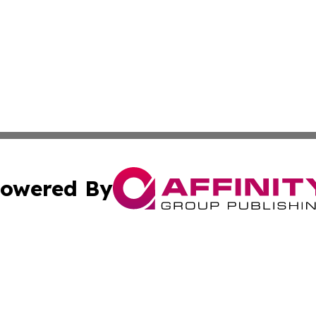
owered By
ubmit Press Release
Terms & Conditions
Copyright/DMCA
 Inc. dba Affinity Group Publishing & Ghana Industry Toda
Cookie Settings / Your Privacy Choices