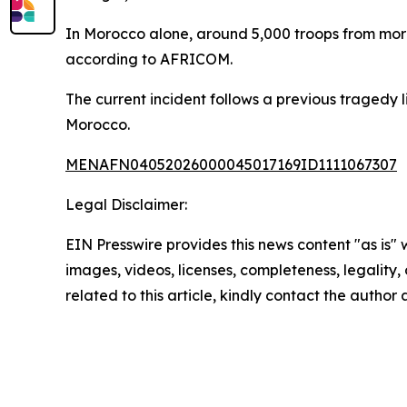
In Morocco alone, around 5,000 troops from more 
according to AFRICOM.
The current incident follows a previous tragedy lin
Morocco.
MENAFN04052026000045017169ID1111067307
Legal Disclaimer:
EIN Presswire provides this news content "as is" 
images, videos, licenses, completeness, legality, o
related to this article, kindly contact the author