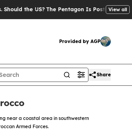
ould the US?
The Pentagon Is Posting Cryptic Bib
View all
Provided by AGP
Share
orocco
sing near a coastal area in southwestern
roccan Armed Forces.