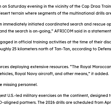
 on Saturday evening in the vicinity of the Cap Draa Train
ert terrain where segments of the multinational drills a
n immediately initiated coordinated search and rescue ope
 and the search is on-going,” AFRICOM said in a statement
gaged in official training activities at the time of their 
ughly 25 kilometers north of Tan-Tan, according to Defens
forces deploying extensive resources. “The Royal Morocca
ehicles, Royal Navy aircraft, and other means,” it added.
he missing personnel.
est U.S.-led military exercises on the continent, designe
aligned partners. The 2026 drills are scheduled from Apri