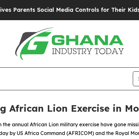
Parents Social Media Controls for Their Kids. Sh
g African Lion Exercise in M
in the annual African Lion military exercise have gone mis
nday by US Africa Command (AFRICOM) and the Royal Mo