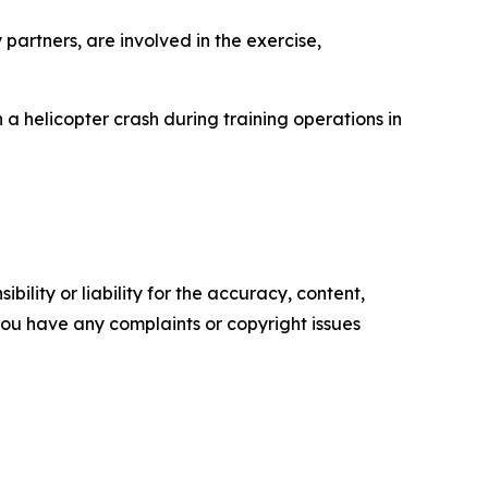
partners, are involved in the exercise,
in a helicopter crash during training operations in
ility or liability for the accuracy, content,
f you have any complaints or copyright issues