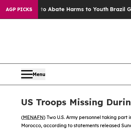
llion Fund to Abate Harms to Youth
Brazil Gives 
AGP PICKS
Menu
US Troops Missing Durin
(
MENAFN
) Two U.S. Army personnel taking part 
Morocco, according to statements released Su