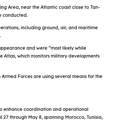
ing Area, near the Atlantic coast close to Tan-
re conducted.
rations, including ground, air, and maritime
.
disappearance and were “most likely while
e Atlas, which monitors military developments
n Armed Forces are using several means for the
d to enhance coordination and operational
l 27 through May 8, spanning Morocco, Tunisia,