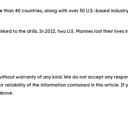
than 40 countries, along with over 30 U.S.-based industry 
ked to the drills. In 2012, two U.S. Marines lost their lives 
without warranty of any kind. We do not accept any responsib
r reliability of the information contained in this article. I
 above.