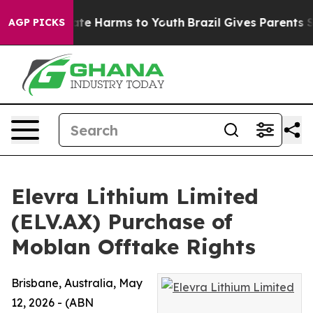
Fund to Abate Harms to Youth
Brazil Gives Parents Soci
AGP PICKS
Elevra Lithium Limited
(ELV.AX) Purchase of
Moblan Offtake Rights
Brisbane, Australia, May
12, 2026 - (ABN