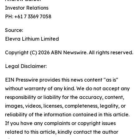
Investor Relations
PH: +61 7 3369 7058
Source:
Elevra Lithium Limited
Copyright (C) 2026 ABN Newswire. All rights reserved.
Legal Disclaimer:
EIN Presswire provides this news content "as is"
without warranty of any kind. We do not accept any
responsibility or liability for the accuracy, content,
images, videos, licenses, completeness, legality, or
reliability of the information contained in this article.
If you have any complaints or copyright issues
related to this article, kindly contact the author