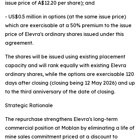
issue price of A$12.20 per share); and
- US$0.5 million in options (at the same issue price)
which are exercisable at a 50% premium to the issue
price of Elevra's ordinary shares issued under this
agreement.
The shares will be issued using existing placement
capacity and will rank equally with existing Elevra
ordinary shares, while the options are exercisable 120
days after closing (closing being 12 May 2026) and up
to the third anniversary of the date of closing.
Strategic Rationale
The repurchase strengthens Elevra's long-term
commercial position at Moblan by eliminating a life of
mine sales commitment priced at a discount to