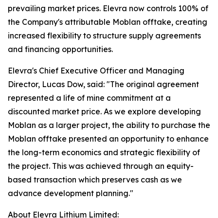
prevailing market prices. Elevra now controls 100% of
the Company's attributable Moblan offtake, creating
increased flexibility to structure supply agreements
and financing opportunities.
Elevra's Chief Executive Officer and Managing
Director, Lucas Dow, said: "The original agreement
represented a life of mine commitment at a
discounted market price. As we explore developing
Moblan as a larger project, the ability to purchase the
Moblan offtake presented an opportunity to enhance
the long-term economics and strategic flexibility of
the project. This was achieved through an equity-
based transaction which preserves cash as we
advance development planning."
About Elevra Lithium Limited: