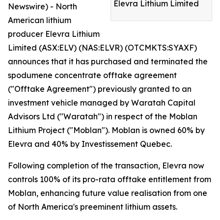
Elevra Lithium Limited
Newswire) - North
American lithium
producer Elevra Lithium
Limited (ASX:ELV) (NAS:ELVR) (OTCMKTS:SYAXF)
announces that it has purchased and terminated the
spodumene concentrate offtake agreement
("Offtake Agreement") previously granted to an
investment vehicle managed by Waratah Capital
Advisors Ltd ("Waratah") in respect of the Moblan
Lithium Project ("Moblan"). Moblan is owned 60% by
Elevra and 40% by Investissement Quebec.
Following completion of the transaction, Elevra now
controls 100% of its pro-rata offtake entitlement from
Moblan, enhancing future value realisation from one
of North America's preeminent lithium assets.