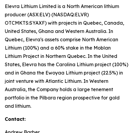
Elevra Lithium Limited is a North American lithium
producer (ASX:ELV) (NASDAQ:ELVR)
OTCMKTS:SYAXF) with projects in Quebec, Canada,
United States, Ghana and Western Australia. In
Quebec, Elevra's assets comprise North American
Lithium (100%) and a 60% stake in the Moblan
Lithium Project in Northern Quebec. In the United
States, Elevra has the Carolina Lithium project (100%)
and in Ghana the Ewoyaa Lithium project (22.5%) in
joint venture with Atlantic Lithium. In Western
Australia, the Company holds a large tenement
portfolio in the Pilbara region prospective for gold
and lithium.
Contact:
Andrew Barber