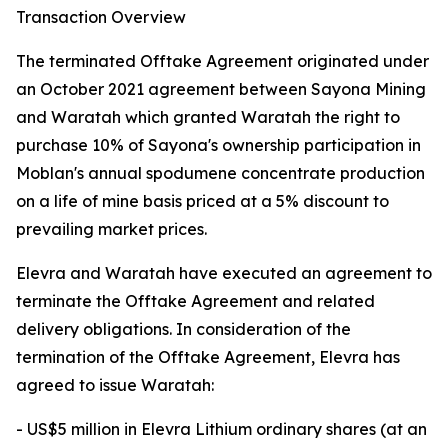
Transaction Overview
The terminated Offtake Agreement originated under
an October 2021 agreement between Sayona Mining
and Waratah which granted Waratah the right to
purchase 10% of Sayona's ownership participation in
Moblan's annual spodumene concentrate production
on a life of mine basis priced at a 5% discount to
prevailing market prices.
Elevra and Waratah have executed an agreement to
terminate the Offtake Agreement and related
delivery obligations. In consideration of the
termination of the Offtake Agreement, Elevra has
agreed to issue Waratah:
- US$5 million in Elevra Lithium ordinary shares (at an