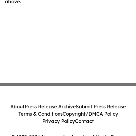
above.
About
Press Release Archive
Submit Press Release
Terms & Conditions
Copyright/DMCA Policy
Privacy Policy
Contact