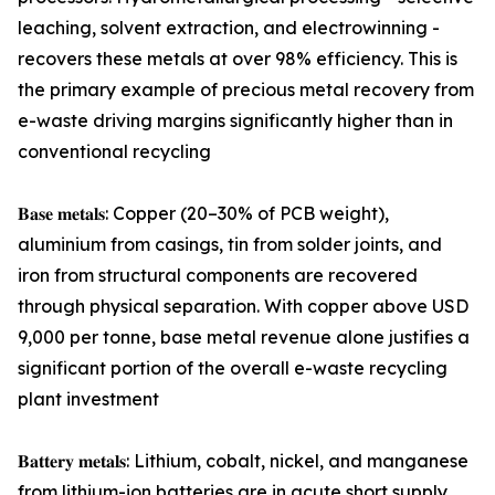
leaching, solvent extraction, and electrowinning -
recovers these metals at over 98% efficiency. This is
the primary example of precious metal recovery from
e-waste driving margins significantly higher than in
conventional recycling
𝐁𝐚𝐬𝐞 𝐦𝐞𝐭𝐚𝐥𝐬: Copper (20–30% of PCB weight),
aluminium from casings, tin from solder joints, and
iron from structural components are recovered
through physical separation. With copper above USD
9,000 per tonne, base metal revenue alone justifies a
significant portion of the overall e-waste recycling
plant investment
𝐁𝐚𝐭𝐭𝐞𝐫𝐲 𝐦𝐞𝐭𝐚𝐥𝐬: Lithium, cobalt, nickel, and manganese
from lithium-ion batteries are in acute short supply