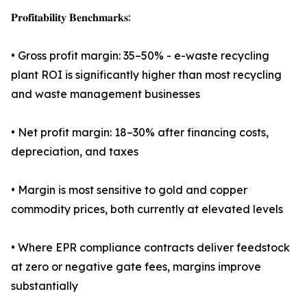
𝐏𝐫𝐨𝐟𝐢𝐭𝐚𝐛𝐢𝐥𝐢𝐭𝐲 𝐁𝐞𝐧𝐜𝐡𝐦𝐚𝐫𝐤𝐬:
• Gross profit margin: 35–50% - e-waste recycling
plant ROI is significantly higher than most recycling
and waste management businesses
• Net profit margin: 18–30% after financing costs,
depreciation, and taxes
• Margin is most sensitive to gold and copper
commodity prices, both currently at elevated levels
• Where EPR compliance contracts deliver feedstock
at zero or negative gate fees, margins improve
substantially