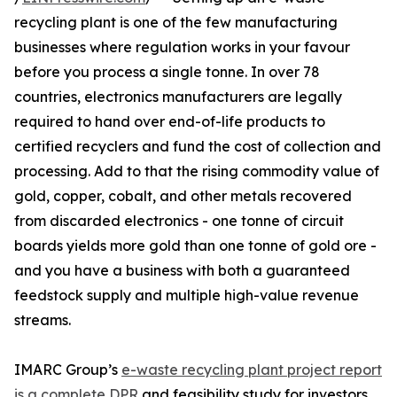
recycling plant is one of the few manufacturing
businesses where regulation works in your favour
before you process a single tonne. In over 78
countries, electronics manufacturers are legally
required to hand over end-of-life products to
certified recyclers and fund the cost of collection and
processing. Add to that the rising commodity value of
gold, copper, cobalt, and other metals recovered
from discarded electronics - one tonne of circuit
boards yields more gold than one tonne of gold ore -
and you have a business with both a guaranteed
feedstock supply and multiple high-value revenue
streams.
IMARC Group’s
e-waste recycling plant project report
is a complete DPR
and feasibility study for investors,