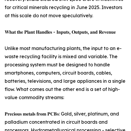
for critical minerals recycling in June 2025. Investors
at this scale do not move speculatively.
𝐖𝐡𝐚𝐭 𝐭𝐡𝐞 𝐏𝐥𝐚𝐧𝐭 𝐇𝐚𝐧𝐝𝐥𝐞𝐬 - 𝐈𝐧𝐩𝐮𝐭𝐬, 𝐎𝐮𝐭𝐩𝐮𝐭𝐬, 𝐚𝐧𝐝 𝐑𝐞𝐯𝐞𝐧𝐮𝐞
Unlike most manufacturing plants, the input to an e-
waste recycling facility is mixed and variable. The
processing system must be designed to handle
smartphones, computers, circuit boards, cables,
batteries, televisions, and large appliances in a single
flow. What comes out the other end is a set of high-
value commodity streams:
𝐏𝐫𝐞𝐜𝐢𝐨𝐮𝐬 𝐦𝐞𝐭𝐚𝐥𝐬 𝐟𝐫𝐨𝐦 𝐏𝐂𝐁𝐬: Gold, silver, platinum, and
palladium concentrated in circuit boards and
processors. Hydrometallurgical processing - selective