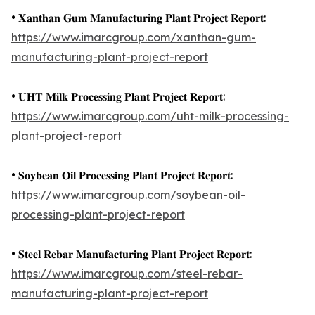
• 𝐗𝐚𝐧𝐭𝐡𝐚𝐧 𝐆𝐮𝐦 𝐌𝐚𝐧𝐮𝐟𝐚𝐜𝐭𝐮𝐫𝐢𝐧𝐠 𝐏𝐥𝐚𝐧𝐭 𝐏𝐫𝐨𝐣𝐞𝐜𝐭 𝐑𝐞𝐩𝐨𝐫𝐭:
https://www.imarcgroup.com/xanthan-gum-
manufacturing-plant-project-report
• 𝐔𝐇𝐓 𝐌𝐢𝐥𝐤 𝐏𝐫𝐨𝐜𝐞𝐬𝐬𝐢𝐧𝐠 𝐏𝐥𝐚𝐧𝐭 𝐏𝐫𝐨𝐣𝐞𝐜𝐭 𝐑𝐞𝐩𝐨𝐫𝐭:
https://www.imarcgroup.com/uht-milk-processing-
plant-project-report
• 𝐒𝐨𝐲𝐛𝐞𝐚𝐧 𝐎𝐢𝐥 𝐏𝐫𝐨𝐜𝐞𝐬𝐬𝐢𝐧𝐠 𝐏𝐥𝐚𝐧𝐭 𝐏𝐫𝐨𝐣𝐞𝐜𝐭 𝐑𝐞𝐩𝐨𝐫𝐭:
https://www.imarcgroup.com/soybean-oil-
processing-plant-project-report
• 𝐒𝐭𝐞𝐞𝐥 𝐑𝐞𝐛𝐚𝐫 𝐌𝐚𝐧𝐮𝐟𝐚𝐜𝐭𝐮𝐫𝐢𝐧𝐠 𝐏𝐥𝐚𝐧𝐭 𝐏𝐫𝐨𝐣𝐞𝐜𝐭 𝐑𝐞𝐩𝐨𝐫𝐭:
https://www.imarcgroup.com/steel-rebar-
manufacturing-plant-project-report