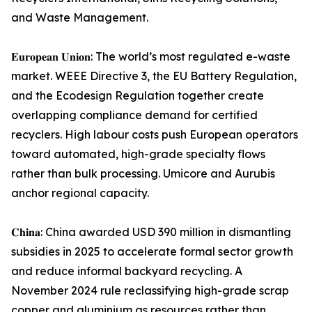
and Waste Management.
𝐄𝐮𝐫𝐨𝐩𝐞𝐚𝐧 𝐔𝐧𝐢𝐨𝐧: The world’s most regulated e-waste
market. WEEE Directive 3, the EU Battery Regulation,
and the Ecodesign Regulation together create
overlapping compliance demand for certified
recyclers. High labour costs push European operators
toward automated, high-grade specialty flows
rather than bulk processing. Umicore and Aurubis
anchor regional capacity.
𝐂𝐡𝐢𝐧𝐚: China awarded USD 390 million in dismantling
subsidies in 2025 to accelerate formal sector growth
and reduce informal backyard recycling. A
November 2024 rule reclassifying high-grade scrap
copper and aluminium as resources rather than