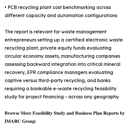
• PCB recycling plant cost benchmarking across
different capacity and automation configurations
The report is relevant for waste management
entrepreneurs setting up a certified electronic waste
recycling plant, private equity funds evaluating
circular economy assets, manufacturing companies
assessing backward integration into critical mineral
recovery, EPR compliance managers evaluating
captive versus third-party recycling, and banks
requiring a bankable e-waste recycling feasibility
study for project financing - across any geography.
𝐁𝐫𝐨𝐰𝐬𝐞 𝐌𝐨𝐫𝐞 𝐅𝐞𝐚𝐬𝐢𝐛𝐢𝐥𝐢𝐭𝐲 𝐒𝐭𝐮𝐝𝐲 𝐚𝐧𝐝 𝐁𝐮𝐬𝐢𝐧𝐞𝐬𝐬 𝐏𝐥𝐚𝐧 𝐑𝐞𝐩𝐨𝐫𝐭𝐬 𝐛𝐲
𝐈𝐌𝐀𝐑𝐂 𝐆𝐫𝐨𝐮𝐩: