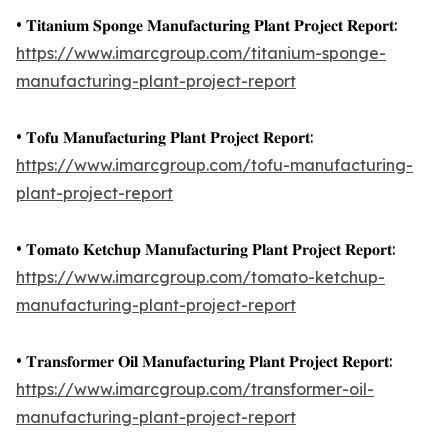
• 𝐓𝐢𝐭𝐚𝐧𝐢𝐮𝐦 𝐒𝐩𝐨𝐧𝐠𝐞 𝐌𝐚𝐧𝐮𝐟𝐚𝐜𝐭𝐮𝐫𝐢𝐧𝐠 𝐏𝐥𝐚𝐧𝐭 𝐏𝐫𝐨𝐣𝐞𝐜𝐭 𝐑𝐞𝐩𝐨𝐫𝐭:
https://www.imarcgroup.com/titanium-sponge-
manufacturing-plant-project-report
• 𝐓𝐨𝐟𝐮 𝐌𝐚𝐧𝐮𝐟𝐚𝐜𝐭𝐮𝐫𝐢𝐧𝐠 𝐏𝐥𝐚𝐧𝐭 𝐏𝐫𝐨𝐣𝐞𝐜𝐭 𝐑𝐞𝐩𝐨𝐫𝐭:
https://www.imarcgroup.com/tofu-manufacturing-
plant-project-report
• 𝐓𝐨𝐦𝐚𝐭𝐨 𝐊𝐞𝐭𝐜𝐡𝐮𝐩 𝐌𝐚𝐧𝐮𝐟𝐚𝐜𝐭𝐮𝐫𝐢𝐧𝐠 𝐏𝐥𝐚𝐧𝐭 𝐏𝐫𝐨𝐣𝐞𝐜𝐭 𝐑𝐞𝐩𝐨𝐫𝐭:
https://www.imarcgroup.com/tomato-ketchup-
manufacturing-plant-project-report
• 𝐓𝐫𝐚𝐧𝐬𝐟𝐨𝐫𝐦𝐞𝐫 𝐎𝐢𝐥 𝐌𝐚𝐧𝐮𝐟𝐚𝐜𝐭𝐮𝐫𝐢𝐧𝐠 𝐏𝐥𝐚𝐧𝐭 𝐏𝐫𝐨𝐣𝐞𝐜𝐭 𝐑𝐞𝐩𝐨𝐫𝐭:
https://www.imarcgroup.com/transformer-oil-
manufacturing-plant-project-report