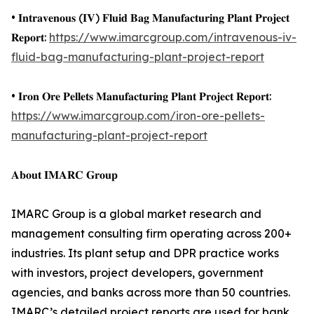
• 𝐈𝐧𝐭𝐫𝐚𝐯𝐞𝐧𝐨𝐮𝐬 (𝐈𝐕) 𝐅𝐥𝐮𝐢𝐝 𝐁𝐚𝐠 𝐌𝐚𝐧𝐮𝐟𝐚𝐜𝐭𝐮𝐫𝐢𝐧𝐠 𝐏𝐥𝐚𝐧𝐭 𝐏𝐫𝐨𝐣𝐞𝐜𝐭
𝐑𝐞𝐩𝐨𝐫𝐭:
https://www.imarcgroup.com/intravenous-iv-
fluid-bag-manufacturing-plant-project-report
• 𝐈𝐫𝐨𝐧 𝐎𝐫𝐞 𝐏𝐞𝐥𝐥𝐞𝐭𝐬 𝐌𝐚𝐧𝐮𝐟𝐚𝐜𝐭𝐮𝐫𝐢𝐧𝐠 𝐏𝐥𝐚𝐧𝐭 𝐏𝐫𝐨𝐣𝐞𝐜𝐭 𝐑𝐞𝐩𝐨𝐫𝐭:
https://www.imarcgroup.com/iron-ore-pellets-
manufacturing-plant-project-report
𝐀𝐛𝐨𝐮𝐭 𝐈𝐌𝐀𝐑𝐂 𝐆𝐫𝐨𝐮𝐩
IMARC Group is a global market research and
management consulting firm operating across 200+
industries. Its plant setup and DPR practice works
with investors, project developers, government
agencies, and banks across more than 50 countries.
IMARC’s detailed project reports are used for bank