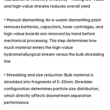
and high-value streams reduces overall yield
• Manual dismantling: An e-waste dismantling plant
removes batteries, capacitors, toner cartridges, and
high-value boards are removed by hand before
mechanical processing. This step determines how
much material enters the high-value
hydrometallurgical stream versus the bulk shredding
line
• Shredding and size reduction: Bulk material is
shredded into fragments of 5–20mm. Shredder
configuration determines particle size distribution,
which directly affects downstream separation
performance