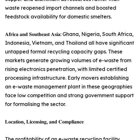
waste reopened import channels and boosted
feedstock availability for domestic smelters.
𝐀𝐟𝐫𝐢𝐜𝐚 𝐚𝐧𝐝 𝐒𝐨𝐮𝐭𝐡𝐞𝐚𝐬𝐭 𝐀𝐬𝐢𝐚: Ghana, Nigeria, South Africa,
Indonesia, Vietnam, and Thailand all have significant
untapped formal recycling capacity gaps. These
markets generate growing volumes of e-waste from
rising electronics penetration, with limited certified
processing infrastructure. Early movers establishing
an e-waste management plant in these geographies
face low competition and strong government support
for formalising the sector.
𝐋𝐨𝐜𝐚𝐭𝐢𝐨𝐧, 𝐋𝐢𝐜𝐞𝐧𝐬𝐢𝐧𝐠, 𝐚𝐧𝐝 𝐂𝐨𝐦𝐩𝐥𝐢𝐚𝐧𝐜𝐞
The profitability of an e-waste recycling facility