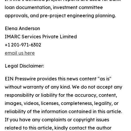
loan documentation, investment committee
approvals, and pre-project engineering planning.
Elena Anderson
IMARC Services Private Limited
+1 201-971-6302
email us here
Legal Disclaimer:
EIN Presswire provides this news content "as is"
without warranty of any kind. We do not accept any
responsibility or liability for the accuracy, content,
images, videos, licenses, completeness, legality, or
reliability of the information contained in this article.
If you have any complaints or copyright issues
related to this article, kindly contact the author