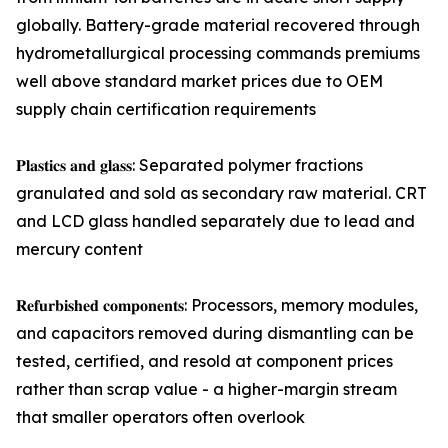
globally. Battery-grade material recovered through
hydrometallurgical processing commands premiums
well above standard market prices due to OEM
supply chain certification requirements
𝐏𝐥𝐚𝐬𝐭𝐢𝐜𝐬 𝐚𝐧𝐝 𝐠𝐥𝐚𝐬𝐬: Separated polymer fractions
granulated and sold as secondary raw material. CRT
and LCD glass handled separately due to lead and
mercury content
𝐑𝐞𝐟𝐮𝐫𝐛𝐢𝐬𝐡𝐞𝐝 𝐜𝐨𝐦𝐩𝐨𝐧𝐞𝐧𝐭𝐬: Processors, memory modules,
and capacitors removed during dismantling can be
tested, certified, and resold at component prices
rather than scrap value - a higher-margin stream
that smaller operators often overlook