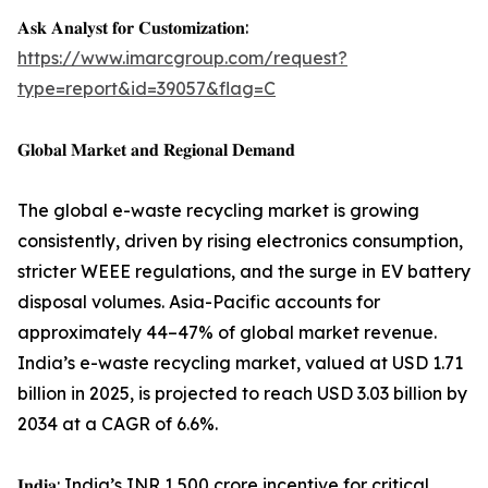
𝐀𝐬𝐤 𝐀𝐧𝐚𝐥𝐲𝐬𝐭 𝐟𝐨𝐫 𝐂𝐮𝐬𝐭𝐨𝐦𝐢𝐳𝐚𝐭𝐢𝐨𝐧:
https://www.imarcgroup.com/request?
type=report&id=39057&flag=C
𝐆𝐥𝐨𝐛𝐚𝐥 𝐌𝐚𝐫𝐤𝐞𝐭 𝐚𝐧𝐝 𝐑𝐞𝐠𝐢𝐨𝐧𝐚𝐥 𝐃𝐞𝐦𝐚𝐧𝐝
The global e-waste recycling market is growing
consistently, driven by rising electronics consumption,
stricter WEEE regulations, and the surge in EV battery
disposal volumes. Asia-Pacific accounts for
approximately 44–47% of global market revenue.
India’s e-waste recycling market, valued at USD 1.71
billion in 2025, is projected to reach USD 3.03 billion by
2034 at a CAGR of 6.6%.
𝐈𝐧𝐝𝐢𝐚: India’s INR 1,500 crore incentive for critical