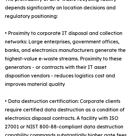
depends significantly on location decisions and
regulatory positioning:
• Proximity to corporate IT disposal and collection
networks: Large enterprises, government offices,
banks, and electronics manufacturers generate the
highest-value e-waste streams. Proximity to these
generators - or contracts with their IT asset
disposition vendors - reduces logistics cost and
improves material quality
• Data destruction certification: Corporate clients
require certified data destruction as a condition of
electronics disposal contracts. A facility with ISO
27001 or NIST 800-88-compliant data destruction
capability commands substantially higher gate fees