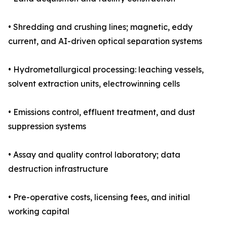
• Shredding and crushing lines; magnetic, eddy
current, and AI-driven optical separation systems
• Hydrometallurgical processing: leaching vessels,
solvent extraction units, electrowinning cells
• Emissions control, effluent treatment, and dust
suppression systems
• Assay and quality control laboratory; data
destruction infrastructure
• Pre-operative costs, licensing fees, and initial
working capital