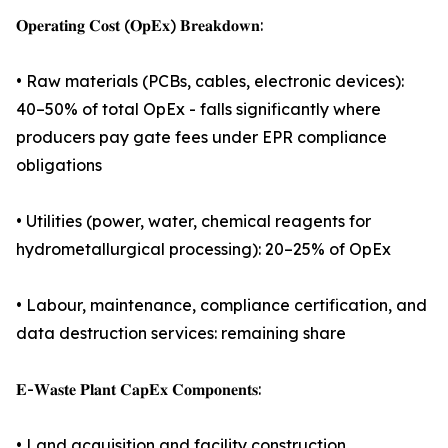
𝐎𝐩𝐞𝐫𝐚𝐭𝐢𝐧𝐠 𝐂𝐨𝐬𝐭 (𝐎𝐩𝐄𝐱) 𝐁𝐫𝐞𝐚𝐤𝐝𝐨𝐰𝐧:
• Raw materials (PCBs, cables, electronic devices):
40–50% of total OpEx - falls significantly where
producers pay gate fees under EPR compliance
obligations
• Utilities (power, water, chemical reagents for
hydrometallurgical processing): 20–25% of OpEx
• Labour, maintenance, compliance certification, and
data destruction services: remaining share
𝐄-𝐖𝐚𝐬𝐭𝐞 𝐏𝐥𝐚𝐧𝐭 𝐂𝐚𝐩𝐄𝐱 𝐂𝐨𝐦𝐩𝐨𝐧𝐞𝐧𝐭𝐬:
• Land acquisition and facility construction