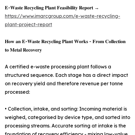
𝐄-𝐖𝐚𝐬𝐭𝐞 𝐑𝐞𝐜𝐲𝐜𝐥𝐢𝐧𝐠 𝐏𝐥𝐚𝐧𝐭 𝐅𝐞𝐚𝐬𝐢𝐛𝐢𝐥𝐢𝐭𝐲 𝐑𝐞𝐩𝐨𝐫𝐭 →
https://www.imarcgroup.com/e-waste-recycling-
plant-project-report
𝐇𝐨𝐰 𝐚𝐧 𝐄-𝐖𝐚𝐬𝐭𝐞 𝐑𝐞𝐜𝐲𝐜𝐥𝐢𝐧𝐠 𝐏𝐥𝐚𝐧𝐭 𝐖𝐨𝐫𝐤𝐬 - 𝐅𝐫𝐨𝐦 𝐂𝐨𝐥𝐥𝐞𝐜𝐭𝐢𝐨𝐧
𝐭𝐨 𝐌𝐞𝐭𝐚𝐥 𝐑𝐞𝐜𝐨𝐯𝐞𝐫𝐲
A certified e-waste processing plant follows a
structured sequence. Each stage has a direct impact
on recovery yield and therefore revenue per tonne
processed:
• Collection, intake, and sorting: Incoming material is
weighed, categorised by device type, and sorted into
processing streams. Accurate sorting at intake is the
foundation of recovery efficiency - mixing low-value