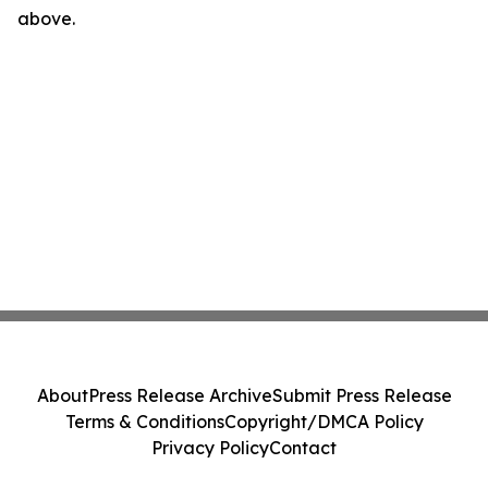
above.
About
Press Release Archive
Submit Press Release
Terms & Conditions
Copyright/DMCA Policy
Privacy Policy
Contact