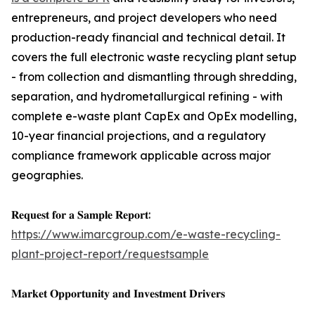
entrepreneurs, and project developers who need
production-ready financial and technical detail. It
covers the full electronic waste recycling plant setup
- from collection and dismantling through shredding,
separation, and hydrometallurgical refining - with
complete e-waste plant CapEx and OpEx modelling,
10-year financial projections, and a regulatory
compliance framework applicable across major
geographies.
𝐑𝐞𝐪𝐮𝐞𝐬𝐭 𝐟𝐨𝐫 𝐚 𝐒𝐚𝐦𝐩𝐥𝐞 𝐑𝐞𝐩𝐨𝐫𝐭:
https://www.imarcgroup.com/e-waste-recycling-
plant-project-report/requestsample
𝐌𝐚𝐫𝐤𝐞𝐭 𝐎𝐩𝐩𝐨𝐫𝐭𝐮𝐧𝐢𝐭𝐲 𝐚𝐧𝐝 𝐈𝐧𝐯𝐞𝐬𝐭𝐦𝐞𝐧𝐭 𝐃𝐫𝐢𝐯𝐞𝐫𝐬