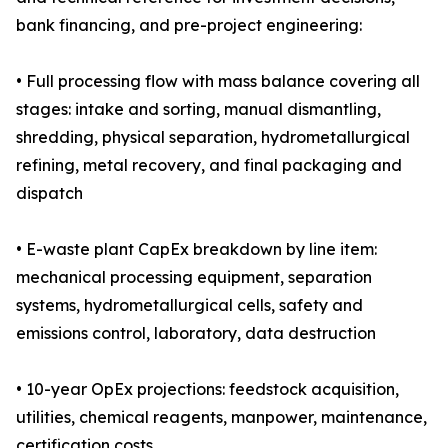
bank financing, and pre-project engineering:
• Full processing flow with mass balance covering all
stages: intake and sorting, manual dismantling,
shredding, physical separation, hydrometallurgical
refining, metal recovery, and final packaging and
dispatch
• E-waste plant CapEx breakdown by line item:
mechanical processing equipment, separation
systems, hydrometallurgical cells, safety and
emissions control, laboratory, data destruction
• 10-year OpEx projections: feedstock acquisition,
utilities, chemical reagents, manpower, maintenance,
certification costs