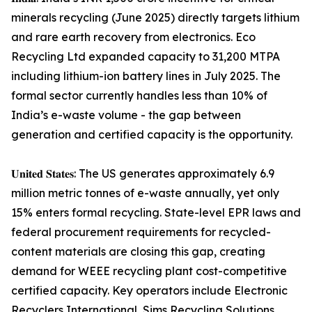
minerals recycling (June 2025) directly targets lithium
and rare earth recovery from electronics. Eco
Recycling Ltd expanded capacity to 31,200 MTPA
including lithium-ion battery lines in July 2025. The
formal sector currently handles less than 10% of
India’s e-waste volume - the gap between
generation and certified capacity is the opportunity.
𝐔𝐧𝐢𝐭𝐞𝐝 𝐒𝐭𝐚𝐭𝐞𝐬: The US generates approximately 6.9
million metric tonnes of e-waste annually, yet only
15% enters formal recycling. State-level EPR laws and
federal procurement requirements for recycled-
content materials are closing this gap, creating
demand for WEEE recycling plant cost-competitive
certified capacity. Key operators include Electronic
Recyclers International, Sims Recycling Solutions,