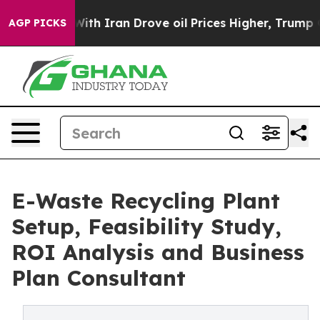
 Iran Drove oil Prices Higher, Trump Gave Politicall
AGP PICKS
E-Waste Recycling Plant
Setup, Feasibility Study,
ROI Analysis and Business
Plan Consultant