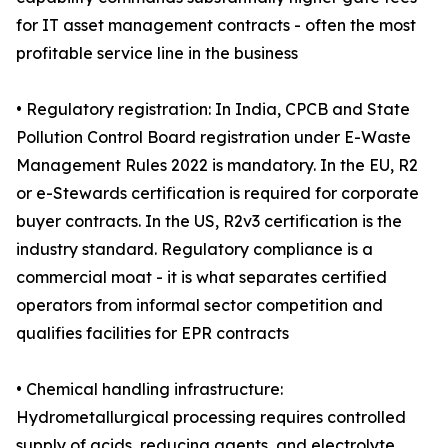
for IT asset management contracts - often the most
profitable service line in the business
• Regulatory registration: In India, CPCB and State
Pollution Control Board registration under E-Waste
Management Rules 2022 is mandatory. In the EU, R2
or e-Stewards certification is required for corporate
buyer contracts. In the US, R2v3 certification is the
industry standard. Regulatory compliance is a
commercial moat - it is what separates certified
operators from informal sector competition and
qualifies facilities for EPR contracts
• Chemical handling infrastructure:
Hydrometallurgical processing requires controlled
supply of acids, reducing agents, and electrolyte