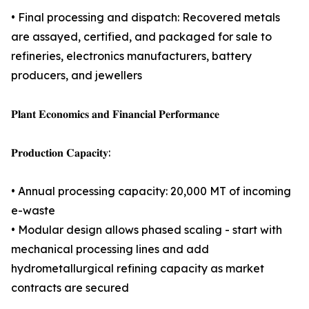
• Final processing and dispatch: Recovered metals
are assayed, certified, and packaged for sale to
refineries, electronics manufacturers, battery
producers, and jewellers
𝐏𝐥𝐚𝐧𝐭 𝐄𝐜𝐨𝐧𝐨𝐦𝐢𝐜𝐬 𝐚𝐧𝐝 𝐅𝐢𝐧𝐚𝐧𝐜𝐢𝐚𝐥 𝐏𝐞𝐫𝐟𝐨𝐫𝐦𝐚𝐧𝐜𝐞
𝐏𝐫𝐨𝐝𝐮𝐜𝐭𝐢𝐨𝐧 𝐂𝐚𝐩𝐚𝐜𝐢𝐭𝐲:
• Annual processing capacity: 20,000 MT of incoming
e-waste
• Modular design allows phased scaling - start with
mechanical processing lines and add
hydrometallurgical refining capacity as market
contracts are secured