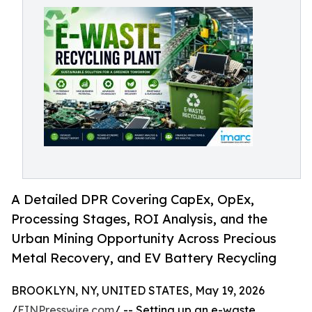
A Detailed DPR Covering CapEx, OpEx,
Processing Stages, ROI Analysis, and the
Urban Mining Opportunity Across Precious
Metal Recovery, and EV Battery Recycling
BROOKLYN, NY, UNITED STATES, May 19, 2026
/
EINPresswire.com
/ -- Setting up an e-waste