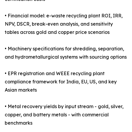
• Financial model: e-waste recycling plant ROI, IRR,
NPV, DSCR, break-even analysis, and sensitivity
tables across gold and copper price scenarios
• Machinery specifications for shredding, separation,
and hydrometallurgical systems with sourcing options
• EPR registration and WEEE recycling plant
compliance framework for India, EU, US, and key
Asian markets
• Metal recovery yields by input stream - gold, silver,
copper, and battery metals - with commercial
benchmarks