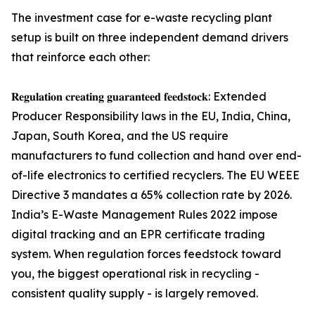
The investment case for e-waste recycling plant
setup is built on three independent demand drivers
that reinforce each other:
𝐑𝐞𝐠𝐮𝐥𝐚𝐭𝐢𝐨𝐧 𝐜𝐫𝐞𝐚𝐭𝐢𝐧𝐠 𝐠𝐮𝐚𝐫𝐚𝐧𝐭𝐞𝐞𝐝 𝐟𝐞𝐞𝐝𝐬𝐭𝐨𝐜𝐤: Extended
Producer Responsibility laws in the EU, India, China,
Japan, South Korea, and the US require
manufacturers to fund collection and hand over end-
of-life electronics to certified recyclers. The EU WEEE
Directive 3 mandates a 65% collection rate by 2026.
India’s E-Waste Management Rules 2022 impose
digital tracking and an EPR certificate trading
system. When regulation forces feedstock toward
you, the biggest operational risk in recycling -
consistent quality supply - is largely removed.