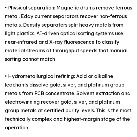
• Physical separation: Magnetic drums remove ferrous
metal. Eddy current separators recover non-ferrous
metals. Density separators split heavy metals from
light plastics. AI-driven optical sorting systems use
near-infrared and X-ray fluorescence to classify
material streams at throughput speeds that manual
sorting cannot match
• Hydrometallurgical refining: Acid or alkaline
leachants dissolve gold, silver, and platinum group
metals from PCB concentrate. Solvent extraction and
electrowinning recover gold, silver, and platinum
group metals at certified purity levels. This is the most
technically complex and highest-margin stage of the
operation