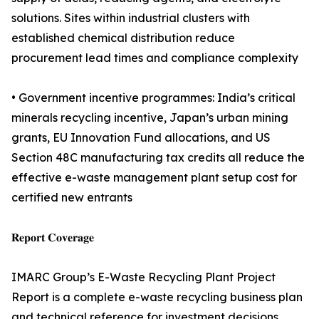
solutions. Sites within industrial clusters with
established chemical distribution reduce
procurement lead times and compliance complexity
• Government incentive programmes: India’s critical
minerals recycling incentive, Japan’s urban mining
grants, EU Innovation Fund allocations, and US
Section 48C manufacturing tax credits all reduce the
effective e-waste management plant setup cost for
certified new entrants
𝐑𝐞𝐩𝐨𝐫𝐭 𝐂𝐨𝐯𝐞𝐫𝐚𝐠𝐞
IMARC Group’s E-Waste Recycling Plant Project
Report is a complete e-waste recycling business plan
and technical reference for investment decisions,