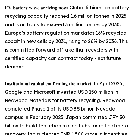
𝐄𝐕 𝐛𝐚𝐭𝐭𝐞𝐫𝐲 𝐰𝐚𝐯𝐞 𝐚𝐫𝐫𝐢𝐯𝐢𝐧𝐠 𝐧𝐨𝐰: Global lithium-ion battery
recycling capacity reached 1.6 million tonnes in 2025
and is on track to exceed 3 million tonnes by 2030.
Europe’s battery regulation mandates 16% recycled
cobalt in new cells by 2031, rising to 26% by 2036. This
is committed forward offtake that recyclers with
certified capacity can contract today - not future
demand.
𝐈𝐧𝐬𝐭𝐢𝐭𝐮𝐭𝐢𝐨𝐧𝐚𝐥 𝐜𝐚𝐩𝐢𝐭𝐚𝐥 𝐜𝐨𝐧𝐟𝐢𝐫𝐦𝐢𝐧𝐠 𝐭𝐡𝐞 𝐦𝐚𝐫𝐤𝐞𝐭: In April 2025,
Google and Microsoft invested USD 150 million in
Redwood Materials for battery recycling. Redwood
completed Phase 1 of its USD 3.5 billion Nevada
campus in February 2025. Japan committed JPY 30
billion to build ten urban mining hubs for critical metal
recovery. India cleared INR 1,500 crore in incentives