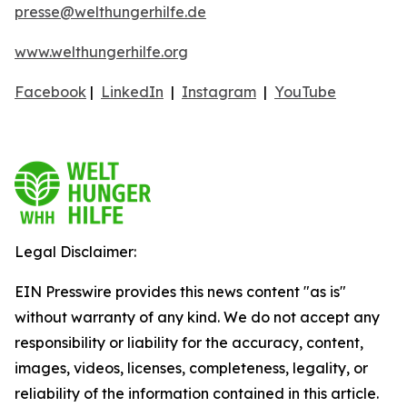
presse@welthungerhilfe.de
www.welthungerhilfe.org
Facebook
|
LinkedIn
|
Instagram
|
YouTube
Legal Disclaimer:
EIN Presswire provides this news content "as is"
without warranty of any kind. We do not accept any
responsibility or liability for the accuracy, content,
images, videos, licenses, completeness, legality, or
reliability of the information contained in this article.