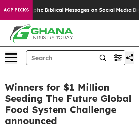
Cryptic Biblical Messages on Social Media
Big Food vs
AGP PICKS
Winners for $1 Million
Seeding The Future Global
Food System Challenge
announced