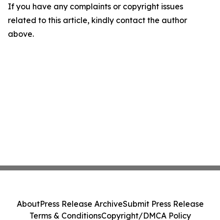
If you have any complaints or copyright issues
related to this article, kindly contact the author
above.
About
Press Release Archive
Submit Press Release
Terms & Conditions
Copyright/DMCA Policy