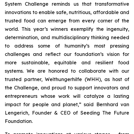
System Challenge reminds
us that transformative
innovations to enable safe, nutritious, affordable and
trusted food can emerge from every corner of the
world. This year’s winners
exemplify the ingenuity,
determination, and multidisciplinary thinking needed
to address some of humanity’s most pressing
challenges and reflect our
foundation’s vision for
more sustainable, equitable and resilient food
systems.
We are honored to collaborate with our
trusted partner, Welthungerhilfe (WHH), as
host of
the Challenge, and proud to support innovators and
entrepreneurs
whose work will catalyze a lasting
impact for people and planet,
” said Bernhard van
Lengerich, Founder & CEO of Seeding The Future
Foundation.