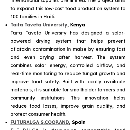
international supplies are limited. The project aims
to expand this low-cost food production system to
100 families in Haiti.
Taita Taveta University
, Kenya
Taita Taveta University has designed a solar-
powered drying system that helps prevent
aflatoxin contamination in maize by ensuring fast
and even drying after harvest. The system
combines solar energy, controlled airflow, and
real-time monitoring to reduce fungal growth and
improve food safety. Built with locally available
materials, it is suitable for smallholder farmers and
community institutions. This innovation helps
reduce food losses, improve grain quality, and
protect consumer health.
FUTURALGA S.COOP.AND
, Spain