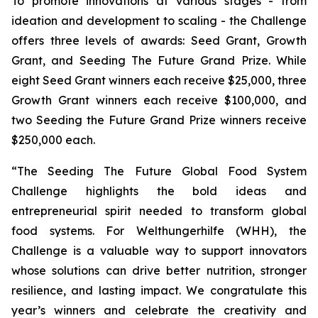
To promote innovations at various stages - from
ideation and development to scaling - the Challenge
offers three levels of awards: Seed Grant, Growth
Grant, and Seeding The Future Grand Prize. While
eight Seed Grant winners each receive $25,000, three
Growth Grant winners each receive $100,000, and
two Seeding the Future Grand Prize winners receive
$250,000 each.
“The Seeding The Future Global Food System
Challenge highlights the bold
ideas and
entrepreneurial spirit needed to transform global
food systems. For
Welthungerhilfe (WHH), the
Challenge is a valuable way to support innovators
whose
solutions can drive better nutrition, stronger
resilience, and lasting impact. We
congratulate this
year’s winners and celebrate the creativity and