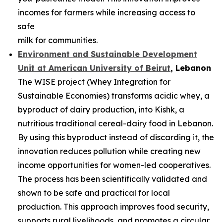
incomes for farmers while increasing access to
safe
milk for communities.
Environment and Sustainable Development
Unit at American University of
Beirut
, Lebanon
The WISE project (Whey Integration for
Sustainable Economies) transforms acidic whey, a
byproduct of dairy production, into Kishk, a
nutritious traditional cereal-dairy food in Lebanon.
By using this byproduct instead of discarding it, the
innovation reduces pollution while creating new
income opportunities for women-led cooperatives.
The process has been scientifically validated and
shown to be safe and practical for local
production. This approach improves food security,
supports rural livelihoods, and promotes a circular