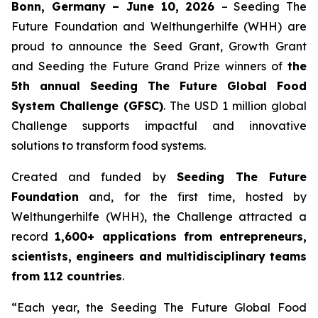
Bonn, Germany – June 10, 2026
– Seeding The
Future Foundation and Welthungerhilfe (WHH) are
proud to announce the Seed Grant, Growth Grant
and Seeding the Future Grand Prize winners of
the
5th annual Seeding The
Future Global Food
System Challenge (GFSC)
. The USD 1 million global
Challenge supports impactful and innovative
solutions to transform food systems.
Created and funded by
Seeding The Future
Foundation
and, for the first time, hosted by
Welthungerhilfe (WHH), the Challenge attracted a
record
1,600+ applications from entrepreneurs,
scientists, engineers and
multidisciplinary teams
from 112 countries
.
“Each year, the Seeding The Future Global Food