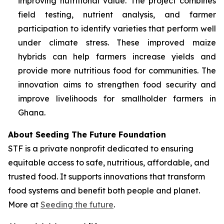
improving nutritional value. The project combines
field testing, nutrient analysis, and farmer
participation to identify varieties that perform well
under climate stress. These improved maize
hybrids can help farmers increase yields and
provide more nutritious food for communities. The
innovation aims to strengthen food security and
improve livelihoods for smallholder farmers in
Ghana.
About Seeding The Future Foundation
STF is a private nonprofit dedicated to ensuring
equitable access to safe, nutritious, affordable, and
trusted food. It supports innovations that transform
food systems and benefit both people and planet.
More at
Seeding the future
.