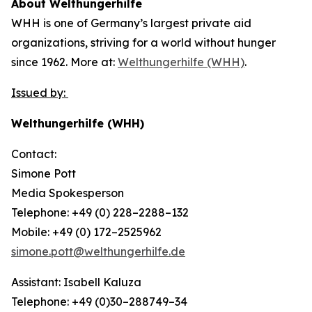
About Welthungerhilfe
WHH is one of Germany’s largest private aid
organizations, striving for a world without hunger
since 1962. More at:
Welthungerhilfe (WHH)
.
Issued by:
Welthungerhilfe (WHH)
Contact:
Simone Pott
Media Spokesperson
Telephone: +49 (0) 228–2288–132
Mobile: +49 (0) 172–2525962
simone.pott@welthungerhilfe.de
Assistant: Isabell Kaluza
Telephone: +49 (0)30–288749–34