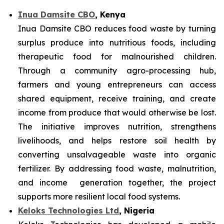
Inua Damsite CBO
, Kenya
Inua Damsite CBO reduces food waste by turning
surplus produce into nutritious foods, including
therapeutic food for malnourished children.
Through a community agro-processing hub,
farmers and young entrepreneurs can access
shared equipment, receive training, and create
income from produce that would otherwise be lost.
The initiative improves nutrition, strengthens
livelihoods, and helps restore soil health by
converting unsalvageable waste into organic
fertilizer. By addressing food waste, malnutrition,
and income generation together, the project
supports more resilient local food systems.
Keloks Technologies Ltd
, Nigeria