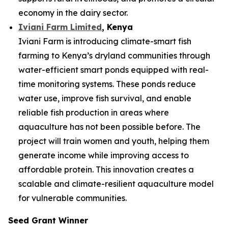
economy in the dairy sector.
Iviani Farm Limited
, Kenya
Iviani Farm is introducing climate-smart fish
farming to Kenya’s dryland communities through
water-efficient smart ponds equipped with real-
time monitoring systems. These ponds reduce
water use, improve fish survival, and enable
reliable fish production in areas where
aquaculture has not been possible before. The
project will train women and youth, helping them
generate income while improving access to
affordable protein. This innovation creates a
scalable and climate-resilient aquaculture model
for vulnerable communities.
Seed Grant Winner