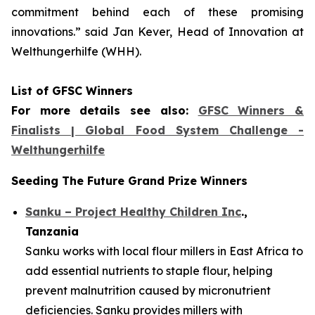
commitment
behind each of these promising
innovations.
” said Jan Kever, Head of Innovation at
Welthungerhilfe (WHH).
List of GFSC Winners
For more details see also:
GFSC Winners &
Finalists | Global Food System Challenge -
Welthungerhilfe
Seeding The Future Grand Prize Winners
Sanku – Project Healthy Children Inc
.,
Tanzania
Sanku works with local flour millers in East Africa to
add essential nutrients to staple flour, helping
prevent malnutrition caused by micronutrient
deficiencies. Sanku provides millers with