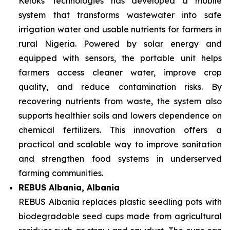
Keloks Technologies has developed a mobile
system that transforms wastewater into safe
irrigation water and usable nutrients for farmers in
rural Nigeria. Powered by solar energy and
equipped with sensors, the portable unit helps
farmers access cleaner water, improve crop
quality, and reduce contamination risks. By
recovering nutrients from waste, the system also
supports healthier soils and lowers dependence on
chemical fertilizers. This innovation offers a
practical and scalable way to improve sanitation
and strengthen food systems in underserved
farming communities.
REBUS Albania, Albania
REBUS Albania replaces plastic seedling pots with
biodegradable seed cups made from agricultural