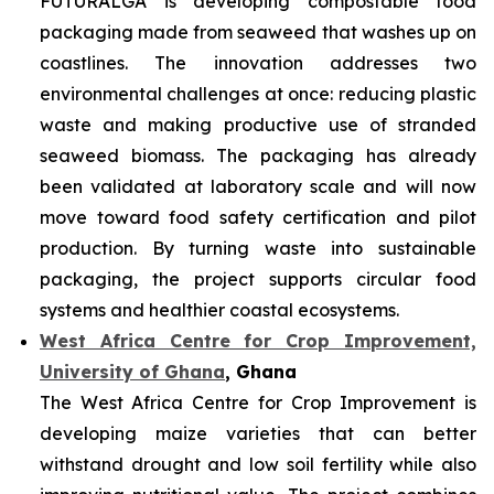
FUTURALGA is developing compostable food
packaging made from seaweed that washes up on
coastlines. The innovation addresses two
environmental challenges at once: reducing plastic
waste and making productive use of stranded
seaweed biomass. The packaging has already
been validated at laboratory scale and will now
move toward food safety certification and pilot
production. By turning waste into sustainable
packaging, the project supports circular food
systems and healthier coastal ecosystems.
West Africa Centre for Crop Improvement,
University of Ghana
, Ghana
The West Africa Centre for Crop Improvement is
developing maize varieties that can better
withstand drought and low soil fertility while also