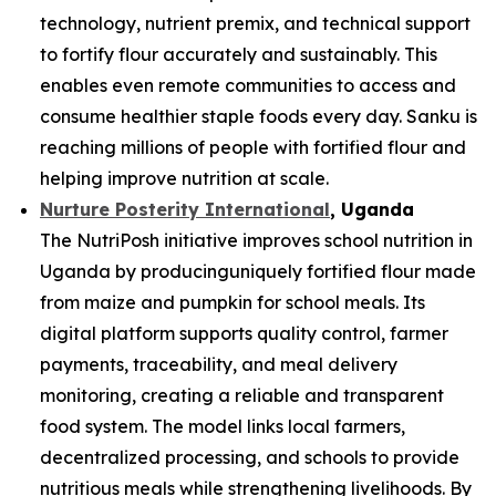
technology, nutrient premix, and technical support
to fortify flour accurately and sustainably. This
enables even remote communities to access and
consume healthier staple foods every day. Sanku is
reaching millions of people with fortified flour and
helping improve nutrition at scale.
Nurture Posterity International
, Uganda
The NutriPosh initiative improves school nutrition in
Uganda by producinguniquely fortified flour made
from maize and pumpkin for school meals. Its
digital platform supports quality control, farmer
payments, traceability, and meal delivery
monitoring, creating a reliable and transparent
food system. The model links local farmers,
decentralized processing, and schools to provide
nutritious meals while strengthening livelihoods. By