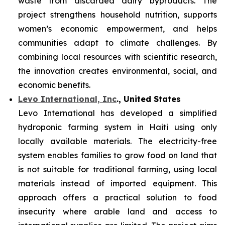
waste from discarded dairy byproducts. The
project strengthens household nutrition, supports
women’s economic empowerment, and helps
communities adapt to climate challenges. By
combining local resources with scientific research,
the innovation creates environmental, social, and
economic benefits.
Levo International, Inc
., United States
Levo International has developed a simplified
hydroponic farming system in Haiti using only
locally available materials. The electricity-free
system enables families to grow food on land that
is not suitable for traditional farming, using local
materials instead of imported equipment. This
approach offers a practical solution to food
insecurity where arable land and access to