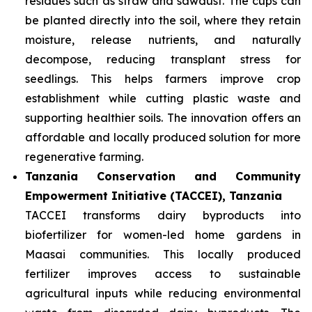
residues such as straw and sawdust. The cups can
be planted directly into the soil, where they retain
moisture, release nutrients, and naturally
decompose, reducing transplant stress for
seedlings. This helps farmers improve crop
establishment while cutting plastic waste and
supporting healthier soils. The innovation offers an
affordable and locally produced solution for more
regenerative farming.
Tanzania Conservation and Community
Empowerment Initiative (TACCEI), Tanzania
TACCEI transforms dairy byproducts into
biofertilizer for women-led home gardens in
Maasai communities. This locally produced
fertilizer improves access to sustainable
agricultural inputs while reducing environmental