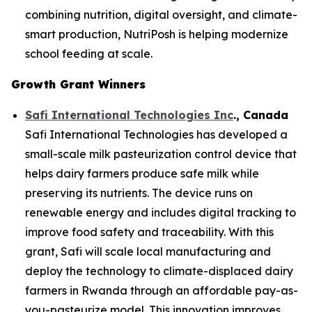
combining nutrition, digital oversight, and climate-
smart production, NutriPosh is helping modernize
school feeding at scale.
Growth Grant Winners
Safi International Technologies Inc
., Canada
Safi International Technologies has developed a
small-scale milk pasteurization control device that
helps dairy farmers produce safe milk while
preserving its nutrients. The device runs on
renewable energy and includes digital tracking to
improve food safety and traceability. With this
grant, Safi will scale local manufacturing and
deploy the technology to climate-displaced dairy
farmers in Rwanda through an affordable pay-as-
you-pasteurize model. This innovation improves