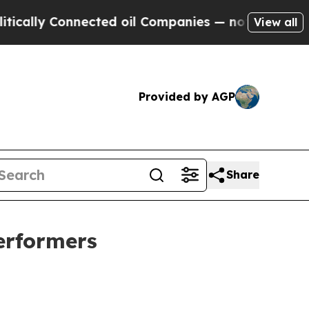
Connected oil Companies — not Taxpayers — the C
View all
Provided by AGP
Share
erformers