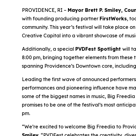
PROVIDENCE, RI –
Mayor Brett P. Smiley, Co
with founding producing partner
FirstWorks
, t
community. This year’s festival will take place o
Creative Capital into a vibrant showcase of musi
Additionally, a special
PVDFest Spotlight
will 
8:00 pm, bringing together elements from these two
spanning Providence’s Downtown core, including 
Leading the first wave of announced performers 
performances and pioneering influence have mad
some of the biggest names in music, Big Freedia 
promises to be one of the festival’s most antic
pm.
“We’re excited to welcome Big Freedia to Provide
Smiley
. “PVDFest celebrates the creativity, dive