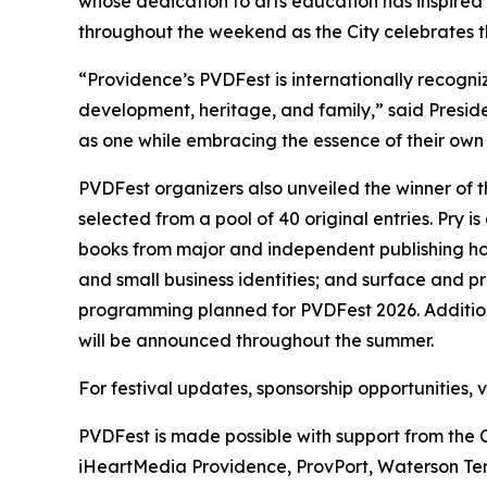
whose dedication to arts education has inspired
throughout the weekend as the City celebrates th
“Providence’s PVDFest is internationally recogniz
development, heritage, and family,” said Presi
as one while embracing the essence of their own i
PVDFest organizers also unveiled the winner of 
selected from a pool of 40 original entries. Pry
books from major and independent publishing hou
and small business identities; and surface and 
programming planned for PVDFest 2026. Additiona
will be announced throughout the summer.
For festival updates, sponsorship opportunities,
PVDFest is made possible with support from the 
iHeartMedia Providence, ProvPort, Waterson Ter