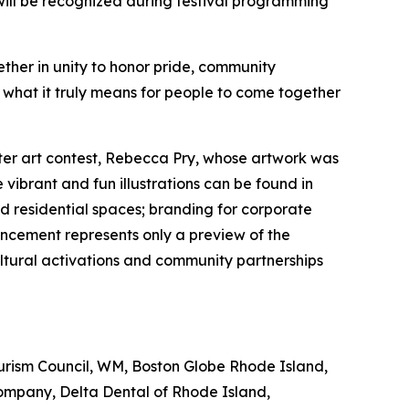
will be recognized during festival programming
ether in unity to honor pride, community
 what it truly means for people to come together
ter art contest, Rebecca Pry, whose artwork was
vibrant and fun illustrations can be found in
d residential spaces; branding for corporate
ncement represents only a preview of the
ltural activations and community partnerships
ourism Council, WM, Boston Globe Rhode Island,
ompany, Delta Dental of Rhode Island,