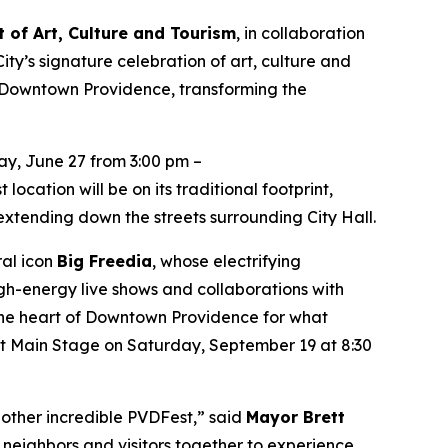
 of Art, Culture and Tourism
, in collaboration
ity’s signature celebration of art, culture and
 Downtown Providence, transforming the
y, June 27 from 3:00 pm –
ocation will be on its traditional footprint,
xtending down the streets surrounding City Hall.
ral icon
Big Freedia
, whose electrifying
h-energy live shows and collaborations with
o the heart of Downtown Providence for what
est Main Stage on Saturday, September 19 at 8:30
nother incredible PVDFest,” said
Mayor Brett
ng neighbors and visitors together to experience