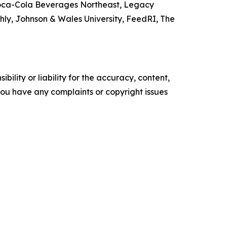
 Coca-Cola Beverages Northeast, Legacy
y, Johnson & Wales University, FeedRI, The
ility or liability for the accuracy, content,
f you have any complaints or copyright issues