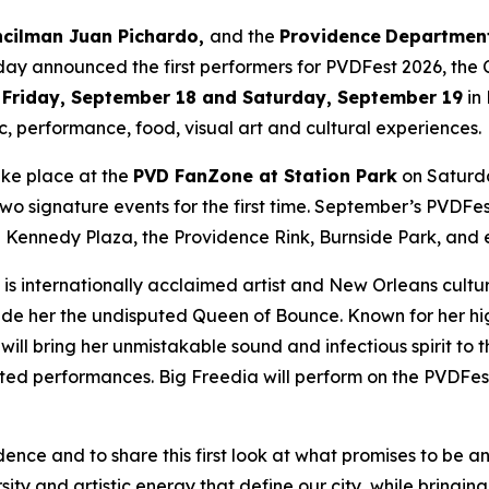
uncilman Juan Pichardo,
and the
Providence
Department
oday announced the first performers for PVDFest 2026, the C
n
Friday, September 18 and Saturday, September 19
in
c, performance, food, visual art and cultural experiences.
take place at the
PVD FanZone at Station Park
on Saturda
 signature events for the first time. September’s PVDFest l
Kennedy Plaza, the Providence Rink, Burnside Park, and e
is internationally acclaimed artist and New Orleans cultu
e her the undisputed Queen of Bounce. Known for her hig
will bring her unmistakable sound and infectious spirit t
ipated performances. Big Freedia will perform on the PVDF
nce and to share this first look at what promises to be a
rsity and artistic energy that define our city, while bringi