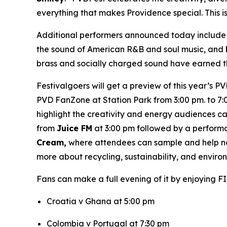
everything that makes Providence special. This i
Additional performers announced today includ
the sound of American R&B and soul music, and
brass and socially charged sound have earned th
Festivalgoers will get a preview of this year’s P
PVD FanZone at Station Park from 3:00 pm. to 7:0
highlight the creativity and energy audiences 
from
Juice FM
at 3:00 pm followed by a perform
Cream,
where attendees can sample and help nam
more about recycling, sustainability, and envir
Fans can make a full evening of it by enjoying F
Croatia v Ghana at 5:00 pm
Colombia v Portugal at 7:30 pm