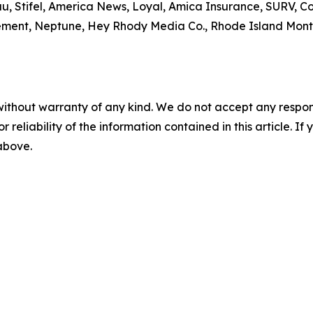
u, Stifel, America News, Loyal, Amica Insurance, SURV,
ment, Neptune, Hey Rhody Media Co., Rhode Island Monthl
without warranty of any kind. We do not accept any responsib
r reliability of the information contained in this article. I
 above.