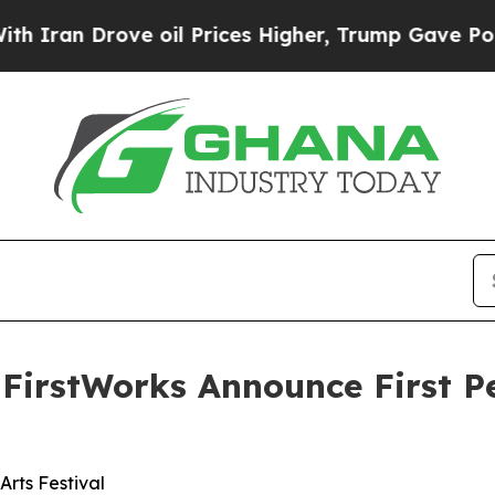
rove oil Prices Higher, Trump Gave Politically 
 FirstWorks Announce First P
Arts Festival