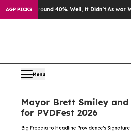
 Around 40%. Well, it Didn’t
As war With Iran D
AGP PICKS
Menu
Mayor Brett Smiley and
for PVDFest 2026
Big Freedia to Headline Providence’s Signature 