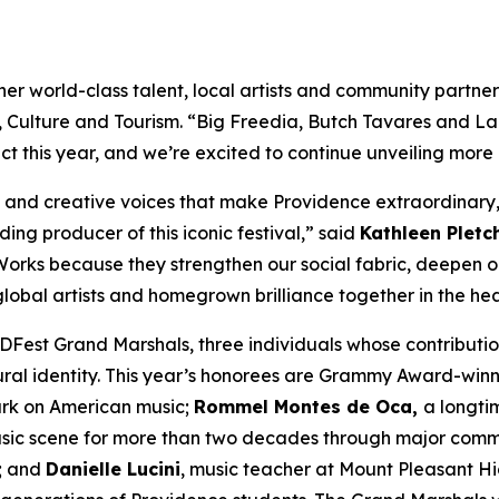
 world-class talent, local artists and community partners 
t, Culture and Tourism. “Big Freedia, Butch Tavares and La
 this year, and we’re excited to continue unveiling more
s and creative voices that make Providence extraordinary,
ing producer of this iconic festival,” said
Kathleen Pletc
rstWorks because they strengthen our social fabric, deepen
lobal artists and homegrown brilliance together in the hear
Fest Grand Marshals, three individuals whose contributi
ural identity. This year’s honorees are Grammy Award-win
ark on American music;
Rommel Montes de Oca,
a longti
ic scene for more than two decades through major communi
s; and
Danielle Lucini
, music teacher at Mount Pleasant H