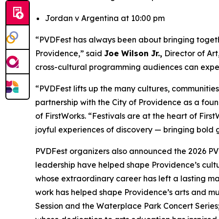
Jordan v Argentina at 10:00 pm
“PVDFest has always been about bringing together
Providence,” said
Joe Wilson Jr.,
Director of Ar
cross-cultural programming audiences can expect
“PVDFest lifts up the many cultures, communitie
partnership with the City of Providence as a found
of FirstWorks. “Festivals are at the heart of Fi
joyful experiences of discovery — bringing bold g
PVDFest organizers also announced the 2026 PVD
leadership have helped shape Providence’s cult
whose extraordinary career has left a lasting m
work has helped shape Providence’s arts and mus
Session and the Waterplace Park Concert Serie