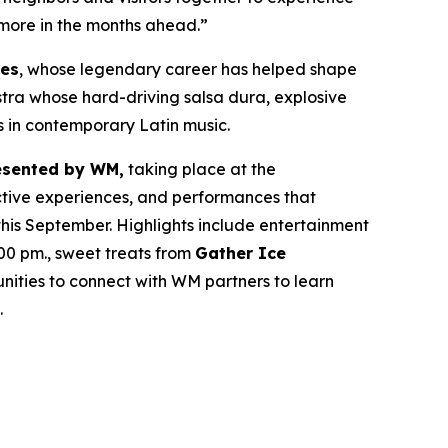
 more in the months ahead.”
res
, whose legendary career has helped shape
estra whose hard-driving salsa dura, explosive
s in contemporary Latin music.
esented by WM,
taking place at the
active experiences, and performances that
his September. Highlights include entertainment
00 pm., sweet treats from
Gather Ice
ities to connect with WM partners to learn
.