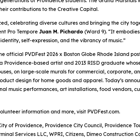
 generations of Providence students. The Grand Marshals 
eir contributions to the Creative Capital.
ed, celebrating diverse cultures and bringing the city tog
dent Pro Tempore
Juan M. Pichardo
(Ward 9). “It embodies
dentity, self-expression, and the vibrancy of music.”
the official PVDFest 2026 x Boston Globe Rhode Island pos
 is a Providence-based artist and 2013 RISD graduate whose 
ses, on large-scale murals for commercial, corporate, an
product design for home goods and apparel. Today’s annou
l music performances, art installations, food vendors, cu
 volunteer information and more, visit PVDFest.com.
City of Providence, Providence City Council, Providence T
minal Services LLC, WPRI, Citizens, Dimeo Construction C