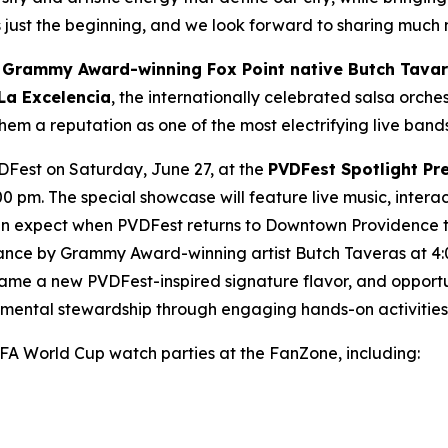
s just the beginning, and we look forward to sharing much
e
Grammy Award-winning Fox Point native Butch Tava
La Excelencia
, the internationally celebrated salsa orch
em a reputation as one of the most electrifying live band
VDFest on Saturday, June 27, at the
PVDFest Spotlight Pr
0 pm. The special showcase will feature live music, inter
can expect when PVDFest returns to Downtown Providence t
ance by Grammy Award-winning artist Butch Taveras at 4:
e a new PVDFest-inspired signature flavor, and opportun
onmental stewardship through engaging hands-on activities
IFA World Cup watch parties at the FanZone, including: