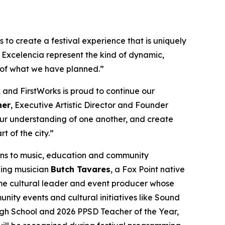
to create a festival experience that is uniquely
 Excelencia represent the kind of dynamic,
 of what we have planned.”
 and FirstWorks is proud to continue our
her
, Executive Artistic Director and Founder
 our understanding of one another, and create
t of the city.”
ons to music, education and community
ning musician
Butch Tavares
, a Fox Point native
me cultural leader and event producer whose
ty events and cultural initiatives like Sound
igh School and 2026 PPSD Teacher of the Year,