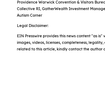
Providence Warwick Convention & Visitors Burea
Collective RI, GatherWealth Investment Manage
Autism Corner
Legal Disclaimer:
EIN Presswire provides this news content "as is" 
images, videos, licenses, completeness, legality, o
related to this article, kindly contact the author