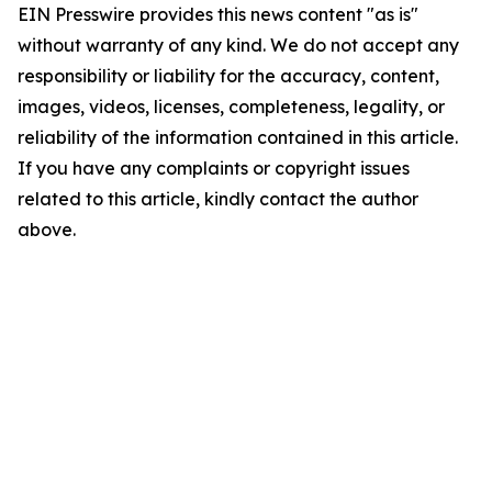
EIN Presswire provides this news content "as is"
without warranty of any kind. We do not accept any
responsibility or liability for the accuracy, content,
images, videos, licenses, completeness, legality, or
reliability of the information contained in this article.
If you have any complaints or copyright issues
related to this article, kindly contact the author
above.