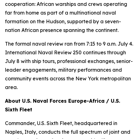
cooperation: African warships and crews operating
far from home as part of a multinational naval
formation on the Hudson, supported by a seven-
nation African presence spanning the continent.
The formal naval review ran from 7:15 to 9 a.m. July 4.
International Naval Review 250 continues through
July 8 with ship tours, professional exchanges, senior-
leader engagements, military performances and
community events across the New York metropolitan
area.
About U.S. Naval Forces Europe-Africa / U.S.
Sixth Fleet
Commander, U.S. Sixth Fleet, headquartered in
Naples, Italy, conducts the full spectrum of joint and