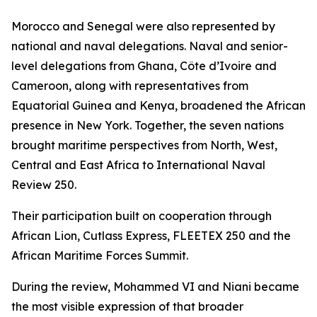
Morocco and Senegal were also represented by
national and naval delegations. Naval and senior-
level delegations from Ghana, Côte d’Ivoire and
Cameroon, along with representatives from
Equatorial Guinea and Kenya, broadened the African
presence in New York. Together, the seven nations
brought maritime perspectives from North, West,
Central and East Africa to International Naval
Review 250.
Their participation built on cooperation through
African Lion, Cutlass Express, FLEETEX 250 and the
African Maritime Forces Summit.
During the review, Mohammed VI and Niani became
the most visible expression of that broader