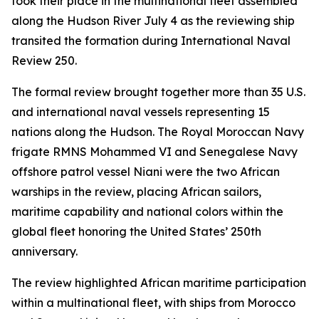
took their place in the multinational fleet assembled
along the Hudson River July 4 as the reviewing ship
transited the formation during International Naval
Review 250.
The formal review brought together more than 35 U.S.
and international naval vessels representing 15
nations along the Hudson. The Royal Moroccan Navy
frigate RMNS Mohammed VI and Senegalese Navy
offshore patrol vessel Niani were the two African
warships in the review, placing African sailors,
maritime capability and national colors within the
global fleet honoring the United States’ 250th
anniversary.
The review highlighted African maritime participation
within a multinational fleet, with ships from Morocco