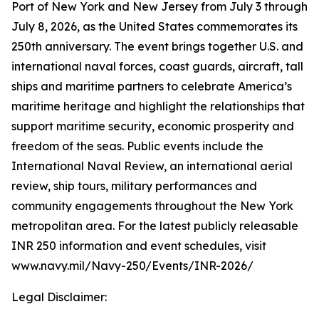
Port of New York and New Jersey from July 3 through
July 8, 2026, as the United States commemorates its
250th anniversary. The event brings together U.S. and
international naval forces, coast guards, aircraft, tall
ships and maritime partners to celebrate America’s
maritime heritage and highlight the relationships that
support maritime security, economic prosperity and
freedom of the seas. Public events include the
International Naval Review, an international aerial
review, ship tours, military performances and
community engagements throughout the New York
metropolitan area. For the latest publicly releasable
INR 250 information and event schedules, visit
www.navy.mil/Navy-250/Events/INR-2026/
Legal Disclaimer: