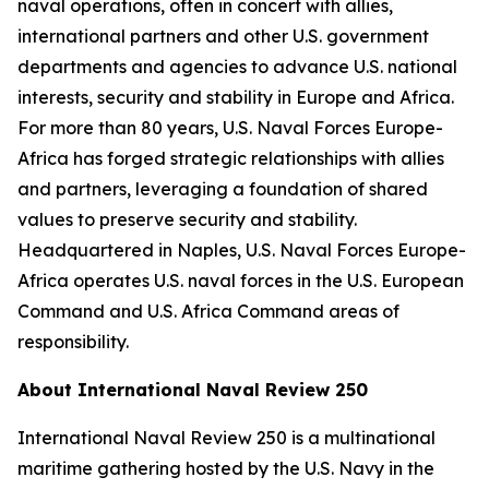
naval operations, often in concert with allies,
international partners and other U.S. government
departments and agencies to advance U.S. national
interests, security and stability in Europe and Africa.
For more than 80 years, U.S. Naval Forces Europe-
Africa has forged strategic relationships with allies
and partners, leveraging a foundation of shared
values to preserve security and stability.
Headquartered in Naples, U.S. Naval Forces Europe-
Africa operates U.S. naval forces in the U.S. European
Command and U.S. Africa Command areas of
responsibility.
About International Naval Review 250
International Naval Review 250 is a multinational
maritime gathering hosted by the U.S. Navy in the