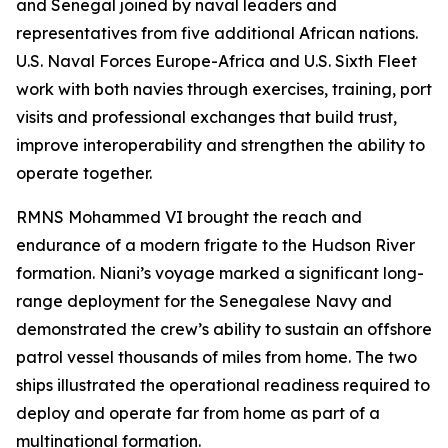
and Senegal joined by naval leaders and
representatives from five additional African nations.
U.S. Naval Forces Europe-Africa and U.S. Sixth Fleet
work with both navies through exercises, training, port
visits and professional exchanges that build trust,
improve interoperability and strengthen the ability to
operate together.
RMNS Mohammed VI brought the reach and
endurance of a modern frigate to the Hudson River
formation. Niani’s voyage marked a significant long-
range deployment for the Senegalese Navy and
demonstrated the crew’s ability to sustain an offshore
patrol vessel thousands of miles from home. The two
ships illustrated the operational readiness required to
deploy and operate far from home as part of a
multinational formation.