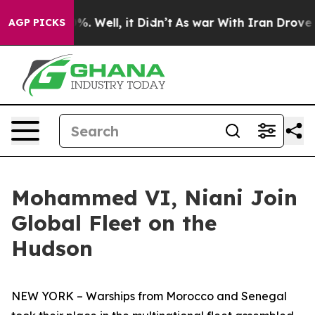
und 40%. Well, it Didn’t
As war With Iran Drove oil 
AGP PICKS
Mohammed VI, Niani Join
Global Fleet on the
Hudson
NEW YORK – Warships from Morocco and Senegal