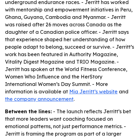
underground endurance races. - Jerritt has worked
with mentorship and empowerment initiatives in Peru,
Ghana, Guyana, Cambodia and Myanmar. - Jerritt
was raised after 26 moves across Canada as the
daughter of a Canadian police officer. - Jerritt says
that experience shaped her understanding of how
people adapt to belong, succeed or survive. - Jerritt’s
work has been featured in Authority Magazine,
Vitality Digest Magazine and TRIO Magazine. -
Jerritt has spoken at the World Fitness Conference,
Women Who Influence and the HerStory
International Women’s Day Summit. - More
information is available at
Mia Jerritt’s website
and
the company announcement
.
Between the lines:
- The launch reflects Jerritt’s bet
that more leaders want coaching focused on
emotional patterns, not just performance metrics. -
Jerritt is framing the program as part of a larger