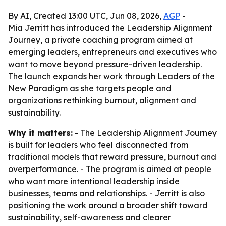
By AI, Created 13:00 UTC, Jun 08, 2026,
AGP
-
Mia Jerritt has introduced the Leadership Alignment
Journey, a private coaching program aimed at
emerging leaders, entrepreneurs and executives who
want to move beyond pressure-driven leadership.
The launch expands her work through Leaders of the
New Paradigm as she targets people and
organizations rethinking burnout, alignment and
sustainability.
Why it matters:
- The Leadership Alignment Journey
is built for leaders who feel disconnected from
traditional models that reward pressure, burnout and
overperformance. - The program is aimed at people
who want more intentional leadership inside
businesses, teams and relationships. - Jerritt is also
positioning the work around a broader shift toward
sustainability, self-awareness and clearer