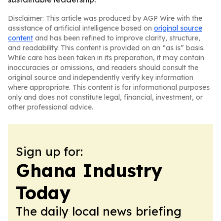
Disclaimer: This article was produced by AGP Wire with the
assistance of artificial intelligence based on
original source
content
and has been refined to improve clarity, structure,
and readability. This content is provided on an “as is” basis.
While care has been taken in its preparation, it may contain
inaccuracies or omissions, and readers should consult the
original source and independently verify key information
where appropriate. This content is for informational purposes
only and does not constitute legal, financial, investment, or
other professional advice.
Sign up for:
Ghana Industry
Today
The daily local news briefing