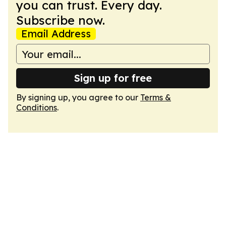
you can trust. Every day.
Subscribe now.
Email Address
Sign up for free
By signing up, you agree to our
Terms &
Conditions
.