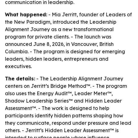
communication in leadership.
What happened:
- Mia Jerritt, founder of Leaders of
the New Paradigm, introduced the Leadership
Alignment Journey as a new transformational
program for private clients. - The launch was
announced June 8, 2026, in Vancouver, British
Columbia. - The program is designed for emerging
leaders, hidden leaders, entrepreneurs and
executives.
The details:
- The Leadership Alignment Journey
centers on Jerritt’s Bridge Method™. - The program
also uses the Energy Audit™, Leader Meter™,
Shadow Leadership Series™ and Hidden Leader
Assessment™. - The work is designed to help
participants identify hidden patterns shaping how
they communicate, respond under pressure and lead
others. - Jerritt’s Hidden Leader Assessment™ is
intended to surface people whose influence,