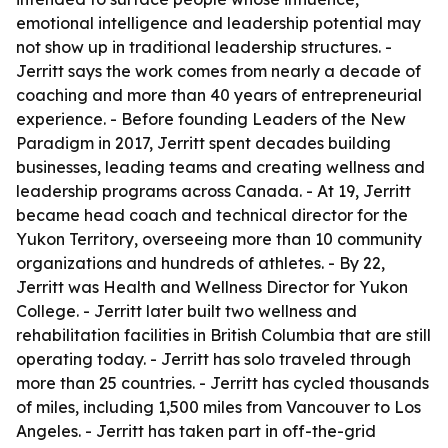
emotional intelligence and leadership potential may
not show up in traditional leadership structures. -
Jerritt says the work comes from nearly a decade of
coaching and more than 40 years of entrepreneurial
experience. - Before founding Leaders of the New
Paradigm in 2017, Jerritt spent decades building
businesses, leading teams and creating wellness and
leadership programs across Canada. - At 19, Jerritt
became head coach and technical director for the
Yukon Territory, overseeing more than 10 community
organizations and hundreds of athletes. - By 22,
Jerritt was Health and Wellness Director for Yukon
College. - Jerritt later built two wellness and
rehabilitation facilities in British Columbia that are still
operating today. - Jerritt has solo traveled through
more than 25 countries. - Jerritt has cycled thousands
of miles, including 1,500 miles from Vancouver to Los
Angeles. - Jerritt has taken part in off-the-grid