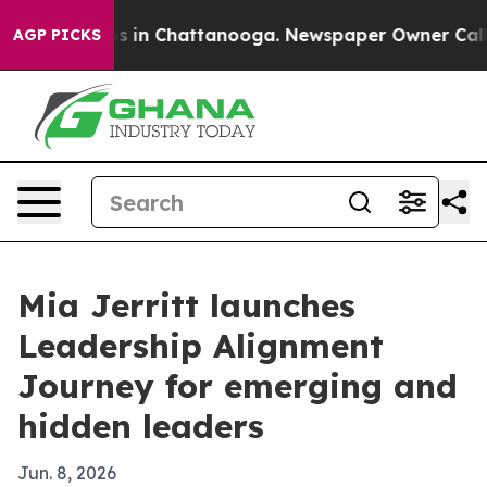
apse
Chaos in Chattanooga. Newspaper Owner Calls the
AGP PICKS
Mia Jerritt launches
Leadership Alignment
Journey for emerging and
hidden leaders
Jun. 8, 2026