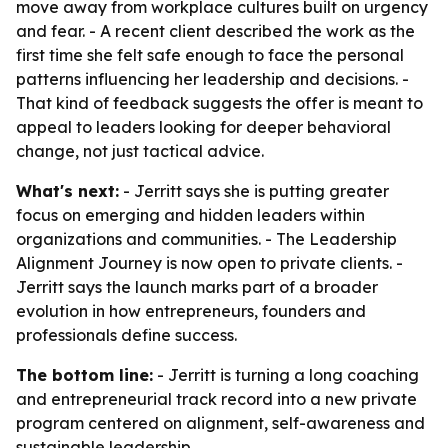
move away from workplace cultures built on urgency
and fear. - A recent client described the work as the
first time she felt safe enough to face the personal
patterns influencing her leadership and decisions. -
That kind of feedback suggests the offer is meant to
appeal to leaders looking for deeper behavioral
change, not just tactical advice.
What's next:
- Jerritt says she is putting greater
focus on emerging and hidden leaders within
organizations and communities. - The Leadership
Alignment Journey is now open to private clients. -
Jerritt says the launch marks part of a broader
evolution in how entrepreneurs, founders and
professionals define success.
The bottom line:
- Jerritt is turning a long coaching
and entrepreneurial track record into a new private
program centered on alignment, self-awareness and
sustainable leadership.