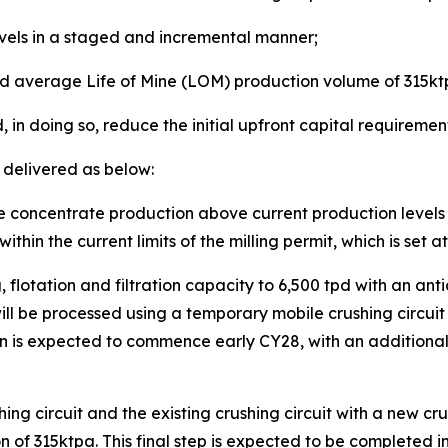
vels in a staged and incremental manner;
d average Life of Mine (LOM) production volume of 315k
 in doing so, reduce the initial upfront capital requirement
 delivered as below:
ene concentrate production above current production leve
within the current limits of the milling permit, which is set 
 flotation and filtration capacity to 6,500 tpd with an a
ll be processed using a temporary mobile crushing circuit 
n is expected to commence early CY28, with an additional 
ng circuit and the existing crushing circuit with a new cr
f 315ktpa. This final step is expected to be completed in