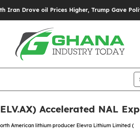
ve oil Prices Higher, Trump Gave Politically Co
(ELV.AX) Accelerated NAL Ex
rth American lithium producer Elevra Lithium Limited (