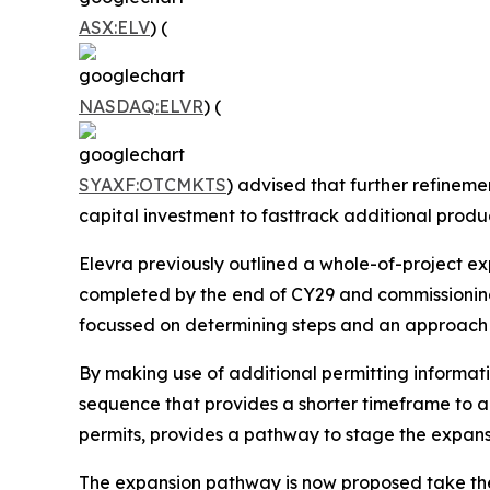
ASX:ELV
) (
NASDAQ:ELVR
) (
SYAXF:OTCMKTS
) advised that further refinem
capital investment to fasttrack additional produc
Elevra previously outlined a whole-of-project e
completed by the end of CY29 and commissioning t
focussed on determining steps and an approach t
By making use of additional permitting informati
sequence that provides a shorter timeframe to a
permits, provides a pathway to stage the expansi
The expansion pathway is now proposed take the 