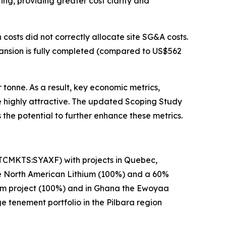
ing, providing greater cost clarity and
 costs did not correctly allocate site SG&A costs.
pansion is fully completed (compared to US$562
tonne. As a result, key economic metrics,
e highly attractive. The updated Scoping Study
 the potential to further enhance these metrics.
OTCMKTS:SYAXF) with projects in Quebec,
se North American Lithium (100%) and a 60%
hium project (100%) and in Ghana the Ewoyaa
ge tenement portfolio in the Pilbara region