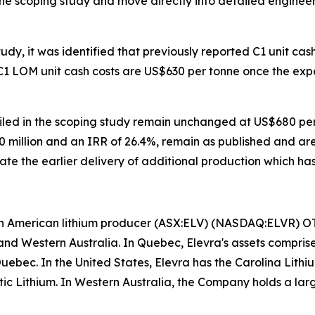
he scoping study and move directly into detailed engineer
udy, it was identified that previously reported C1 unit cash
 C1 LOM unit cash costs are US$630 per tonne once the ex
ailed in the scoping study remain unchanged at US$680 per 
 million and an IRR of 26.4%, remain as published and ar
ate the earlier delivery of additional production which has
rth American lithium producer (ASX:ELV) (NASDAQ:ELVR) 
nd Western Australia. In Quebec, Elevra's assets compri
Quebec. In the United States, Elevra has the Carolina Lit
antic Lithium. In Western Australia, the Company holds a lar