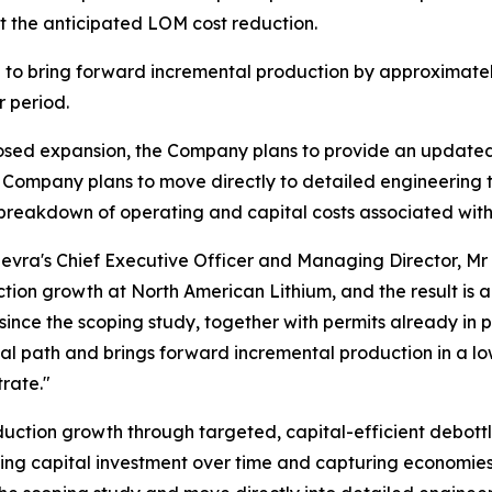
et the anticipated LOM cost reduction.
 to bring forward incremental production by approximatel
r period.
posed expansion, the Company plans to provide an updated s
e Company plans to move directly to detailed engineering
 breakdown of operating and capital costs associated wit
vra's Chief Executive Officer and Managing Director, Mr 
ion growth at North American Lithium, and the result is
since the scoping study, together with permits already in 
al path and brings forward incremental production in a low
rate."
oduction growth through targeted, capital-efficient debott
ng capital investment over time and capturing economies o