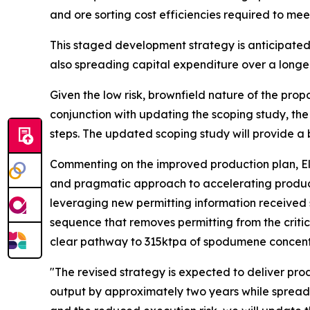
and ore sorting cost efficiencies required to me
This staged development strategy is anticipated
also spreading capital expenditure over a longe
Given the low risk, brownfield nature of the pro
conjunction with updating the scoping study, th
steps. The updated scoping study will provide a
Commenting on the improved production plan, Ele
and pragmatic approach to accelerating product
leveraging new permitting information received 
sequence that removes permitting from the critic
clear pathway to 315ktpa of spodumene concent
"The revised strategy is expected to deliver pr
output by approximately two years while spreadi