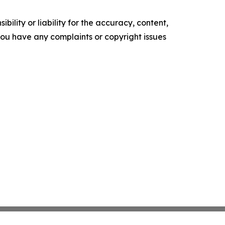
ility or liability for the accuracy, content,
f you have any complaints or copyright issues