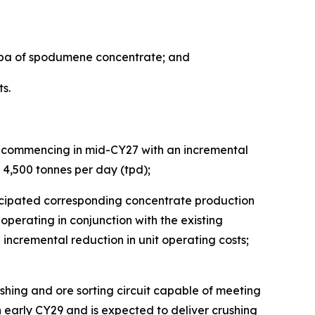
tpa of spodumene concentrate; and
s.
ls commencing in mid-CY27 with an incremental
at 4,500 tonnes per day (tpd);
nticipated corresponding concentrate production
operating in conjunction with the existing
incremental reduction in unit operating costs;
ushing and ore sorting circuit capable of meeting
 early CY29 and is expected to deliver crushing