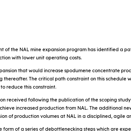
ent of the NAL mine expansion program has identified a pa
tion with lower unit operating costs.
xpansion that would increase spodumene concentrate produ
hereafter. The critical path constraint on this schedule w
o reduce this constraint.
on received following the publication of the scoping study
chieve increased production from NAL. The additional new
on of production volumes at NAL in a disciplined, agile a
form of a series of debottlenecking steps which are expe