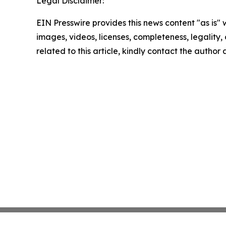
Legal Disclaimer:
EIN Presswire provides this news content "as is" 
images, videos, licenses, completeness, legality, o
related to this article, kindly contact the author