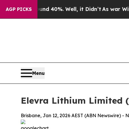
round 40%. Well, it Didn’t
As war With Iran Dro
AGP PICKS
Menu
Elevra Lithium Limited 
Brisbane, Jan 12, 2026 AEST (ABN Newswire) - No