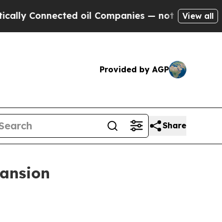
nnected oil Companies — not Taxpayers — the Cha
View all
Provided by AGP
Share
pansion