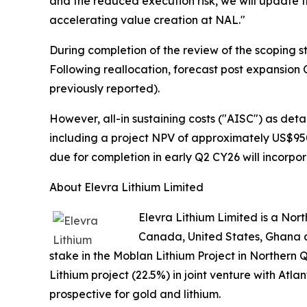
and the reduced execution risk, we will update t
accelerating value creation at NAL."
During completion of the review of the scoping st
Following reallocation, forecast post expansion
previously reported).
However, all-in sustaining costs ("AISC") as det
including a project NPV of approximately US$950
due for completion in early Q2 CY26 will incorpor
About Elevra Lithium Limited
Elevra Lithium Limited is a No
Canada, United States, Ghana a
stake in the Moblan Lithium Project in Northern 
Lithium project (22.5%) in joint venture with Atl
prospective for gold and lithium.