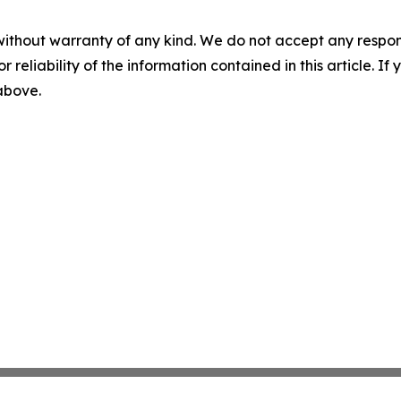
without warranty of any kind. We do not accept any responsib
r reliability of the information contained in this article. I
 above.