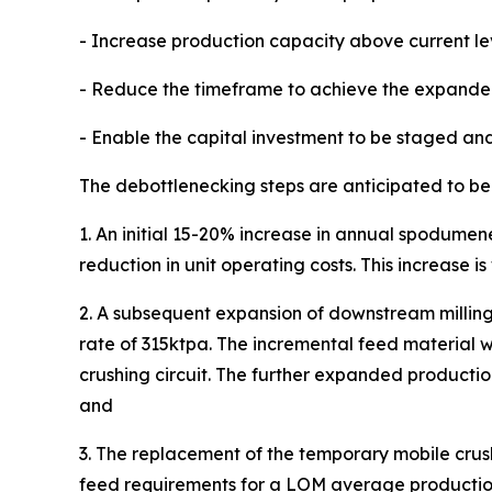
- Increase production capacity above current le
- Reduce the timeframe to achieve the expande
- Enable the capital investment to be staged and,
The debottlenecking steps are anticipated to be
1. An initial 15-20% increase in annual spodum
reduction in unit operating costs. This increase is 
2. A subsequent expansion of downstream milling,
rate of 315ktpa. The incremental feed material wi
crushing circuit. The further expanded productio
and
3. The replacement of the temporary mobile crushi
feed requirements for a LOM average production o