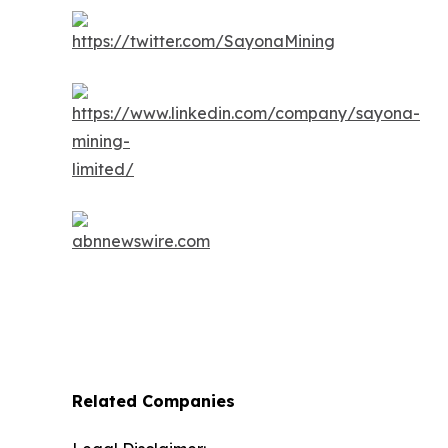
Related Companies