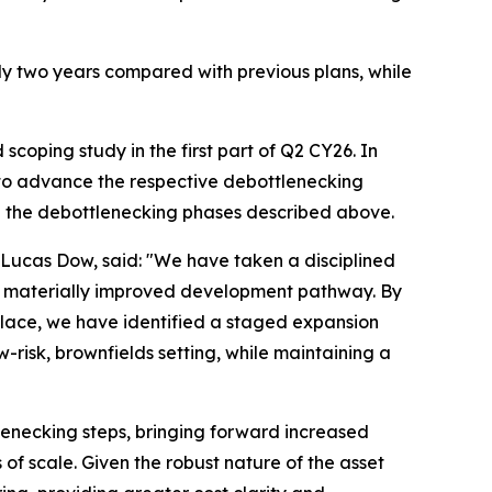
y two years compared with previous plans, while
coping study in the first part of Q2 CY26. In
 to advance the respective debottlenecking
h the debottlenecking phases described above.
Lucas Dow, said: "We have taken a disciplined
 a materially improved development pathway. By
place, we have identified a staged expansion
-risk, brownfields setting, while maintaining a
lenecking steps, bringing forward increased
f scale. Given the robust nature of the asset