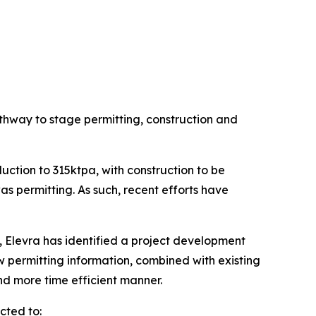
thway to stage permitting, construction and
ction to 315ktpa, with construction to be
as permitting. As such, recent efforts have
, Elevra has identified a project development
 permitting information, combined with existing
nd more time efficient manner.
cted to: