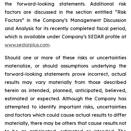
the forward-looking statements. Additional risk
factors are discussed in the section entitled “Risk
Factors” in the Company’s Management Discussion
and Analysis for its recently completed fiscal period,
which is available under Company’s SEDAR profile at
www.sedarplus.com
.
Should one or more of these risks or uncertainties
materialize, or should assumptions underlying the
forward-looking statements prove incorrect, actual
results may vary materially from those described
herein as intended, planned, anticipated, believed,
estimated or expected. Although the Company has
attempted to identify important risks, uncertainties
and factors which could cause actual results to differ
materially, there may be others that cause results not