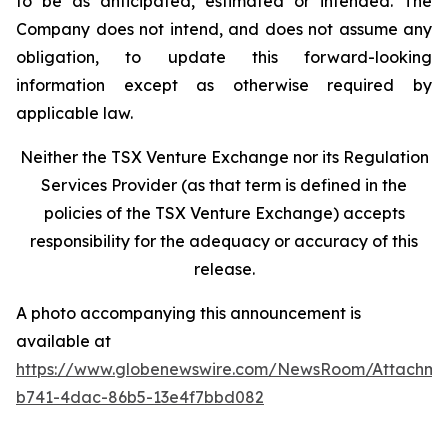
to be as anticipated, estimated or intended. The
Company does not intend, and does not assume any
obligation, to update this forward-looking
information except as otherwise required by
applicable law.
Neither the TSX Venture Exchange nor its Regulation
Services Provider (as that term is defined in the
policies of the TSX Venture Exchange) accepts
responsibility for the adequacy or accuracy of this
release.
A photo accompanying this announcement is
available at
https://www.globenewswire.com/NewsRoom/Attachm
b741-4dac-86b5-13e4f7bbd082