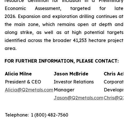
resource definition for inclusion in a Preliminary
Economic Assessment, targeted for late
2026. Expansion and exploration drilling continues at
the main zone, which remains open at depth and
along strike, as well as at high potential targets
identified across the broader 41,253 hectare project
area.
FOR FURTHER INFORMATION, PLEASE CONTACT:
Alicia Milne
Jason McBride
Chris Ack
President & CEO
Investor Relations
Corporate
Alicia@Q2metals.com
Manager
Developm
Jason@Q2metals.com
Chris@Q2m
Telephone: 1 (800) 482-7560