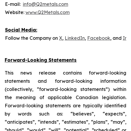
E-mail:
info@Q2metals.com
Website:
www.Q2Metals.com
Social Media:
Follow the Company on
X
,
LinkedIn
,
Facebook
, and
Ins
Forward-Looking Statements
This news release contains forward-looking
statements and forward-looking information
(collectively, “forward-looking statements”) within
the meaning of applicable Canadian legislation.
Forward-looking statements are typically identified
by words such as: “believes”, “expects”,
“anticipates”, “intends”, “estimates”, “plans”, “may”,
“should”, “would”, “will”, “potential”, “scheduled” or