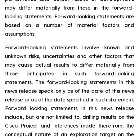
may differ materially from those in the forward-
looking statements. Forward-looking statements are
based on a number of material factors and
assumptions.
Forward-looking statements involve known and
unknown risks, uncertainties and other factors that
may cause actual results to differ materially from
those anticipated in such forward-looking
statements. The forward-looking statements in this
news release speak only as of the date of this news
release or as of the date specified in such statement.
Forward looking statements in this news release
include, but are not limited to, drilling results on the
Cisco Project and inferences made therefrom, the
conceptual nature of an exploration target on the