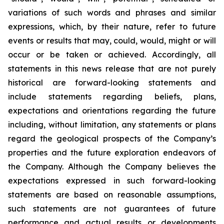
variations of such words and phrases and similar
expressions, which, by their nature, refer to future
events or results that may, could, would, might or will
occur or be taken or achieved. Accordingly, all
statements in this news release that are not purely
historical are forward-looking statements and
include statements regarding beliefs, plans,
expectations and orientations regarding the future
including, without limitation, any statements or plans
regard the geological prospects of the Company’s
properties and the future exploration endeavors of
the Company. Although the Company believes the
expectations expressed in such forward-looking
statements are based on reasonable assumptions,
such statements are not guarantees of future
performance and actual results or developments