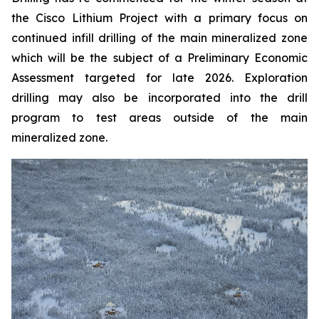
the Cisco Lithium Project with a primary focus on
continued infill drilling of the main mineralized zone
which will be the subject of a Preliminary Economic
Assessment targeted for late 2026. Exploration
drilling may also be incorporated into the drill
program to test areas outside of the main
mineralized zone.