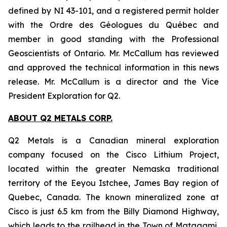
defined by NI 43-101, and a registered permit holder
with the Ordre des Géologues du Québec and
member in good standing with the Professional
Geoscientists of Ontario. Mr. McCallum has reviewed
and approved the technical information in this news
release. Mr. McCallum is a director and the Vice
President Exploration for Q2.
ABOUT Q2 METALS CORP.
Q2 Metals is a Canadian mineral exploration
company focused on the Cisco Lithium Project,
located within the greater Nemaska traditional
territory of the Eeyou Istchee, James Bay region of
Quebec, Canada. The known mineralized zone at
Cisco is just 6.5 km from the Billy Diamond Highway,
which leads to the railhead in the Town of Matagami,