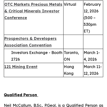
OTC Markets Precious Metals
Virtual
February
& Critical Minerals Investor
12, 2026
Conference
(3:00 –
3:30pm
ET)
Prospectors & Developers
Association Convention
Investors Exchange - Booth
Toronto,
March 1-
2726
ON
4, 2026
121 Mining Event
Hong
March 11-
Kong
12, 2026
Qualified Person
Neil McCallum, B.Sc., P.Geol, is a Qualified Person as