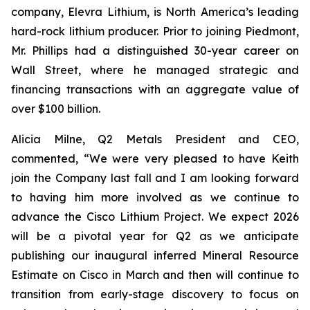
company, Elevra Lithium, is North America’s leading
hard-rock lithium producer. Prior to joining Piedmont,
Mr. Phillips had a distinguished 30-year career on
Wall Street, where he managed strategic and
financing transactions with an aggregate value of
over $100 billion.
Alicia Milne, Q2 Metals President and CEO,
commented, “
We were very pleased to have Keith
join the Company last fall and I am looking forward
to having him more involved as we continue to
advance the Cisco Lithium Project. We expect 2026
will be a pivotal year for Q2 as we anticipate
publishing our inaugural inferred Mineral Resource
Estimate on Cisco in March and then will continue to
transition from early-stage discovery to focus on