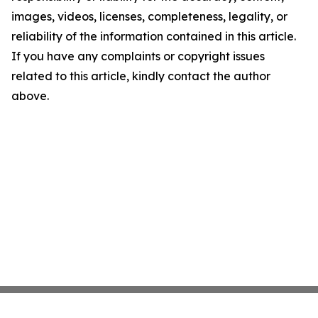
images, videos, licenses, completeness, legality, or
reliability of the information contained in this article.
If you have any complaints or copyright issues
related to this article, kindly contact the author
above.