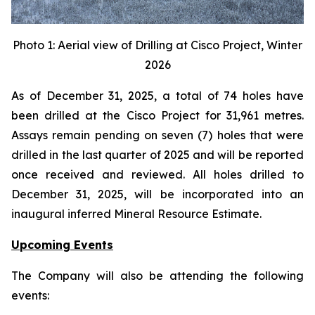
Photo 1: Aerial view of Drilling at Cisco Project, Winter
2026
As of December 31, 2025, a total of 74 holes have
been drilled at the Cisco Project for 31,961 metres.
Assays remain pending on seven (7) holes that were
drilled in the last quarter of 2025 and will be reported
once received and reviewed. All holes drilled to
December 31, 2025, will be incorporated into an
inaugural inferred Mineral Resource Estimate.
Upcoming Events
The Company will also be attending the following
events: