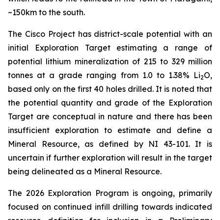
~150km to the south.
The Cisco Project has district-scale potential with an
initial Exploration Target estimating a range of
potential lithium mineralization of 215 to 329 million
tonnes at a grade ranging from 1.0 to 1.38% Li
O,
2
based only on the first 40 holes drilled. It is noted that
the potential quantity and grade of the Exploration
Target are conceptual in nature and there has been
insufficient exploration to estimate and define a
Mineral Resource, as defined by NI 43-101. It is
uncertain if further exploration will result in the target
being delineated as a Mineral Resource.
The 2026 Exploration Program is ongoing, primarily
focused on continued infill drilling towards indicated