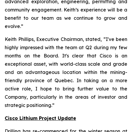
advanced exploration, engineering, permitting and
community engagement. Keith’s experience will be a
benefit to our team as we continue to grow and
evolve.
”
Keith Phillips, Executive Chairman, stated, “
I've been
highly impressed with the team at Q2 during my few
months on the Board. It's clear that Cisco is an
exceptional asset, with world-class scale and grade
and an advantageous location within the mining-
friendly province of Quebec. In taking on a more
active role, I hope to bring further value to the
Company, particularly in the areas of investor and
strategic positioning.”
Cisco Lithium Project Update
Drilling has re-commenced for the winter season at