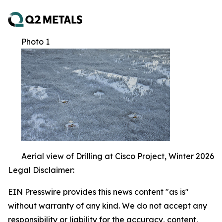
Photo 1
Aerial view of Drilling at Cisco Project, Winter 2026
Legal Disclaimer:
EIN Presswire provides this news content "as is"
without warranty of any kind. We do not accept any
responsibility or liability for the accuracy, content,