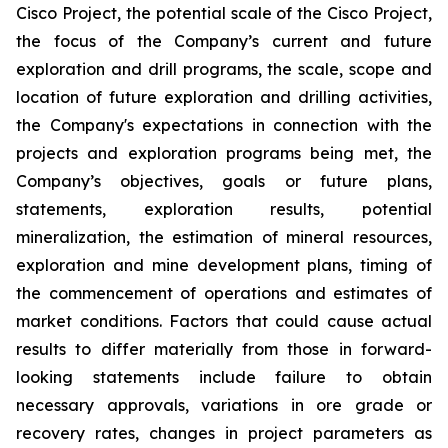
Cisco Project, the potential scale of the Cisco Project,
the focus of the Company’s current and future
exploration and drill programs, the scale, scope and
location of future exploration and drilling activities,
the Company's expectations in connection with the
projects and exploration programs being met, the
Company’s objectives, goals or future plans,
statements, exploration results, potential
mineralization, the estimation of mineral resources,
exploration and mine development plans, timing of
the commencement of operations and estimates of
market conditions. Factors that could cause actual
results to differ materially from those in forward-
looking statements include failure to obtain
necessary approvals, variations in ore grade or
recovery rates, changes in project parameters as