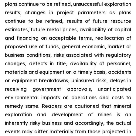
plans continue to be refined, unsuccessful exploration
results, changes in project parameters as plans
continue to be refined, results of future resource
estimates, future metal prices, availability of capital
and financing on acceptable terms, reallocation of
proposed use of funds, general economic, market or
business conditions, risks associated with regulatory
changes, defects in title, availability of personnel,
materials and equipment on a timely basis, accidents
or equipment breakdowns, uninsured risks, delays in
receiving government approvals, unanticipated
environmental impacts on operations and costs to
remedy same. Readers are cautioned that mineral
exploration and development of mines is an
inherently risky business and accordingly, the actual
events may differ materially from those projected in