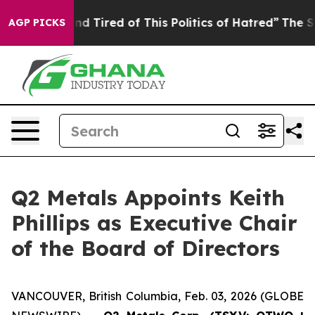
 and Tired of This Politics of Hatred”
The Story Behin
AGP PICKS
Q2 Metals Appoints Keith
Phillips as Executive Chair
of the Board of Directors
VANCOUVER, British Columbia, Feb. 03, 2026 (GLOBE