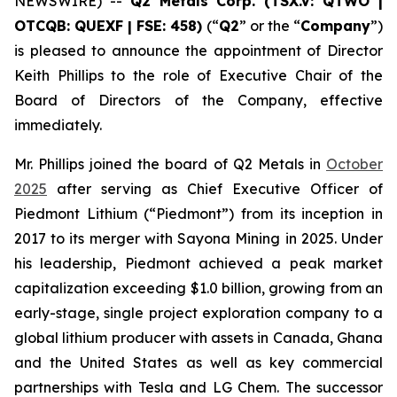
NEWSWIRE) --
Q2 Metals Corp. (TSX.V: QTWO |
OTCQB: QUEXF | FSE: 458)
(“
Q2
” or the “
Company
”)
is pleased to announce the appointment of Director
Keith Phillips to the role of Executive Chair of the
Board of Directors of the Company, effective
immediately.
Mr. Phillips joined the board of Q2 Metals in
October
2025
after serving as Chief Executive Officer of
Piedmont Lithium (“Piedmont”) from its inception in
2017 to its merger with Sayona Mining in 2025. Under
his leadership, Piedmont achieved a peak market
capitalization exceeding $1.0 billion, growing from an
early-stage, single project exploration company to a
global lithium producer with assets in Canada, Ghana
and the United States as well as key commercial
partnerships with Tesla and LG Chem. The successor