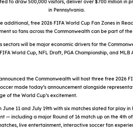
pated to draw 500,000 visitors, deliver over $700 million i
in Pennsylvania.
ee additional, free 2026 FIFA World Cup Fan Zones in Rea
ment so fans across the Commonwealth can be part of the 
rts sectors will be major economic drivers for the Commonwe
 FIFA World Cup, NFL Draft, PGA Championship, and MLB 
announced the Commonwealth will host three free 2026 FI
 Soccer made today’s announcement alongside representat
e of the World Cup’s excitement.
une 11 and July 19th with six matches slated for play in 
 — including a major Round of 16 match up on the 4th of J
matches, live entertainment, interactive soccer fan exper