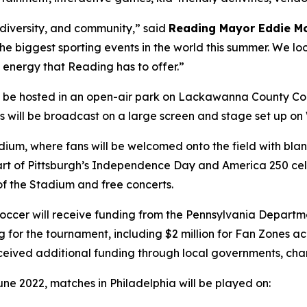
, diversity, and community,” said
Reading Mayor Eddie M
 the biggest sporting events in the world this summer. We lo
 energy that Reading has to offer.”
l be hosted in an open-air park on Lackawanna County Co
hes will be broadcast on a large screen and stage set up o
tadium, where fans will be welcomed onto the field with b
s part of Pittsburgh’s Independence Day and America 250 cel
 of the Stadium and free concerts.
a Soccer will receive funding from the Pennsylvania Dep
g for the tournament, including $2 million for Fan Zones 
eceived additional funding through local governments, cha
une 2022, matches in Philadelphia will be played on: