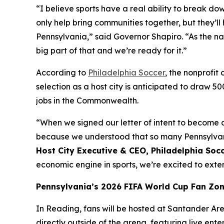
“I believe sports have a real ability to break do
only help bring communities together, but they
Pennsylvania,” said Governor Shapiro. “As the na
big part of that and we’re ready for it.”
According to
Philadelphia Soccer
, the nonprofi
selection as a host city is anticipated to draw 5
jobs in the Commonwealth.
“When we signed our letter of intent to become a
because we understood that so many Pennsylvania
Host City Executive & CEO, Philadelphia Soc
economic engine in sports, we’re excited to ex
Pennsylvania’s 2026 FIFA World Cup Fan Zo
In Reading, fans will be hosted at Santander Aren
directly outside of the arena, featuring live ent