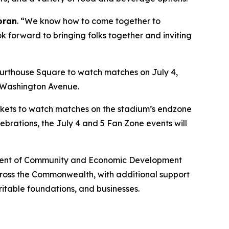
oran
. “We know how to come together to
ok forward to bringing folks together and inviting
urthouse Square to watch matches on July 4,
n Washington Avenue.
lankets to watch matches on the stadium’s endzone
ebrations, the July 4 and 5 Fan Zone events will
artment of Community and Economic Development
across the Commonwealth, with additional support
ritable foundations, and businesses.