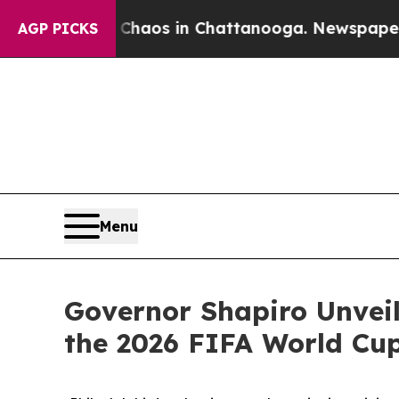
lapse
Chaos in Chattanooga. Newspaper Owner Ca
AGP PICKS
Menu
Governor Shapiro Unveil
the 2026 FIFA World Cu