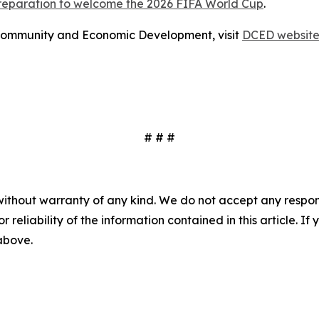
preparation to welcome the 2026 FIFA World Cup
.
Community and Economic Development, visit
DCED websit
# # #
without warranty of any kind. We do not accept any responsib
r reliability of the information contained in this article. I
 above.