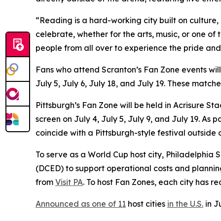
“Reading is a hard-working city built on culture
celebrate, whether for the arts, music, or one of
people from all over to experience the pride and
Fans who attend Scranton’s Fan Zone events wil
July 5, July 6, July 18, and July 19. These matc
Pittsburgh’s Fan Zone will be held in Acrisure S
screen on July 4, July 5, July 9, and July 19. A
coincide with a Pittsburgh-style festival outside
To serve as a World Cup host city, Philadelphi
(DCED) to support operational costs and plannin
from
Visit PA
. To host Fan Zones, each city has r
Announced as one of 11
host cities
in the U.S.
in J