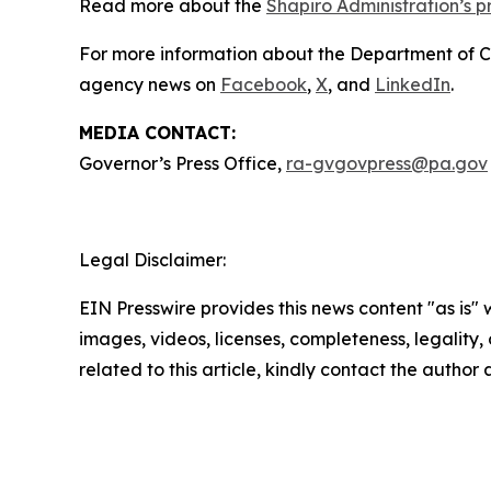
Read more about the
Shapiro Administration’s 
For more information about the Department of 
agency news on
Facebook
,
X
, and
LinkedIn
.
MEDIA CONTACT:
Governor’s Press Office,
ra-gvgovpress@pa.gov
Legal Disclaimer:
EIN Presswire provides this news content "as is" 
images, videos, licenses, completeness, legality, o
related to this article, kindly contact the author