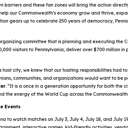
wn barriers and these fan zones will bring the action direc
’ll help our Commonwealth’s economy grow and thrive, exp
tion gears up to celebrate 250 years of democracy, Pennsy
t organizing committee that is planning and executing the
00,000 visitors to Pennsylvania, deliver over $700 million 
 host city, we knew that our hosting responsibilities had
ns, communities, and organizations would want to be part
cer
. “It is a once in a generation opportunity for both the
tend the energy of the World Cup across the Commonwealth
ne Events
a to watch matches on July 3, July 4, July 18, and July 19.
ertainment, interactive games, kid-friendly activities, ven