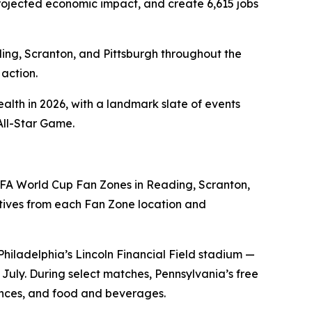
n projected economic impact, and create 6,615 jobs
ding, Scranton, and Pittsburgh throughout the
action.
alth in 2026, with a landmark slate of events
All-Star Game.
FA World Cup Fan Zones in Reading, Scranton,
ives from each Fan Zone location and
Philadelphia’s Lincoln Financial Field stadium —
uly. During select matches, Pennsylvania’s free
iences, and food and beverages.