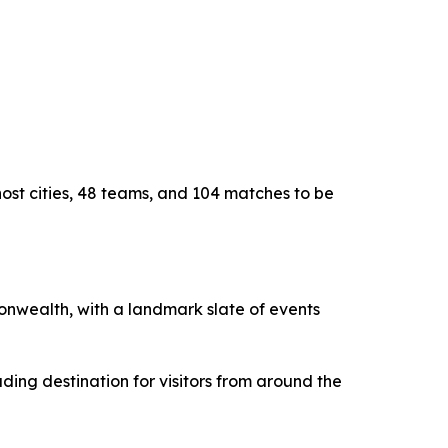
host cities, 48 teams, and 104 matches to be
monwealth, with a landmark slate of events
ding destination for visitors from around the