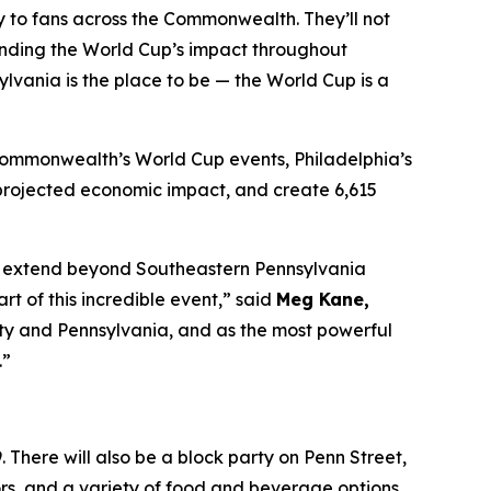
tly to fans across the Commonwealth. They’ll not
anding the World Cup’s impact throughout
lvania is the place to be — the World Cup is a
 Commonwealth’s World Cup events, Philadelphia’s
in projected economic impact, and create 6,615
 to extend beyond Southeastern Pennsylvania
 of this incredible event,” said
Meg Kane,
 city and Pennsylvania, and as the most powerful
.”
 There will also be a block party on Penn Street,
dors, and a variety of food and beverage options.