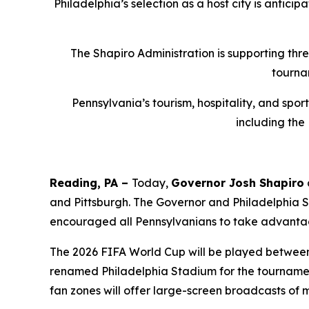
Philadelphia’s selection as a host city is antici
The Shapiro Administration is supporting thr
tourna
Pennsylvania’s tourism, hospitality, and spo
including the
Reading, PA –
Today,
Governor Josh Shapiro
and Pittsburgh. The Governor and Philadelphia
encouraged all Pennsylvanians to take advantag
The 2026 FIFA World Cup will be played between J
renamed Philadelphia Stadium for the tournament
fan zones will offer large-screen broadcasts of 