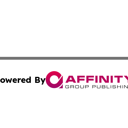
owered By
ubmit Press Release
Terms & Conditions
Copyright/DMCA
 Inc. dba Affinity Group Publishing & Ghana Industry Toda
Cookie Settings / Your Privacy Choices