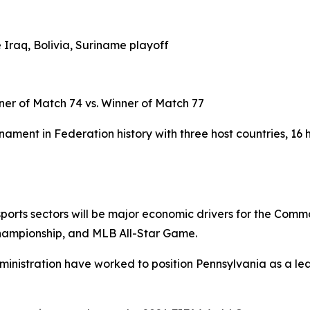
 Iraq, Bolivia, Suriname playoff
ner of Match 74 vs. Winner of Match 77
ament in Federation history with three host countries, 16 
d sports sectors will be major economic drivers for the Com
hampionship, and MLB All-Star Game.
ministration have worked to position Pennsylvania as a lea