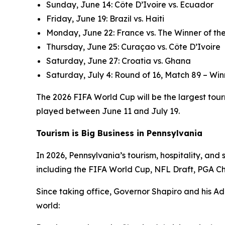
Sunday, June 14: Côte D’Ivoire vs. Ecuador
Friday, June 19: Brazil vs. Haiti
Monday, June 22: France vs. The Winner of the
Thursday, June 25: Curaçao vs. Côte D’Ivoire
Saturday, June 27: Croatia vs. Ghana
Saturday, July 4: Round of 16, Match 89 – Win
The 2026 FIFA World Cup will be the largest tourn
played between June 11 and July 19.
Tourism is Big Business in Pennsylvania
In 2026, Pennsylvania’s tourism, hospitality, an
including the FIFA World Cup, NFL Draft, PGA C
Since taking office, Governor Shapiro and his Ad
world: