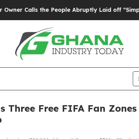
lls the People Abruptly Laid off “Simply a Mat
s Three Free FIFA Fan Zones 
p