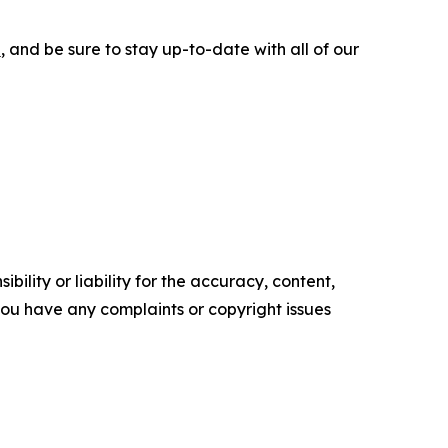
e
, and be sure to stay up-to-date with all of our
ility or liability for the accuracy, content,
f you have any complaints or copyright issues