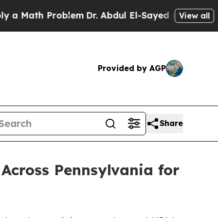
h Problem
Dr. Abdul El-Sayed on Historic Michiga
View all
Provided by AGP
Share
Across Pennsylvania for