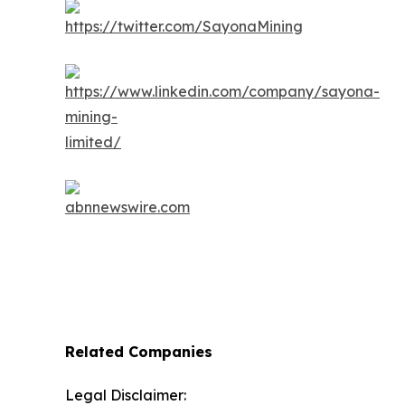
Related Companies
Legal Disclaimer: