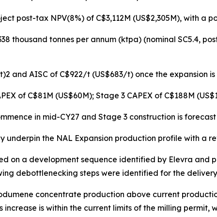
oject post-tax NPV(8%) of C$3,112M (US$2,305M), with a p
38 thousand tonnes per annum (ktpa) (nominal SC5.4, post 
2 and AISC of C$922/t (US$683/t) once the expansion is ful
APEX of C$81M (US$60M); Stage 3 CAPEX of C$188M (US$1
commence in mid-CY27 and Stage 3 construction is forecas
 underpin the NAL Expansion production profile with a revi
ed on a development sequence identified by Elevra and pu
ng debottlenecking steps were identified for the delivery
l spodumene concentrate production above current producti
increase is within the current limits of the milling permit, w