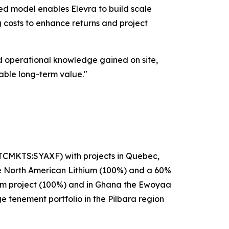
ged model enables Elevra to build scale
g costs to enhance returns and project
d operational knowledge gained on site,
able long-term value."
OTCMKTS:SYAXF) with projects in Quebec,
se North American Lithium (100%) and a 60%
hium project (100%) and in Ghana the Ewoyaa
ge tenement portfolio in the Pilbara region