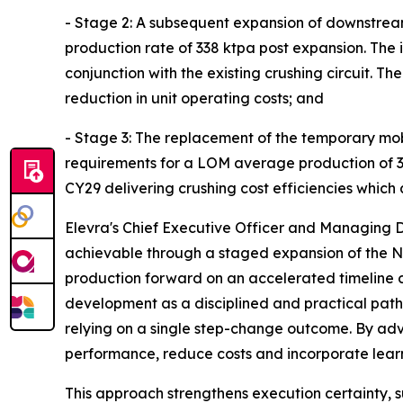
- Stage 2: A subsequent expansion of downstream 
production rate of 338 ktpa post expansion. The 
conjunction with the existing crushing circuit. 
reduction in unit operating costs; and
- Stage 3: The replacement of the temporary mobi
requirements for a LOM average production of 338
CY29 delivering crushing cost efficiencies which
Elevra's Chief Executive Officer and Managing D
achievable through a staged expansion of the N
production forward on an accelerated timeline 
development as a disciplined and practical path
relying on a single step-change outcome. By adv
performance, reduce costs and incorporate lear
This approach strengthens execution certainty, 