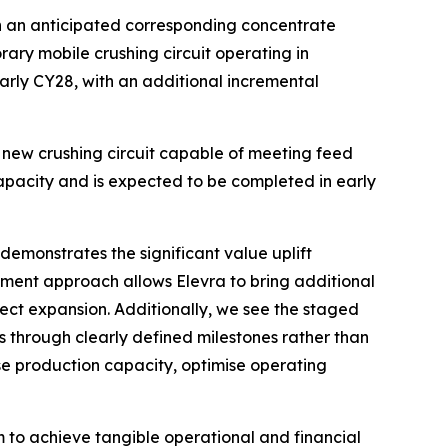
ith an anticipated corresponding concentrate
ary mobile crushing circuit operating in
arly CY28, with an additional incremental
a new crushing circuit capable of meeting feed
capacity and is expected to be completed in early
emonstrates the significant value uplift
ment approach allows Elevra to bring additional
ct expansion. Additionally, we see the staged
 through clearly defined milestones rather than
se production capacity, optimise operating
 to achieve tangible operational and financial