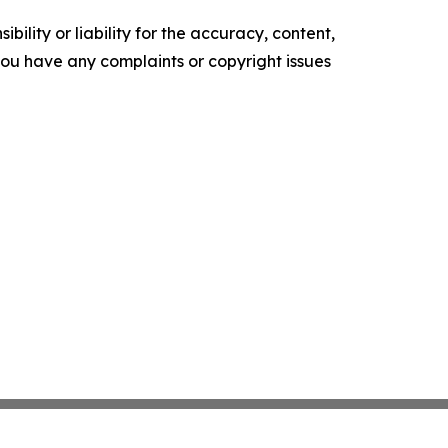
ility or liability for the accuracy, content,
f you have any complaints or copyright issues