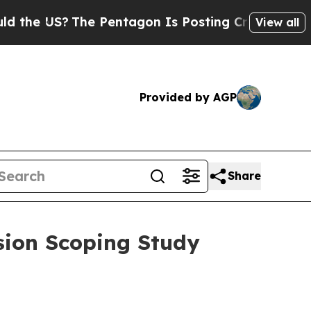
?
The Pentagon Is Posting Cryptic Biblical Mess
View all
Provided by AGP
Share
sion Scoping Study