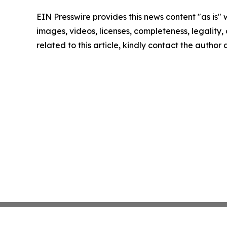
EIN Presswire provides this news content "as is" 
images, videos, licenses, completeness, legality, o
related to this article, kindly contact the author