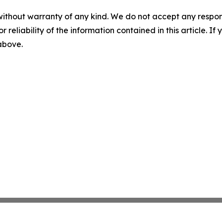
without warranty of any kind. We do not accept any responsib
r reliability of the information contained in this article. I
 above.