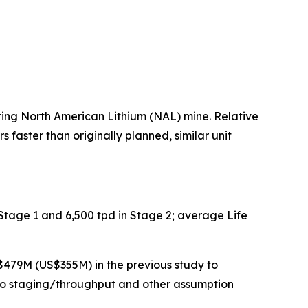
ing North American Lithium (NAL) mine. Relative
faster than originally planned, similar unit
Stage 1 and 6,500 tpd in Stage 2; average Life
$479M (US$355M) in the previous study to
 to staging/throughput and other assumption