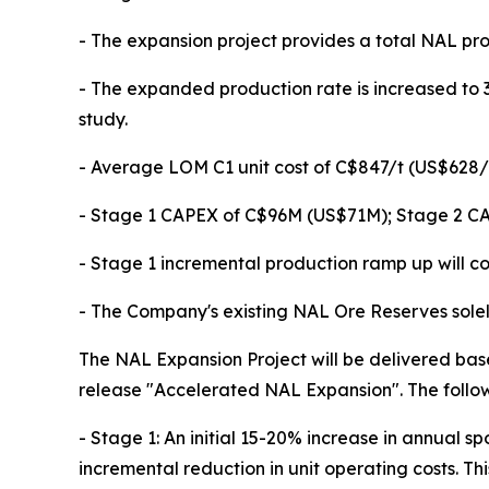
- The expansion project provides a total NAL pr
- The expanded production rate is increased to 3
study.
- Average LOM C1 unit cost of C$847/t (US$628/t)
- Stage 1 CAPEX of C$96M (US$71M); Stage 2 C
- Stage 1 incremental production ramp up will 
- The Company's existing NAL Ore Reserves solely
The NAL Expansion Project will be delivered bas
release "Accelerated NAL Expansion". The followi
- Stage 1: An initial 15-20% increase in annua
incremental reduction in unit operating costs. This 