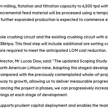
milling, flotation and filtration capacity to 6,500 tpd w
incremental feed material will be processed using a tempor
The further expanded production is expected to commence e
le crushing circuit and the existing crushing circuit with 
ktpa. This final step will include additional ore sorting 
 are required to meet the anticipated LOM cost reduction.
irector, Mr Lucas Dow, said: "The updated Scoping Study d
orth American Lithium mine. Adopting this staged develop
compared with the previously contemplated whole-of-proje
way to growth, allowing us to deliver measurable progress
ancing the project in phases, we can progressively increa
nings at each stage of development.
supports prudent capital deployment and enables the team