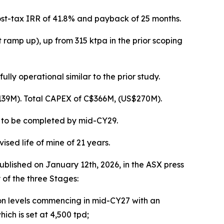
ost-tax IRR of 41.8% and payback of 25 months.
ramp up), up from 315 ktpa in the prior scoping
ly operational similar to the prior study.
39M). Total CAPEX of C$366M, (US$270M).
t to be completed by mid-CY29.
sed life of mine of 21 years.
blished on January 12th, 2026, in the ASX press
 of the three Stages:
on levels commencing in mid-CY27 with an
hich is set at 4,500 tpd;