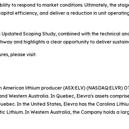
bility to respond to market conditions. Ultimately, the sta
apital efficiency, and deliver a reduction in unit operatin
he Updated Scoping Study, combined with the technical an
hway and highlights a clear opportunity to deliver sustain
res, please visit:
rth American lithium producer (ASX:ELV) (NASDAQ:ELVR) 
nd Western Australia. In Quebec, Elevra's assets compri
Quebec. In the United States, Elevra has the Carolina Lit
antic Lithium. In Western Australia, the Company holds a lar