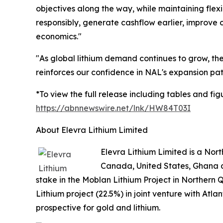
objectives along the way, while maintaining flexi
responsibly, generate cashflow earlier, improve c
economics."
"As global lithium demand continues to grow, t
reinforces our confidence in NAL's expansion pat
*To view the full release including tables and figu
https://abnnewswire.net/lnk/HW84T03I
About Elevra Lithium Limited
Elevra Lithium Limited is a No
Canada, United States, Ghana a
stake in the Moblan Lithium Project in Northern 
Lithium project (22.5%) in joint venture with Atl
prospective for gold and lithium.