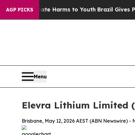
 to Abate Harms to Youth
Brazil Gives Parents So
AGP PICKS
Menu
Elevra Lithium Limited
Brisbane, May 12, 2026 AEST (ABN Newswire) - No