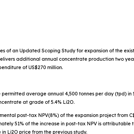
s of an Updated Scoping Study for expansion of the exist
elivers additional annual concentrate production two years 
enditure of US$270 million.
he permitted average annual 4,500 tonnes per day (tpd) in 
centrate at grade of 5.4% Li2O.
mental post-tax NPV(8%) of the expansion project from C
tely 51% of the increase in post-tax NPV is attributable
 in Li2O price from the previous study.