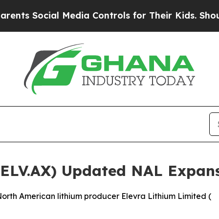
cial Media Controls for Their Kids. Should the US
 (ELV.AX) Updated NAL Expan
rth American lithium producer Elevra Lithium Limited (