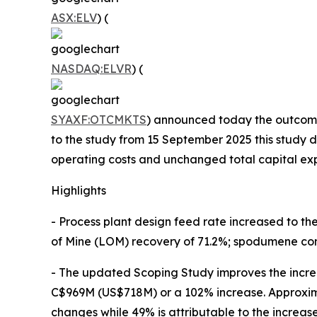
ASX:ELV
) (
NASDAQ:ELVR
) (
SYAXF:OTCMKTS
) announced today the outcome
to the study from 15 September 2025 this study d
operating costs and unchanged total capital exp
Highlights
- Process plant design feed rate increased to t
of Mine (LOM) recovery of 71.2%; spodumene con
- The updated Scoping Study improves the incre
C$969M (US$718M) or a 102% increase. Approxima
changes while 49% is attributable to the increase