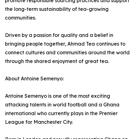
promote responsible sourcing practices and support
the long-term sustainability of tea-growing
communities.
Driven by a passion for quality and a belief in
bringing people together, Ahmad Tea continues to
connect cultures and communities around the world
through the shared enjoyment of great tea.
About Antoine Semenyo:
Antoine Semenyo is one of the most exciting
attacking talents in world football and a Ghana
international who currently plays in the Premier
League for Manchester City.