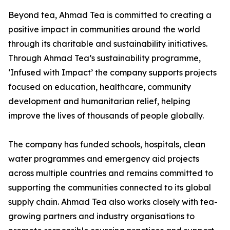
Beyond tea, Ahmad Tea is committed to creating a
positive impact in communities around the world
through its charitable and sustainability initiatives.
Through Ahmad Tea’s sustainability programme,
‘Infused with Impact’ the company supports projects
focused on education, healthcare, community
development and humanitarian relief, helping
improve the lives of thousands of people globally.
The company has funded schools, hospitals, clean
water programmes and emergency aid projects
across multiple countries and remains committed to
supporting the communities connected to its global
supply chain. Ahmad Tea also works closely with tea-
growing partners and industry organisations to