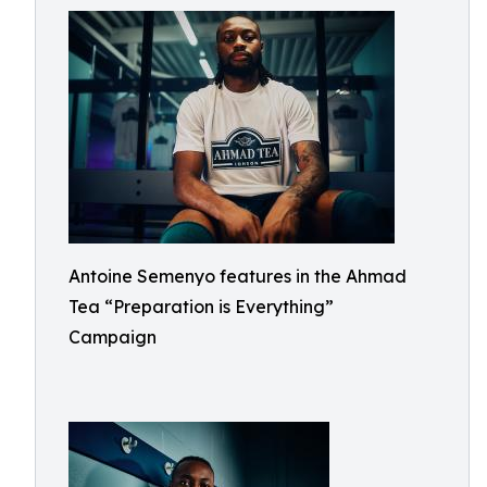
Antoine Semenyo features in the Ahmad
Tea “Preparation is Everything”
Campaign