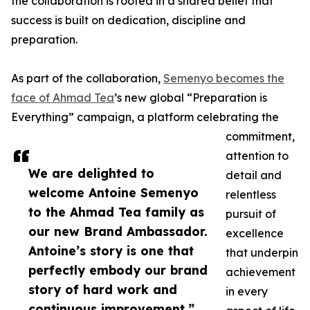
the collaboration is rooted in a shared belief that
success is built on dedication, discipline and
preparation.
As part of the collaboration,
Semenyo becomes the
face of Ahmad Tea
’s new global “Preparation is
Everything” campaign, a platform celebrating the
commitment,
attention to
We are delighted to
detail and
welcome Antoine Semenyo
relentless
to the Ahmad Tea family as
pursuit of
our new Brand Ambassador.
excellence
Antoine’s story is one that
that underpin
perfectly embody our brand
achievement
story of hard work and
in every
continuous improvement.”