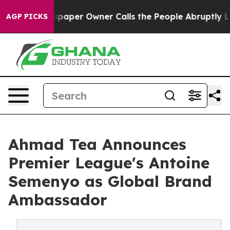
wspaper Owner Calls the People Abruptly Laid off “S
AGP PICKS
Ahmad Tea Announces
Premier League's Antoine
Semenyo as Global Brand
Ambassador