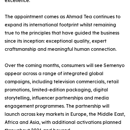
excellence.”
The appointment comes as Ahmad Tea continues to
expand its international footprint whilst remaining
true to the principles that have guided the business
since its inception: exceptional quality, expert
craftsmanship and meaningful human connection.
Over the coming months, consumers will see Semenyo
appear across a range of integrated global
campaigns, including television commercials, retail
promotions, limited-edition packaging, digital
storytelling, influencer partnerships and media
engagement programmes. The partnership will
launch across key markets in Europe, the Middle East,
Africa and Asia, with additional activations planned