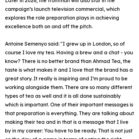
Later in 2026, the frontman will also star in the
campaign’s launch television commercial, which
explores the role preparation plays in achieving
excellence both on and off the pitch.
Antoine Semenyo said: "I grew up in London, so of
course I love my tea. Having a brew and a chat - you
know? There is no better brand than Ahmad Tea, the
taste is what makes it and I love that the brand has a
great story. It really is inspiring and I’m proud to be
working alongside them. There are so many different
types of tea as well and it is all done sustainably
which is important. One of their important messages is
that preparation is everything. They are talking about
making their tea and in that is a message that I live
by in my career: You have to be ready. That is not just