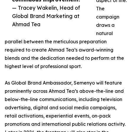
aspect of life.
— Tracey Wakelin, Head of
The
Global Brand Marketing at
campaign
Ahmad Tea
draws a
natural
parallel between the meticulous preparation
required to create Ahmad Tea’s award-winning
blends and the dedication needed to perform at the
highest level of professional sport.
As Global Brand Ambassador, Semenyo will feature
prominently across Ahmad Tea’s above-the-line and
below-the-line communications, including television
advertising, digital and social media campaigns,
retail activations, experiential events, on-pack
promotions and international public relations activity.