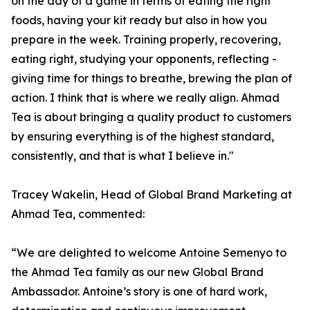
on the day of a game in terms of eating the right
foods, having your kit ready but also in how you
prepare in the week. Training properly, recovering,
eating right, studying your opponents, reflecting -
giving time for things to breathe, brewing the plan of
action. I think that is where we really align. Ahmad
Tea is about bringing a quality product to customers
by ensuring everything is of the highest standard,
consistently, and that is what I believe in."
Tracey Wakelin, Head of Global Brand Marketing at
Ahmad Tea, commented:
“We are delighted to welcome Antoine Semenyo to
the Ahmad Tea family as our new Global Brand
Ambassador. Antoine’s story is one of hard work,