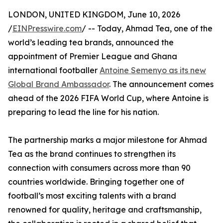
LONDON, UNITED KINGDOM, June 10, 2026
/
EINPresswire.com
/ -- Today, Ahmad Tea, one of the
world’s leading tea brands, announced the
appointment of Premier League and Ghana
international footballer
Antoine Semenyo as its new
Global Brand Ambassador
. The announcement comes
ahead of the 2026 FIFA World Cup, where Antoine is
preparing to lead the line for his nation.
The partnership marks a major milestone for Ahmad
Tea as the brand continues to strengthen its
connection with consumers across more than 90
countries worldwide. Bringing together one of
football’s most exciting talents with a brand
renowned for quality, heritage and craftsmanship,