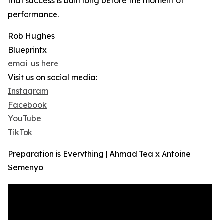
that success is built long before the moment of
performance.
Rob Hughes
Blueprintx
email us here
Visit us on social media:
Instagram
Facebook
YouTube
TikTok
Preparation is Everything | Ahmad Tea x Antoine
Semenyo