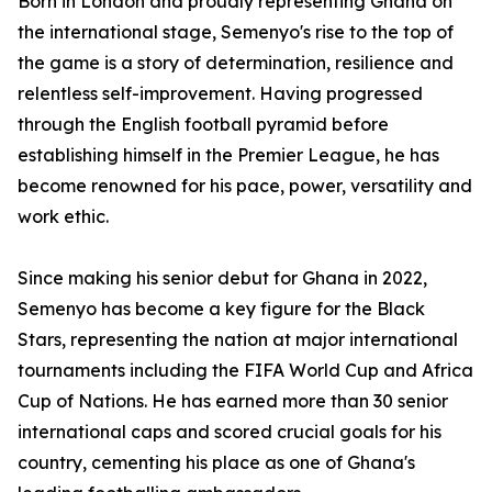
Born in London and proudly representing Ghana on
the international stage, Semenyo's rise to the top of
the game is a story of determination, resilience and
relentless self-improvement. Having progressed
through the English football pyramid before
establishing himself in the Premier League, he has
become renowned for his pace, power, versatility and
work ethic.
Since making his senior debut for Ghana in 2022,
Semenyo has become a key figure for the Black
Stars, representing the nation at major international
tournaments including the FIFA World Cup and Africa
Cup of Nations. He has earned more than 30 senior
international caps and scored crucial goals for his
country, cementing his place as one of Ghana's