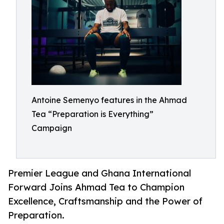
Antoine Semenyo features in the Ahmad
Tea “Preparation is Everything”
Campaign
Premier League and Ghana International
Forward Joins Ahmad Tea to Champion
Excellence, Craftsmanship and the Power of
Preparation.