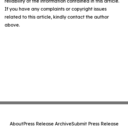
reliability of the information contained in this article.
If you have any complaints or copyright issues
related to this article, kindly contact the author
above.
About
Press Release Archive
Submit Press Release