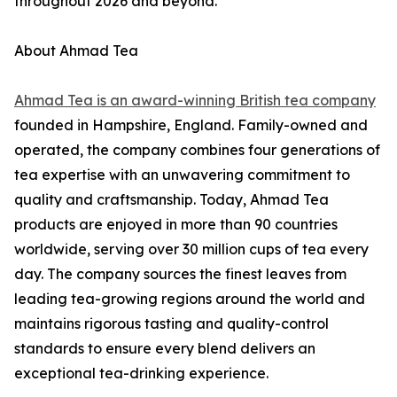
throughout 2026 and beyond.
About Ahmad Tea
Ahmad Tea is an award-winning British tea company
founded in Hampshire, England. Family-owned and
operated, the company combines four generations of
tea expertise with an unwavering commitment to
quality and craftsmanship. Today, Ahmad Tea
products are enjoyed in more than 90 countries
worldwide, serving over 30 million cups of tea every
day. The company sources the finest leaves from
leading tea-growing regions around the world and
maintains rigorous tasting and quality-control
standards to ensure every blend delivers an
exceptional tea-drinking experience.