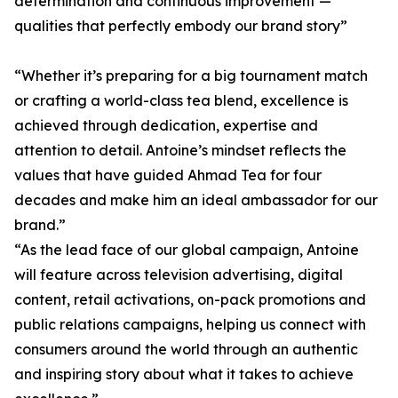
determination and continuous improvement —
qualities that perfectly embody our brand story”
“Whether it’s preparing for a big tournament match
or crafting a world-class tea blend, excellence is
achieved through dedication, expertise and
attention to detail. Antoine’s mindset reflects the
values that have guided Ahmad Tea for four
decades and make him an ideal ambassador for our
brand.”
“As the lead face of our global campaign, Antoine
will feature across television advertising, digital
content, retail activations, on-pack promotions and
public relations campaigns, helping us connect with
consumers around the world through an authentic
and inspiring story about what it takes to achieve