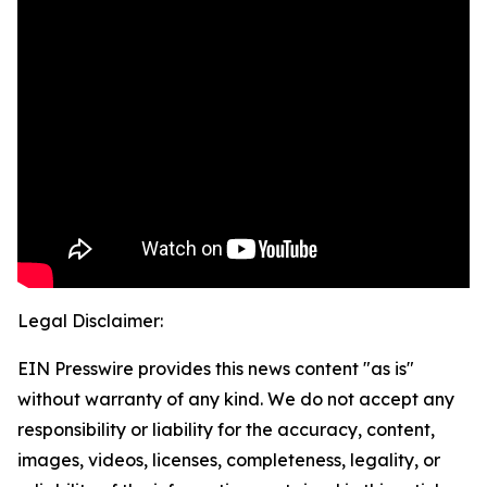
Legal Disclaimer:
EIN Presswire provides this news content "as is"
without warranty of any kind. We do not accept any
responsibility or liability for the accuracy, content,
images, videos, licenses, completeness, legality, or