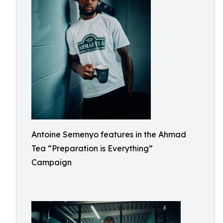
Antoine Semenyo features in the Ahmad
Tea “Preparation is Everything”
Campaign