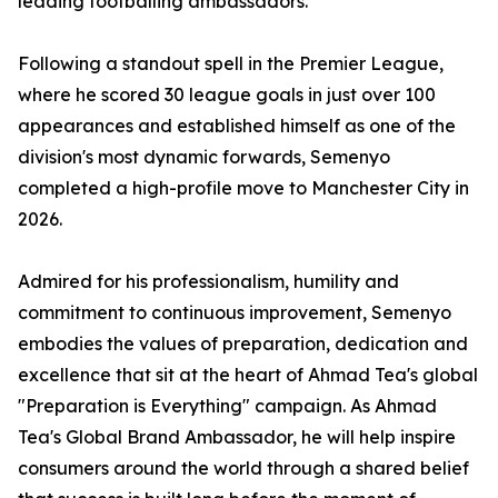
leading footballing ambassadors.
Following a standout spell in the Premier League,
where he scored 30 league goals in just over 100
appearances and established himself as one of the
division's most dynamic forwards, Semenyo
completed a high-profile move to Manchester City in
2026.
Admired for his professionalism, humility and
commitment to continuous improvement, Semenyo
embodies the values of preparation, dedication and
excellence that sit at the heart of Ahmad Tea's global
"Preparation is Everything" campaign. As Ahmad
Tea's Global Brand Ambassador, he will help inspire
consumers around the world through a shared belief