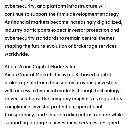
cybersecurity, and platform infrastructure will
continue to support the firm's development strategy.
As financial markets become increasingly digitalized,
industry participants expect investor protection and
cybersecurity standards to remain central themes
shaping the future evolution of brokerage services
worldwide.
About Axion Capital Markets Inc
Axion Capital Markets Inc is a U.S.-based digital
brokerage platform focused on providing investors
with access to financial markets through technology-
driven solutions. The company emphasizes regulatory
compliance, investor protection, operational
transparency, and secure trading infrastructure while
supporting a range of investment services designed