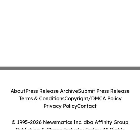
About
Press Release Archive
Submit Press Release
Terms & Conditions
Copyright/DMCA Policy
Privacy Policy
Contact
© 1995-2026 Newsmatics Inc. dba Affinity Group
Publishing & Ghana Industry Today. All Rights
Reserved.