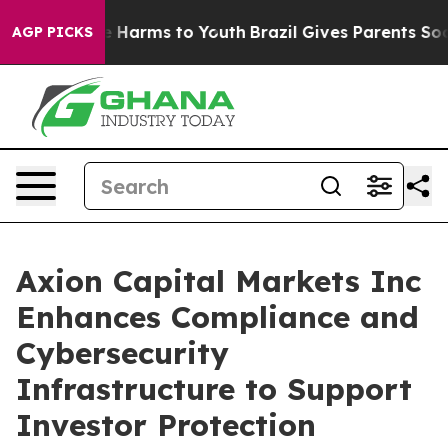
nd to Abate Harms to Youth
Brazil Gives Parents Social
AGP PICKS
Axion Capital Markets Inc
Enhances Compliance and
Cybersecurity
Infrastructure to Support
Investor Protection