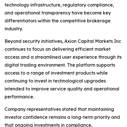
technology infrastructure, regulatory compliance,
and operational transparency have become key
differentiators within the competitive brokerage
industry.
Beyond security initiatives, Axion Capital Markets Inc
continues to focus on delivering efficient market
access and a streamlined user experience through its
digital trading environment. The platform supports
access to a range of investment products while
continuing to invest in technological upgrades
intended to improve service quality and operational
performance.
Company representatives stated that maintaining
investor confidence remains a long-term priority and
that ongoing investments in compliance,