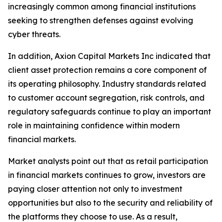
increasingly common among financial institutions
seeking to strengthen defenses against evolving
cyber threats.
In addition, Axion Capital Markets Inc indicated that
client asset protection remains a core component of
its operating philosophy. Industry standards related
to customer account segregation, risk controls, and
regulatory safeguards continue to play an important
role in maintaining confidence within modern
financial markets.
Market analysts point out that as retail participation
in financial markets continues to grow, investors are
paying closer attention not only to investment
opportunities but also to the security and reliability of
the platforms they choose to use. As a result,