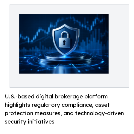
U.S.-based digital brokerage platform
highlights regulatory compliance, asset
protection measures, and technology-driven
security initiatives