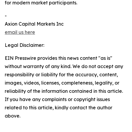
for modern market participants.
-
Axion Capital Markets Inc
email us here
Legal Disclaimer:
EIN Presswire provides this news content "as is"
without warranty of any kind. We do not accept any
responsibility or liability for the accuracy, content,
images, videos, licenses, completeness, legality, or
reliability of the information contained in this article.
If you have any complaints or copyright issues
related to this article, kindly contact the author
above.