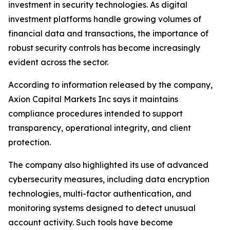
investment in security technologies. As digital
investment platforms handle growing volumes of
financial data and transactions, the importance of
robust security controls has become increasingly
evident across the sector.
According to information released by the company,
Axion Capital Markets Inc says it maintains
compliance procedures intended to support
transparency, operational integrity, and client
protection.
The company also highlighted its use of advanced
cybersecurity measures, including data encryption
technologies, multi-factor authentication, and
monitoring systems designed to detect unusual
account activity. Such tools have become