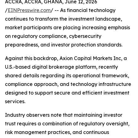
ACCRA, ACCRA, GHANA, June 12, 2026
/
EINPresswire.com
/ -- As financial technology
continues to transform the investment landscape,
market participants are placing increasing emphasis
on regulatory compliance, cybersecurity
preparedness, and investor protection standards.
Against this backdrop, Axion Capital Markets Inc, a
U.S.-based digital brokerage platform, recently
shared details regarding its operational framework,
compliance approach, and technology infrastructure
designed to support secure and efficient investment
services.
Industry observers note that maintaining investor
trust requires a combination of regulatory oversight,
risk management practices, and continuous