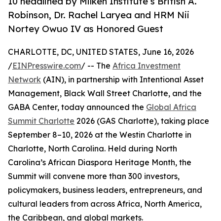
10 headlined by Milken Institute’s British A.
Robinson, Dr. Rachel Laryea and HRM Nii
Nortey Owuo IV as Honored Guest
CHARLOTTE, DC, UNITED STATES, June 16, 2026
/
EINPresswire.com
/ -- The
Africa Investment
Network
(AIN), in partnership with Intentional Asset
Management, Black Wall Street Charlotte, and the
GABA Center, today announced the
Global Africa
Summit Charlotte
2026 (GAS Charlotte), taking place
September 8–10, 2026 at the Westin Charlotte in
Charlotte, North Carolina. Held during North
Carolina’s African Diaspora Heritage Month, the
Summit will convene more than 300 investors,
policymakers, business leaders, entrepreneurs, and
cultural leaders from across Africa, North America,
the Caribbean, and global markets.