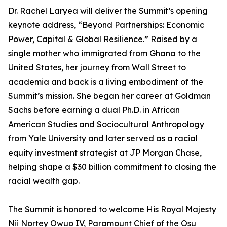
Dr. Rachel Laryea will deliver the Summit’s opening
keynote address, “Beyond Partnerships: Economic
Power, Capital & Global Resilience.” Raised by a
single mother who immigrated from Ghana to the
United States, her journey from Wall Street to
academia and back is a living embodiment of the
Summit’s mission. She began her career at Goldman
Sachs before earning a dual Ph.D. in African
American Studies and Sociocultural Anthropology
from Yale University and later served as a racial
equity investment strategist at JP Morgan Chase,
helping shape a $30 billion commitment to closing the
racial wealth gap.
The Summit is honored to welcome His Royal Majesty
Nii Nortey Owuo IV, Paramount Chief of the Osu