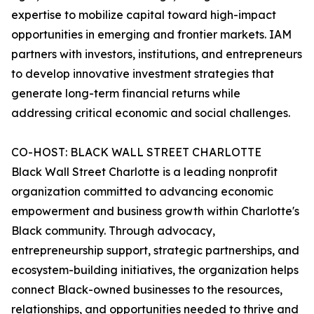
expertise to mobilize capital toward high-impact
opportunities in emerging and frontier markets. IAM
partners with investors, institutions, and entrepreneurs
to develop innovative investment strategies that
generate long-term financial returns while
addressing critical economic and social challenges.
CO-HOST: BLACK WALL STREET CHARLOTTE
Black Wall Street Charlotte is a leading nonprofit
organization committed to advancing economic
empowerment and business growth within Charlotte's
Black community. Through advocacy,
entrepreneurship support, strategic partnerships, and
ecosystem-building initiatives, the organization helps
connect Black-owned businesses to the resources,
relationships, and opportunities needed to thrive and