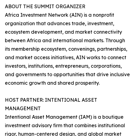
ABOUT THE SUMMIT ORGANIZER
Africa Investment Network (AIN) is a nonprofit
organization that advances trade, investment,
ecosystem development, and market connectivity
between Africa and international markets. Through
its membership ecosystem, convenings, partnerships,
and market access initiatives, AIN works to connect
investors, institutions, entrepreneurs, corporations,
and governments to opportunities that drive inclusive
economic growth and shared prosperity.
HOST PARTNER: INTENTIONAL ASSET
MANAGEMENT
Intentional Asset Management (IAM) is a boutique
investment advisory firm that combines institutional
rigor, human-centered design, and global market