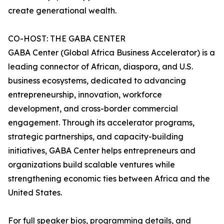
create generational wealth.
CO-HOST: THE GABA CENTER
GABA Center (Global Africa Business Accelerator) is a
leading connector of African, diaspora, and U.S.
business ecosystems, dedicated to advancing
entrepreneurship, innovation, workforce
development, and cross-border commercial
engagement. Through its accelerator programs,
strategic partnerships, and capacity-building
initiatives, GABA Center helps entrepreneurs and
organizations build scalable ventures while
strengthening economic ties between Africa and the
United States.
For full speaker bios, programming details, and