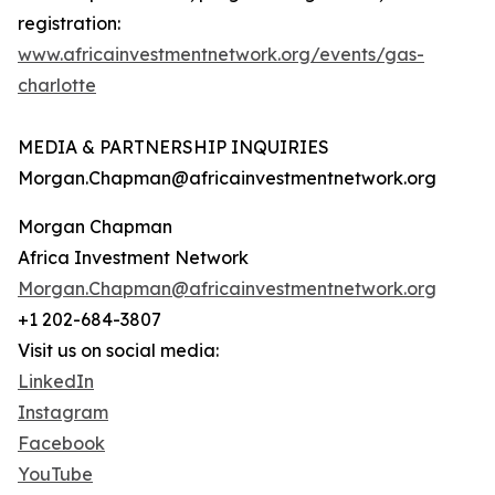
registration:
www.africainvestmentnetwork.org/events/gas-
charlotte
MEDIA & PARTNERSHIP INQUIRIES
Morgan.Chapman@africainvestmentnetwork.org
Morgan Chapman
Africa Investment Network
Morgan.Chapman@africainvestmentnetwork.org
+1 202-684-3807
Visit us on social media:
LinkedIn
Instagram
Facebook
YouTube