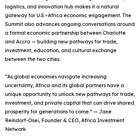
logistics, and innovation hub makes it a natural
gateway for U.S.–Africa economic engagement. The
Summit also advances ongoing conversations around
a formal economic partnership between Charlotte
and Accra — building new pathways for trade,
investment, education, and cultural exchange
between the two cities.
“As global economies navigate increasing
uncertainty, Africa and its global partners have a
unique opportunity to unlock new pathways for trade,
investment, and private capital that can drive shared
prosperity for generations to come.” — Jane
Reindorf-Osei, Founder & CEO, Africa Investment
Network