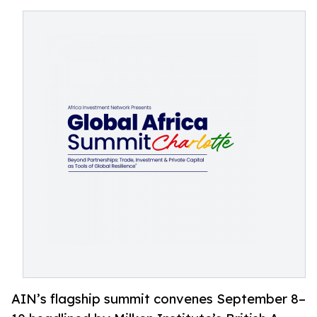
AIN’s flagship summit convenes September 8–