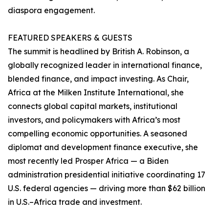
diaspora engagement.
FEATURED SPEAKERS & GUESTS
The summit is headlined by British A. Robinson, a
globally recognized leader in international finance,
blended finance, and impact investing. As Chair,
Africa at the Milken Institute International, she
connects global capital markets, institutional
investors, and policymakers with Africa’s most
compelling economic opportunities. A seasoned
diplomat and development finance executive, she
most recently led Prosper Africa — a Biden
administration presidential initiative coordinating 17
U.S. federal agencies — driving more than $62 billion
in U.S.–Africa trade and investment.