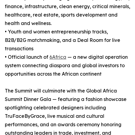
finance, infrastructure, clean energy, critical minerals,
healthcare, real estate, sports development and
health and wellness.
• Youth and women entrepreneurship tracks,
B2B/B2G matchmaking, and a Deal Room for live
transactions
• Official launch of
6Africa
— a new digital operation
system connecting diaspora and global investors to
opportunities across the African continent
The Summit will culminate with the Global Africa
Summit Dinner Gala — featuring a fashion showcase
spotlighting celebrated designers including
TruFaceByGrace, live musical and cultural
performances, and an awards ceremony honoring
outstanding leaders in trade, investment, and