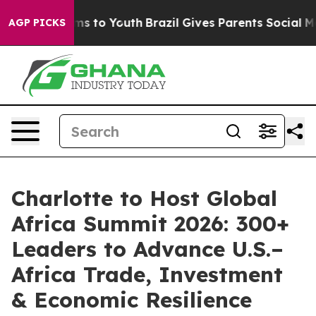
bate Harms to Youth
Brazil Gives Parents Social Media C
AGP PICKS
Charlotte to Host Global
Africa Summit 2026: 300+
Leaders to Advance U.S.–
Africa Trade, Investment
& Economic Resilience