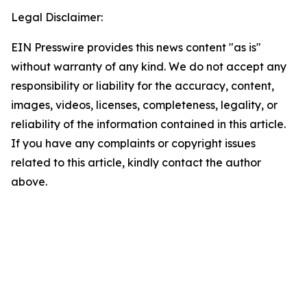
Legal Disclaimer:
EIN Presswire provides this news content "as is"
without warranty of any kind. We do not accept any
responsibility or liability for the accuracy, content,
images, videos, licenses, completeness, legality, or
reliability of the information contained in this article.
If you have any complaints or copyright issues
related to this article, kindly contact the author
above.