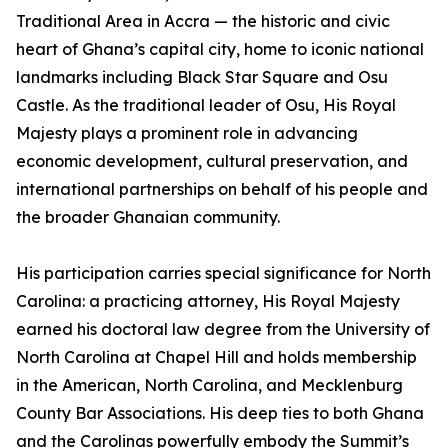
Traditional Area in Accra — the historic and civic
heart of Ghana’s capital city, home to iconic national
landmarks including Black Star Square and Osu
Castle. As the traditional leader of Osu, His Royal
Majesty plays a prominent role in advancing
economic development, cultural preservation, and
international partnerships on behalf of his people and
the broader Ghanaian community.
His participation carries special significance for North
Carolina: a practicing attorney, His Royal Majesty
earned his doctoral law degree from the University of
North Carolina at Chapel Hill and holds membership
in the American, North Carolina, and Mecklenburg
County Bar Associations. His deep ties to both Ghana
and the Carolinas powerfully embody the Summit’s