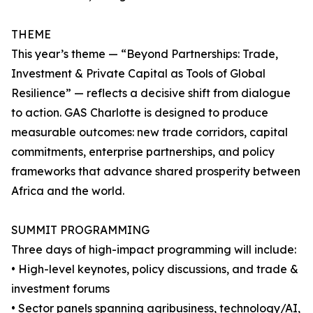
THEME
This year’s theme — “Beyond Partnerships: Trade,
Investment & Private Capital as Tools of Global
Resilience” — reflects a decisive shift from dialogue
to action. GAS Charlotte is designed to produce
measurable outcomes: new trade corridors, capital
commitments, enterprise partnerships, and policy
frameworks that advance shared prosperity between
Africa and the world.
SUMMIT PROGRAMMING
Three days of high-impact programming will include:
• High-level keynotes, policy discussions, and trade &
investment forums
• Sector panels spanning agribusiness, technology/AI,