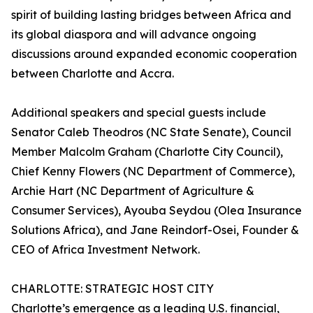
spirit of building lasting bridges between Africa and
its global diaspora and will advance ongoing
discussions around expanded economic cooperation
between Charlotte and Accra.
Additional speakers and special guests include
Senator Caleb Theodros (NC State Senate), Council
Member Malcolm Graham (Charlotte City Council),
Chief Kenny Flowers (NC Department of Commerce),
Archie Hart (NC Department of Agriculture &
Consumer Services), Ayouba Seydou (Olea Insurance
Solutions Africa), and Jane Reindorf-Osei, Founder &
CEO of Africa Investment Network.
CHARLOTTE: STRATEGIC HOST CITY
Charlotte’s emergence as a leading U.S. financial,