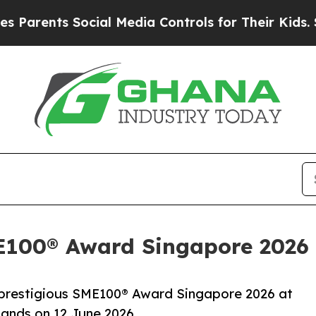
nts Social Media Controls for Their Kids. Should 
100® Award Singapore 2026
prestigious SME100® Award Singapore 2026 at
ands on 12 June 2026.