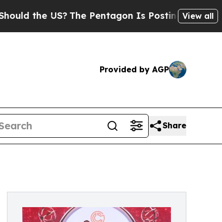
the US?
The Pentagon Is Posting Cryptic Biblical
View all
Provided by AGP
Share