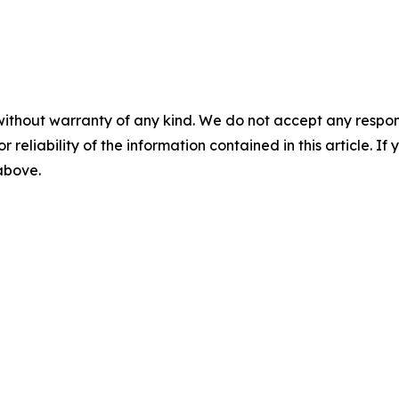
without warranty of any kind. We do not accept any responsib
r reliability of the information contained in this article. I
 above.