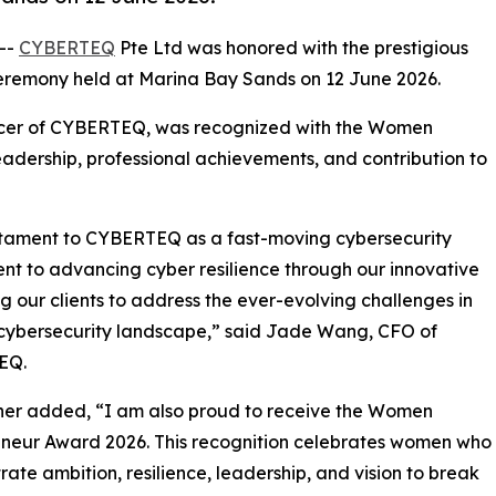
 --
CYBERTEQ
Pte Ltd was honored with the prestigious
remony held at Marina Bay Sands on 12 June 2026.
ficer of CYBERTEQ, was recognized with the Women
eadership, professional achievements, and contribution to
estament to CYBERTEQ as a fast-moving cybersecurity
nt to advancing cyber resilience through our innovative
 our clients to address the ever-evolving challenges in
cybersecurity landscape,” said Jade Wang, CFO of
EQ.
her added, “I am also proud to receive the Women
neur Award 2026. This recognition celebrates women who
ate ambition, resilience, leadership, and vision to break