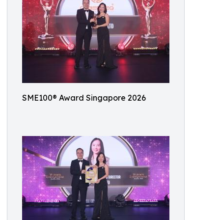
SME100® Award Singapore 2026