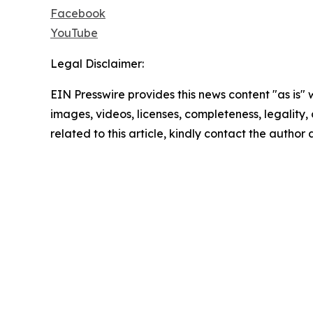
Facebook
YouTube
Legal Disclaimer:
EIN Presswire provides this news content "as is" 
images, videos, licenses, completeness, legality, o
related to this article, kindly contact the author