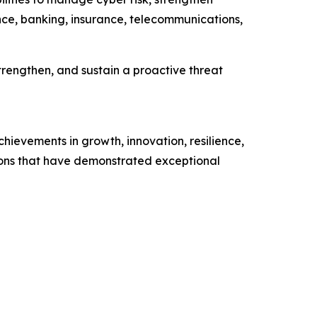
ance, banking, insurance, telecommunications,
trengthen, and sustain a proactive threat
hievements in growth, innovation, resilience,
tions that have demonstrated exceptional