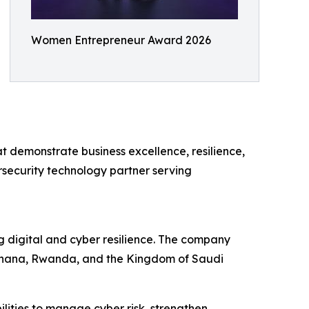
Women Entrepreneur Award 2026
 demonstrate business excellence, resilience,
rsecurity technology partner serving
g digital and cyber resilience. The company
, Ghana, Rwanda, and the Kingdom of Saudi
ities to manage cyber risk, strengthen