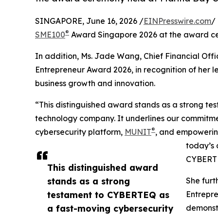
SINGAPORE, June 16, 2026 /
EINPresswire.com
/
®
SME100
Award Singapore 2026 at the award ce
In addition, Ms. Jade Wang, Chief Financial Of
Entrepreneur Award 2026, in recognition of her l
business growth and innovation.
“This distinguished award stands as a strong t
technology company. It underlines our commitme
®
cybersecurity platform,
MUNIT
, and empowering
today’s 
CYBERT
This distinguished award
stands as a strong
She furt
testament to CYBERTEQ as
Entrepre
a fast-moving cybersecurity
demonstr