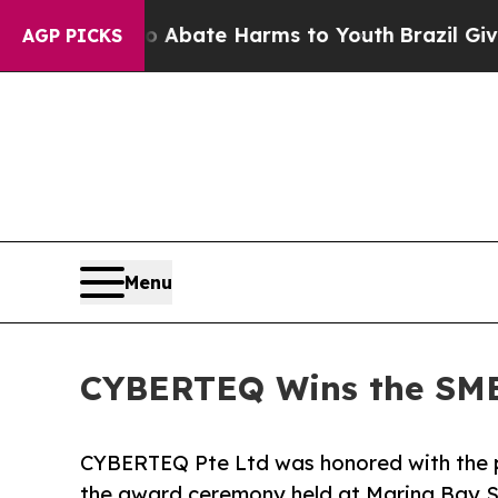
 Fund to Abate Harms to Youth
Brazil Gives Pare
AGP PICKS
Menu
CYBERTEQ Wins the SME
CYBERTEQ Pte Ltd was honored with the 
the award ceremony held at Marina Bay S