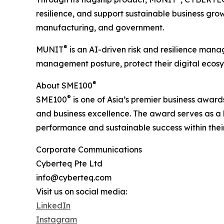
resilience, and support sustainable business grow
manufacturing, and government.
®
MUNIT
is an AI-driven risk and resilience mana
management posture, protect their digital ecosys
®
About SME100
®
SME100
is one of Asia’s premier business award
and business excellence. The award serves as a 
performance and sustainable success within their
Corporate Communications
Cyberteq Pte Ltd
info@cyberteq.com
Visit us on social media:
LinkedIn
Instagram