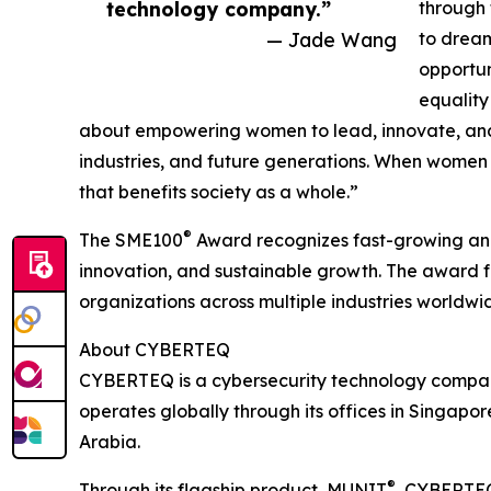
technology company.”
through 
— Jade Wang
to dream
opportun
equality
about empowering women to lead, innovate, and 
industries, and future generations. When women
that benefits society as a whole.”
®
The SME100
Award recognizes fast-growing and
innovation, and sustainable growth. The award f
organizations across multiple industries worldwi
About CYBERTEQ
CYBERTEQ is a cybersecurity technology company w
operates globally through its offices in Singap
Arabia.
®
Through its flagship product, MUNIT
, CYBERTEQ