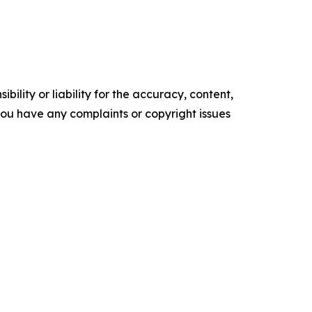
ility or liability for the accuracy, content,
f you have any complaints or copyright issues