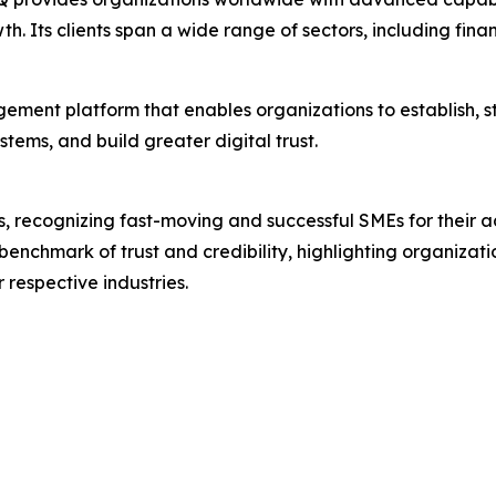
th. Its clients span a wide range of sectors, including fin
gement platform that enables organizations to establish, s
tems, and build greater digital trust.
s, recognizing fast-moving and successful SMEs for their ac
benchmark of trust and credibility, highlighting organiza
 respective industries.