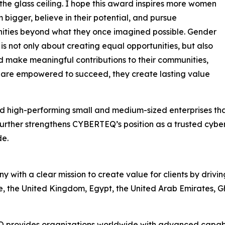
the glass ceiling. I hope this award inspires more women
 bigger, believe in their potential, and pursue
ities beyond what they once imagined possible. Gender
 is not only about creating equal opportunities, but also
make meaningful contributions to their communities,
 are empowered to succeed, they create lasting value
 high-performing small and medium-sized enterprises that
urther strengthens CYBERTEQ’s position as a trusted cybe
de.
ith a clear mission to create value for clients by drivin
ore, the United Kingdom, Egypt, the United Arab Emirates
 provides organizations worldwide with advanced capabil