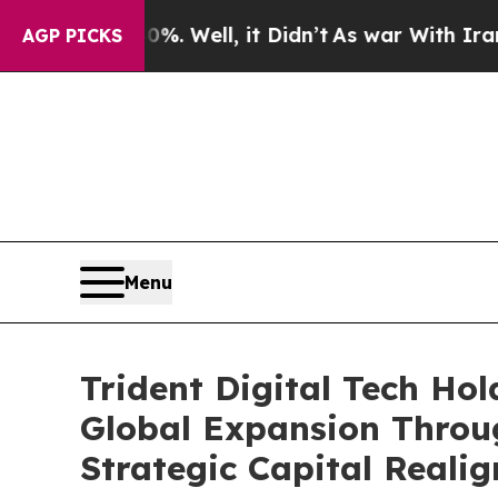
. Well, it Didn’t
As war With Iran Drove oil Pr
AGP PICKS
Menu
Trident Digital Tech Ho
Global Expansion Throu
Strategic Capital Reali