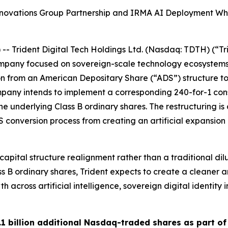
novations Group Partnership and IRMA AI Deployment Whi
Trident Digital Tech Holdings Ltd. (Nasdaq: TDTH) (“Tr
company focused on sovereign-scale technology ecosystem
ion from an American Depositary Share (“ADS”) structure to
Company intends to implement a corresponding 240-for-1 con
 underlying Class B ordinary shares. The restructuring is
S conversion process from creating an artificial expansio
pital structure realignment rather than a traditional dilut
Class B ordinary shares, Trident expects to create a clean
wth across artificial intelligence, sovereign digital identit
1 billion additional Nasdaq-traded shares as part of