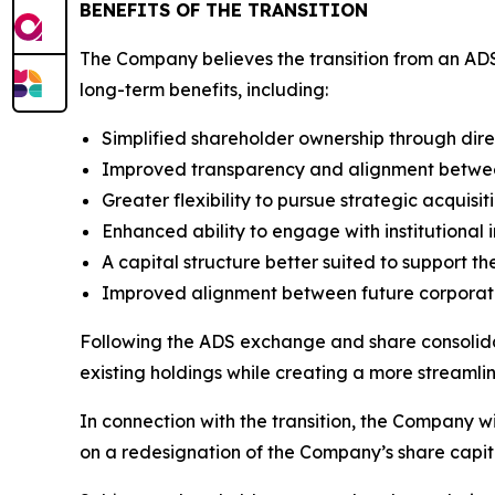
BENEFITS OF THE TRANSITION
The Company believes the transition from an ADS
long-term benefits, including:
Simplified shareholder ownership through dire
Improved transparency and alignment between
Greater flexibility to pursue strategic acquisit
Enhanced ability to engage with institutional i
A capital structure better suited to support 
Improved alignment between future corporate 
Following the ADS exchange and share consolidat
existing holdings while creating a more streamline
In connection with the transition, the Company w
on a redesignation of the Company’s share capita