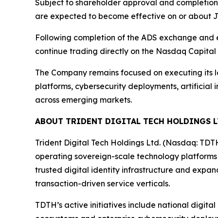
Subject to shareholder approval and completion
are expected to become effective on or about Ju
Following completion of the ADS exchange and ef
continue trading directly on the Nasdaq Capital
The Company remains focused on executing its lo
platforms, cybersecurity deployments, artificial 
across emerging markets.
ABOUT TRIDENT DIGITAL TECH HOLDINGS L
Trident Digital Tech Holdings Ltd. (Nasdaq: TDT
operating sovereign-scale technology platforms
trusted digital identity infrastructure and expa
transaction-driven service verticals.
TDTH’s active initiatives include national digita