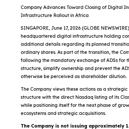
Company Advances Toward Closing of Digital In
Infrastructure Rollout in Africa
SINGAPORE, June 17, 2026 (GLOBE NEWSWIRE) -- 
headquartered digital infrastructure holding 
additional details regarding its planned transit
ordinary shares. As part of the transition, the 
following the mandatory exchange of ADSs for the
structure, simplify ownership and prevent the AD
otherwise be perceived as shareholder dilution.
The Company views these actions as a strategic ca
structure with the direct Nasdaq listing of its 
while positioning itself for the next phase of gro
ecosystems and strategic acquisitions.
The Company is not issuing approximately 1.