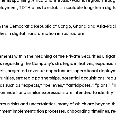
nts spanning Africa and the Asia-Pacific region. Through 
loyment, TDTH aims to establish scalable long-term digita
in the Democratic Republic of Congo, Ghana and Asia-Pacifi
ies in digital transformation infrastructure.
ements within the meaning of the Private Securities Litiga
ts regarding the Company’s strategic initiatives, expansion
ts, projected revenue opportunities, operational deployme
tunities, strategic partnerships, potential acquisitions, 
such as “expects,” “believes,” “anticipates,” “plans,” “in
“continue” and similar expressions are intended to identif
ous risks and uncertainties, many of which are beyond the 
ment implementation processes, onboarding timelines, regu