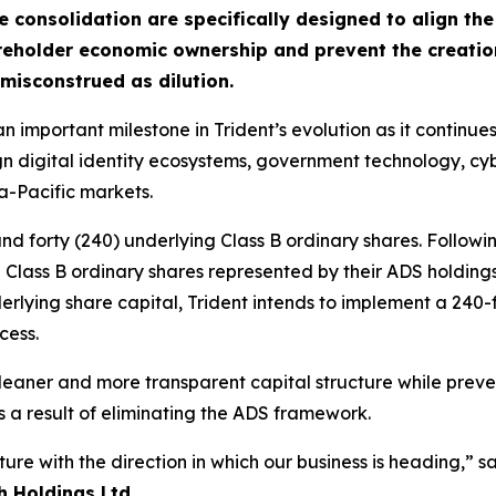
consolidation are specifically designed to align th
reholder economic ownership and prevent the creation 
misconstrued as dilution.
 important milestone in Trident’s evolution as it continues 
eign digital identity ecosystems, government technology, c
a-Pacific markets.
nd forty (240) underlying Class B ordinary shares. Follow
g Class B ordinary shares represented by their ADS holding
rlying share capital, Trident intends to implement a 240-
cess.
aner and more transparent capital structure while preven
s a result of eliminating the ADS framework.
cture with the direction in which our business is heading,” s
h Holdings Ltd.