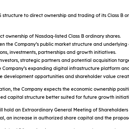
 structure to direct ownership and trading of its Class B
ct ownership of Nasdaq-listed Class B ordinary shares.
 the Company’s public market structure and underlying e
ions, investments, partnerships and growth initiatives.
nvestors, strategic partners and potential acquisition targe
the Company’s expanding digital infrastructure platform an
development opportunities and shareholder value creation
ion, the Company expects the economic ownership position
d capital structure better suited for future growth initiat
ill hold an Extraordinary General Meeting of Shareholders o
l, an increase in authorized share capital and the propos