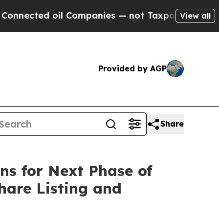
il Companies — not Taxpayers — the Chance to Ca
View all
Provided by AGP
Share
ns for Next Phase of
hare Listing and