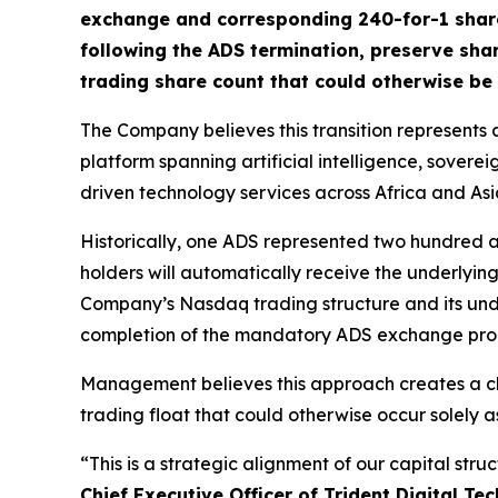
exchange and corresponding 240-for-1 share 
following the ADS termination, preserve sha
trading share count that could otherwise be 
The Company believes this transition represents an
platform spanning artificial intelligence, sover
driven technology services across Africa and Asi
Historically, one ADS represented two hundred a
holders will automatically receive the underlyin
Company’s Nasdaq trading structure and its unde
completion of the mandatory ADS exchange pro
Management believes this approach creates a cle
trading float that could otherwise occur solely a
“This is a strategic alignment of our capital stru
Chief Executive Officer of Trident Digital Tec