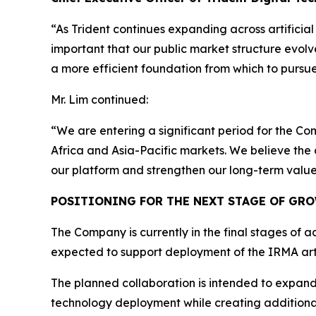
“As Trident continues expanding across artificial 
important that our public market structure evolve
a more efficient foundation from which to pursue
Mr. Lim continued:
“We are entering a significant period for the Co
Africa and Asia-Pacific markets. We believe the
our platform and strengthen our long-term value
POSITIONING FOR THE NEXT STAGE OF GR
The Company is currently in the final stages of a
expected to support deployment of the IRMA artif
The planned collaboration is intended to expand Tr
technology deployment while creating additional 