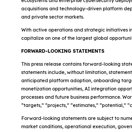
ecosystems and enterprise cybersecurity deployme
acquisitions and technology-driven platform dep
and private sector markets.
With active operations and strategic initiatives 
capitalize on one of the largest global opportunit
FORWARD-LOOKING STATEMENTS
This press release contains forward-looking stat
statements include, without limitation, statemen
anticipated platform adoption, onboarding targe
monetization opportunities, AI integration oppor
processes and future business performance. Words 
“targets,” “projects,” “estimates,” “potential,” 
Forward-looking statements are subject to numer
market conditions, operational execution, govern