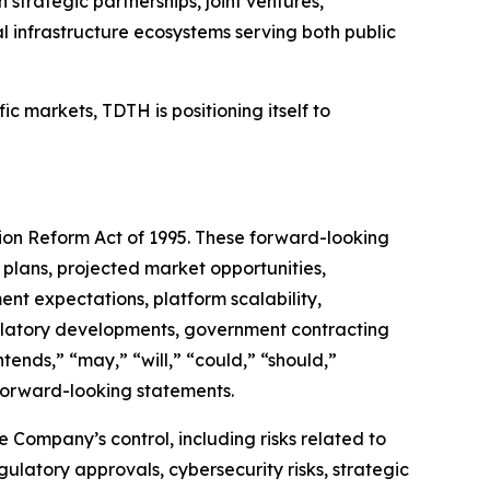
strategic partnerships, joint ventures,
l infrastructure ecosystems serving both public
c markets, TDTH is positioning itself to
tion Reform Act of 1995. These forward-looking
 plans, projected market opportunities,
nt expectations, platform scalability,
regulatory developments, government contracting
tends,” “may,” “will,” “could,” “should,”
y forward-looking statements.
Company’s control, including risks related to
latory approvals, cybersecurity risks, strategic