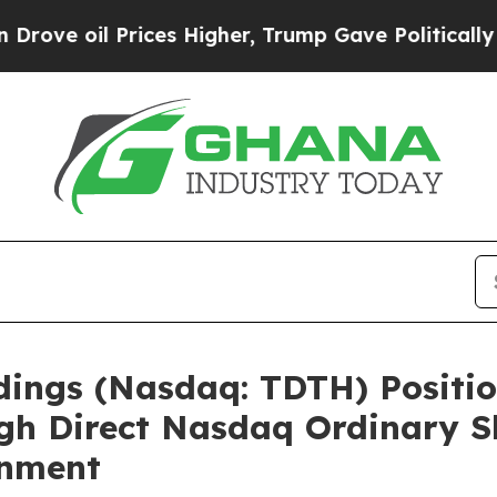
ices Higher, Trump Gave Politically Connected o
ldings (Nasdaq: TDTH) Positio
gh Direct Nasdaq Ordinary S
gnment