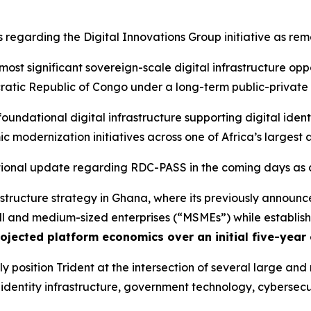
egarding the Digital Innovations Group initiative as rem
 most significant sovereign-scale digital infrastructure op
ratic Republic of Congo under a long-term public-private
ndational digital infrastructure supporting digital identit
modernization initiatives across one of Africa’s largest 
ional update regarding RDC-PASS in the coming days as d
frastructure strategy in Ghana, where its previously announ
l and medium-sized enterprises (“MSMEs”) while establish
ojected platform economics over an initial five-year
y position Trident at the intersection of several large an
tal identity infrastructure, government technology, cybers