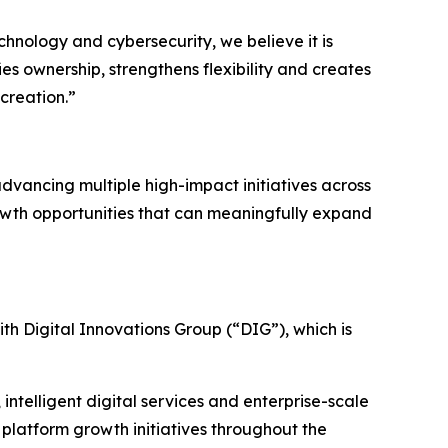
echnology and cybersecurity, we believe it is
ies ownership, strengthens flexibility and creates
creation.”
advancing multiple high-impact initiatives across
rowth opportunities that can meaningfully expand
ith Digital Innovations Group (“DIG”), which is
 intelligent digital services and enterprise-scale
 platform growth initiatives throughout the