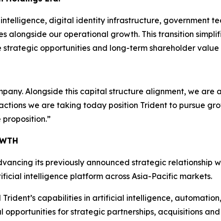
intelligence, digital identity infrastructure, government t
s alongside our operational growth. This transition simplif
 strategic opportunities and long-term shareholder value 
mpany. Alongside this capital structure alignment, we are 
 actions we are taking today position Trident to pursue g
 proposition.”
OWTH
dvancing its previously announced strategic relationship w
icial intelligence platform across Asia-Pacific markets.
ident’s capabilities in artificial intelligence, automation,
opportunities for strategic partnerships, acquisitions and