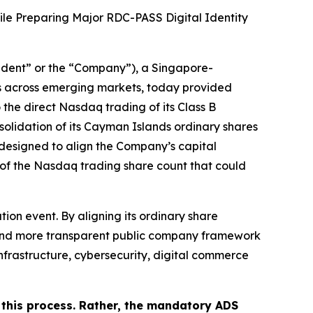
le Preparing Major RDC-PASS Digital Identity
ident” or the “Company”), a Singapore-
s across emerging markets, today provided
 the direct Nasdaq trading of its Class B
solidation of its Cayman Islands ordinary shares
 designed to align the Company’s capital
n of the Nasdaq trading share count that could
ion event. By aligning its ordinary share
er and more transparent public company framework
y infrastructure, cybersecurity, digital commerce
 this process. Rather, the mandatory ADS