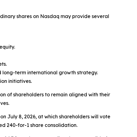
 ordinary shares on Nasdaq may provide several
quity.
ts.
d long-term international growth strategy.
 initiatives.
 of shareholders to remain aligned with their
ives.
n July 8, 2026, at which shareholders will vote
ed 240-for-1 share consolidation.