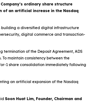
e Company’s ordinary share structure
of an artificial increase in the Nasdaq
building a diversified digital infrastructure
ybersecurity, digital commerce and transaction-
ing termination of the Deposit Agreement, ADS
s. To maintain consistency between the
for-1 share consolidation immediately following
ting an artificial expansion of the Nasdaq
aid
Soon Huat Lim, Founder, Chairman and