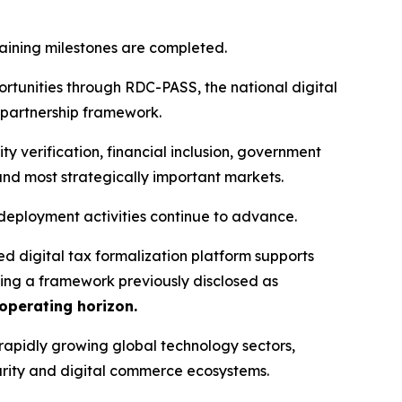
aining milestones are completed.
portunities through RDC-PASS, the national digital
 partnership framework.
y verification, financial inclusion, government
and most strategically important markets.
eployment activities continue to advance.
ced digital tax formalization platform supports
ing a framework previously disclosed as
 operating horizon.
d rapidly growing global technology sectors,
ecurity and digital commerce ecosystems.