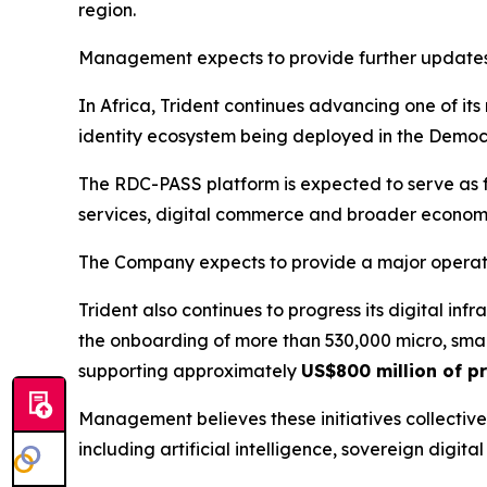
region.
Management expects to provide further updates r
In Africa, Trident continues advancing one of its
identity ecosystem being deployed in the Democ
The RDC-PASS platform is expected to serve as fou
services, digital commerce and broader economic 
The Company expects to provide a major operat
Trident also continues to progress its digital in
the onboarding of more than 530,000 micro, smal
supporting approximately
US$800 million of pr
Management believes these initiatives collectivel
including artificial intelligence, sovereign digi