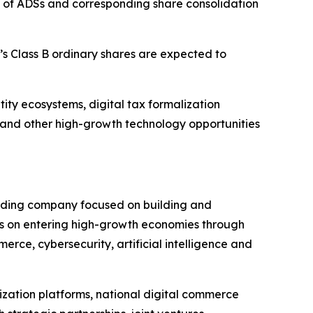
 of ADSs and corresponding share consolidation
s Class B ordinary shares are expected to
ty ecosystems, digital tax formalization
ons and other high-growth technology opportunities
olding company focused on building and
s on entering high-growth economies through
rce, cybersecurity, artificial intelligence and
lization platforms, national digital commerce