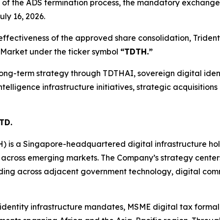
 of the ADS termination process, the mandatory exchange
ly 16, 2026.
fectiveness of the approved share consolidation, Trident’
 Market under the ticker symbol
“TDTH.”
ng-term strategy through TDTHAI, sovereign digital identi
intelligence infrastructure initiatives, strategic acquisiti
TD.
H) is a Singapore-headquartered digital infrastructure h
 across emerging markets. The Company’s strategy center
nding across adjacent government technology, digital comme
l identity infrastructure mandates, MSME digital tax forma