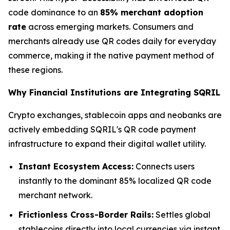
code dominance to an
85% merchant adoption
rate
across emerging markets. Consumers and
merchants already use QR codes daily for everyday
commerce, making it the native payment method of
these regions.
Why Financial Institutions are Integrating SQRIL
Crypto exchanges, stablecoin apps and neobanks are
actively embedding SQRIL's QR code payment
infrastructure to expand their digital wallet utility.
Instant Ecosystem Access:
Connects users
instantly to the dominant 85% localized QR code
merchant network.
Frictionless Cross-Border Rails:
Settles global
stablecoins directly into local currencies via instant