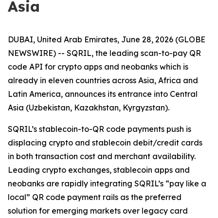
Asia
DUBAI, United Arab Emirates, June 28, 2026 (GLOBE
NEWSWIRE) -- SQRIL, the leading scan-to-pay QR
code API for crypto apps and neobanks which is
already in eleven countries across Asia, Africa and
Latin America, announces its entrance into Central
Asia (Uzbekistan, Kazakhstan, Kyrgyzstan).
SQRIL’s stablecoin-to-QR code payments push is
displacing crypto and stablecoin debit/credit cards
in both transaction cost and merchant availability.
Leading crypto exchanges, stablecoin apps and
neobanks are rapidly integrating SQRIL’s “pay like a
local” QR code payment rails as the preferred
solution for emerging markets over legacy card