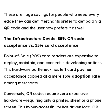
These are huge savings for people who need every
edge they can get. Merchants prefer to get paid via
QR code and the user now prefers it as well.
The Infrastructure Divide: 85% QR code
acceptance vs. 15% card acceptance
Point-of-Sale (POS) card readers are expensive to
deploy, maintain, and connect in developing nations.
This hardware bottleneck has left card payment
acceptance capped at a mere
15% adoption rate
among merchants.
Conversely, QR codes require zero expensive
hardware—requiring only a printed sheet or a phone
screen. This hyper-accessibility has driven local QR