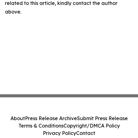
related to this article, kindly contact the author
above.
About
Press Release Archive
Submit Press Release
Terms & Conditions
Copyright/DMCA Policy
Privacy Policy
Contact