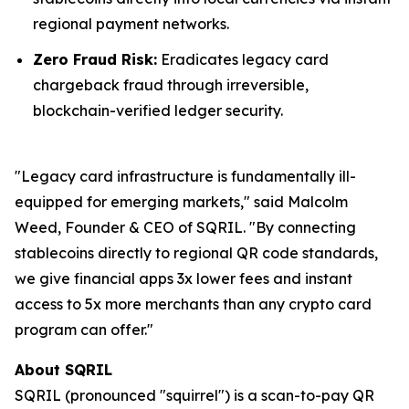
regional payment networks.
Zero Fraud Risk:
Eradicates legacy card
chargeback fraud through irreversible,
blockchain-verified ledger security.
"Legacy card infrastructure is fundamentally ill-
equipped for emerging markets," said Malcolm
Weed, Founder & CEO of SQRIL. "By connecting
stablecoins directly to regional QR code standards,
we give financial apps 3x lower fees and instant
access to 5x more merchants than any crypto card
program can offer."
About SQRIL
SQRIL (pronounced "squirrel") is a scan-to-pay QR