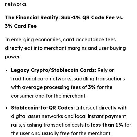
networks.
The Financial Reality: Sub-1% QR Code Fee vs.
3% Card Fee
In emerging economies, card acceptance fees
directly eat into merchant margins and user buying
power.
Legacy Crypto/Stablecoin Cards:
Rely on
traditional card networks, saddling transactions
with average processing fees of
3%
for the
consumer and for the merchant.
Stablecoin-to-QR Codes:
Intersect directly with
digital asset networks and local instant payment
rails, slashing transaction costs to
less than 1%
for
the user and usually free for the merchant.