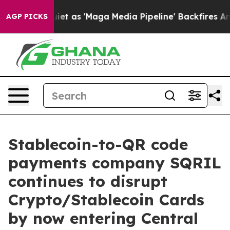
Goes Quiet as 'Maga Media Pipeline' Backfires Amid R
AGP PICKS
Stablecoin-to-QR code
payments company SQRIL
continues to disrupt
Crypto/Stablecoin Cards
by now entering Central