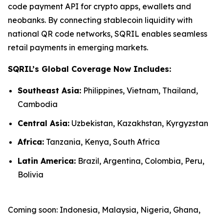
code payment API for crypto apps, ewallets and
neobanks. By connecting stablecoin liquidity with
national QR code networks, SQRIL enables seamless
retail payments in emerging markets.
SQRIL’s Global Coverage Now Includes:
Southeast Asia:
Philippines, Vietnam, Thailand,
Cambodia
Central Asia:
Uzbekistan, Kazakhstan, Kyrgyzstan
Africa:
Tanzania, Kenya, South Africa
Latin America:
Brazil, Argentina, Colombia, Peru,
Bolivia
Coming soon: Indonesia, Malaysia, Nigeria, Ghana,