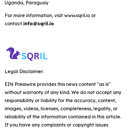
Uganda, Paraguay
For more information, visit www.sqril.io or
contact
info@sqril.io
Legal Disclaimer:
EIN Presswire provides this news content "as is"
without warranty of any kind. We do not accept any
responsibility or liability for the accuracy, content,
images, videos, licenses, completeness, legality, or
reliability of the information contained in this article.
If you have any complaints or copyright issues