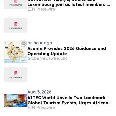
Luxembourg join as latest members of
EIN Presswire
The Coalition to Grow Carbon Markets
an hour ago
Asante Provides 2026 Guidance and
Operating Update
GlobeNewswire, Inc.
Aug. 3, 2026
AITEC World Unveils Two Landmark
Global Tourism Events, Urges African
EIN Presswire
Integration Through Tourism, Trade
and Investment