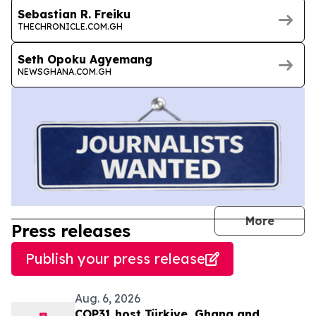
Sebastian R. Freiku
THECHRONICLE.COM.GH
Seth Opoku Agyemang
NEWSGHANA.COM.GH
journal
More
Press releases
Publish your press release
Aug. 6, 2026
COP31 host Türkiye, Ghana and