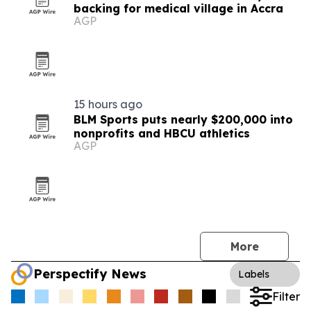
backing for medical village in Accra
AGP
15 hours ago
BLM Sports puts nearly $200,000 into
nonprofits and HBCU athletics
AGP
More
Perspectify News
Labels
Filter