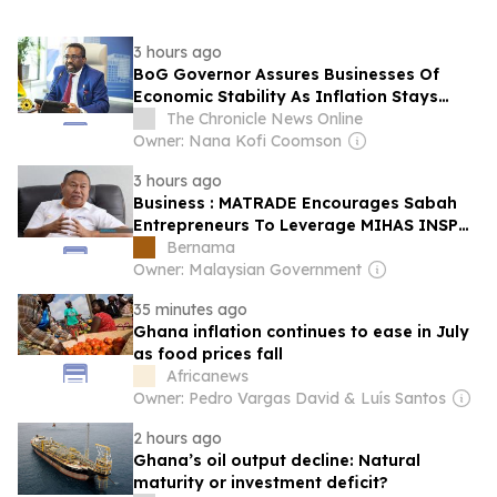
3 hours ago
BoG Governor Assures Businesses Of
Economic Stability As Inflation Stays
Below Target
The Chronicle News Online
Owner: Nana Kofi Coomson
3 hours ago
Business : MATRADE Encourages Sabah
Entrepreneurs To Leverage MIHAS INSP
To Penetrate Global Markets
Bernama
Owner: Malaysian Government
35 minutes ago
Ghana inflation continues to ease in July
as food prices fall
Africanews
Owner: Pedro Vargas David & Luís Santos
2 hours ago
Ghana’s oil output decline: Natural
maturity or investment deficit?