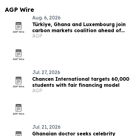
AGP Wire
Aug. 6, 2026
Türkiye, Ghana and Luxembourg join
carbon markets coalition ahead of
AGP
COP31
Jul. 27, 2026
Chancen International targets 60,000
students with fair financing model
AGP
Jul. 21, 2026
Ghanaian doctor seeks celebrity