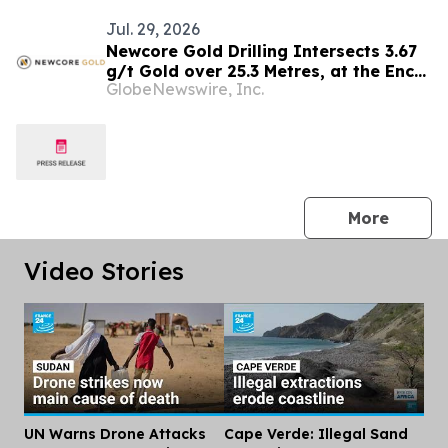
Jul. 29, 2026
Newcore Gold Drilling Intersects 3.67
g/t Gold over 25.3 Metres, at the Enchi
GlobeNewswire, Inc.
Gold Project, Ghana
press 
More
Video Stories
UN Warns Drone Attacks
Cape Verde: Illegal Sand
Dis