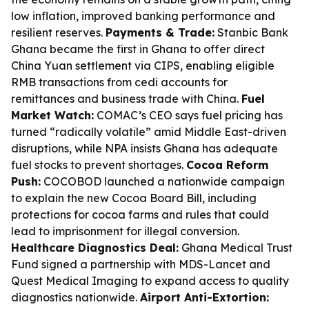
low inflation, improved banking performance and
resilient reserves.
Payments & Trade:
Stanbic Bank
Ghana became the first in Ghana to offer direct
China Yuan settlement via CIPS, enabling eligible
RMB transactions from cedi accounts for
remittances and business trade with China.
Fuel
Market Watch:
COMAC’s CEO says fuel pricing has
turned “radically volatile” amid Middle East-driven
disruptions, while NPA insists Ghana has adequate
fuel stocks to prevent shortages.
Cocoa Reform
Push:
COCOBOD launched a nationwide campaign
to explain the new Cocoa Board Bill, including
protections for cocoa farms and rules that could
lead to imprisonment for illegal conversion.
Healthcare Diagnostics Deal:
Ghana Medical Trust
Fund signed a partnership with MDS-Lancet and
Quest Medical Imaging to expand access to quality
diagnostics nationwide.
Airport Anti-Extortion: