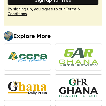
By signing up, you agree to our
Terms &
Conditions
.
Explore More