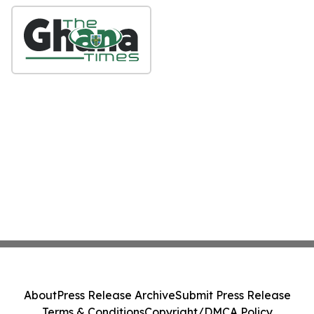
About
Press Release Archive
Submit Press Release
Terms & Conditions
Copyright/DMCA Policy