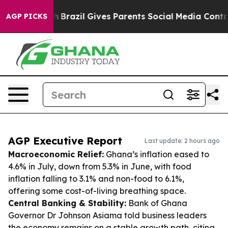
 Youth
Brazil Gives Parents Social Media Controls for T
AGP PICKS
AGP Executive Report
Last update: 2 hours ago
Macroeconomic Relief:
Ghana’s inflation eased to
4.6% in July, down from 5.3% in June, with food
inflation falling to 3.1% and non-food to 6.1%,
offering some cost-of-living breathing space.
Central Banking & Stability:
Bank of Ghana
Governor Dr Johnson Asiama told business leaders
the economy remains on a stable growth path, citing