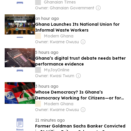
Ghanaian Times
Owner: Ghanaian Government
an hour ago
Ghana Launches Its National Union for
Informal Waste Workers
Modern Ghana
Owner: Kwame Owusu
5 hours ago
Ghana’s digital trust debate needs better
performance evidence
MyJoyOnline
Owner: Kwasi Twum
3 hours ago
Whose Democracy? Is Ghana’s
Democracy Working for Citizens—or for
NPP and NDC?
Modern Ghana
Owner: Kwame Owusu
21 minutes ago
Former Goldman Sachs Banker Convicted