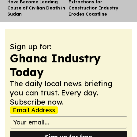
Have Become Leading
Extractions for
Cause of Civilian Death in
Construction Industry
Sudan
Erodes Coastline
Sign up for:
Ghana Industry
Today
The daily local news briefing
you can trust. Every day.
Subscribe now.
Email Address
Sign up for free