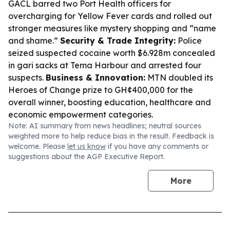
GACL barred two Port Health officers for
overcharging for Yellow Fever cards and rolled out
stronger measures like mystery shopping and “name
and shame.”
Security & Trade Integrity:
Police
seized suspected cocaine worth $6.928m concealed
in gari sacks at Tema Harbour and arrested four
suspects.
Business & Innovation:
MTN doubled its
Heroes of Change prize to GH¢400,000 for the
overall winner, boosting education, healthcare and
economic empowerment categories.
Note: AI summary from news headlines; neutral sources
weighted more to help reduce bias in the result. Feedback is
welcome. Please
let us know
if you have any comments or
suggestions about the AGP Executive Report.
More