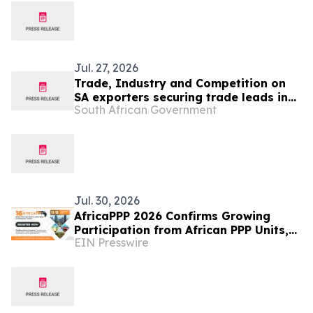
Jul. 27, 2026
Trade, Industry and Competition on
SA exporters securing trade leads in
South African Government
Angola
Jul. 30, 2026
AfricaPPP 2026 Confirms Growing
Participation from African PPP Units,
EIN Presswire
Development Financiers and
Infrastructure Agencies