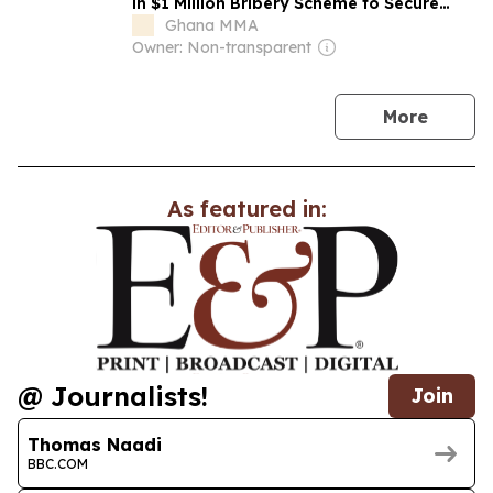
in $1 Million Bribery Scheme to Secure
Ghana Power Plant Deal
Ghana MMA
Owner: Non-transparent
news
More
As featured in:
@ Journalists!
Join
Thomas Naadi
BBC.COM